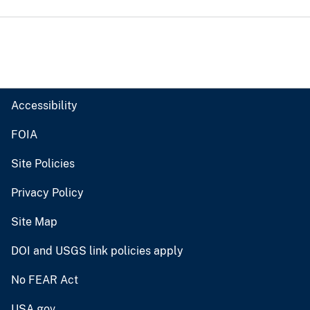
Accessibility
FOIA
Site Policies
Privacy Policy
Site Map
DOI and USGS link policies apply
No FEAR Act
USA.gov