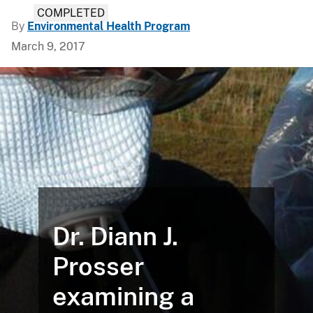
COMPLETED
By
Environmental Health Program
March 9, 2017
Dr. Diann J.
Prosser
examining a