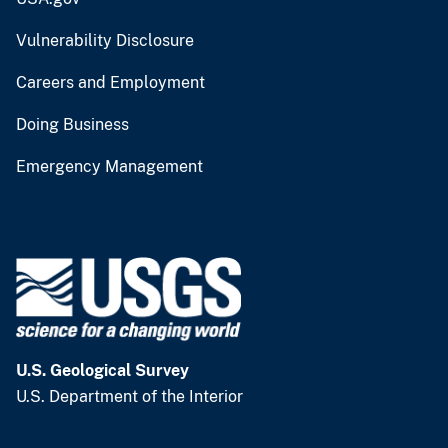
Vulnerability Disclosure
Careers and Employment
Doing Business
Emergency Management
U.S. Geological Survey
U.S. Department of the Interior