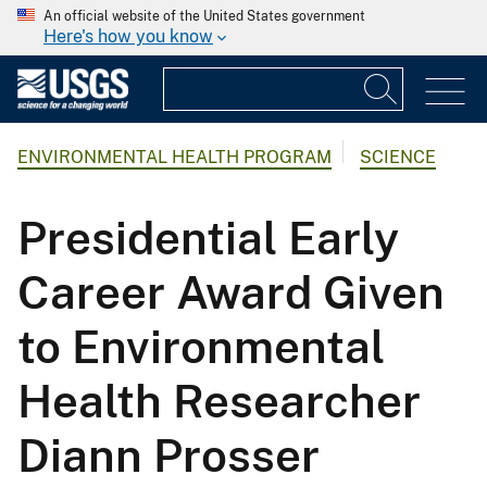
An official website of the United States government
Here's how you know
ENVIRONMENTAL HEALTH PROGRAM
SCIENCE
Presidential Early
Career Award Given
to Environmental
Health Researcher
Diann Prosser