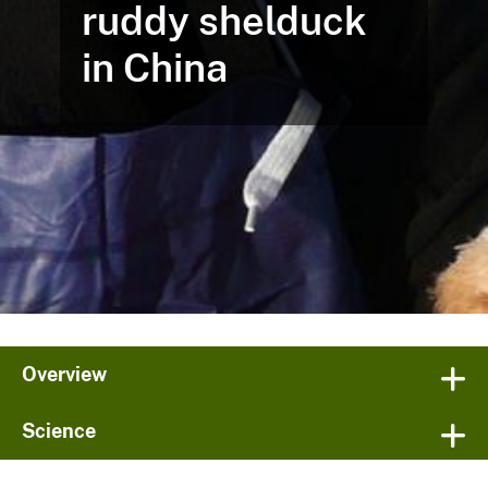
ruddy shelduck
in China
Overview
Science