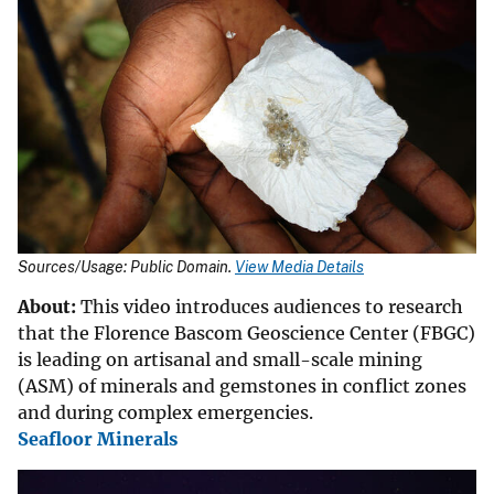
Sources/Usage: Public Domain.
View Media Details
About:
This video introduces audiences to research
that the Florence Bascom Geoscience Center (FBGC)
is leading on artisanal and small-scale mining
(ASM) of minerals and gemstones in conflict zones
and during complex emergencies.
Seafloor Minerals