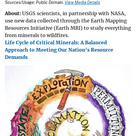
Sources/Usage: Public Domain.
View Media Details
About:
USGS scientists, in partnership with NASA,
use new data collected through the Earth Mapping
Resources Initiative (Earth MRI) to study everything
from minerals to wildfires.
Life Cycle of Critical Minerals: A Balanced
Approach to Meeting Our Nation's Resource
Demands