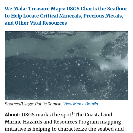
We Make Treasure Maps: USGS Charts the Seafloor
to Help Locate Critical Minerals, Precious Metals,
and Other Vital Resources
Sources/Usage: Public Domain.
View Media Details
About:
USGS marks the spot! The Coastal and
Marine Hazards and Resources Program mapping
initiative is helping to characterize the seabed and