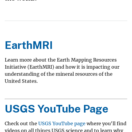
EarthMRI
Learn more about the Earth Mapping Resources
Initiative (EarthMRI) and how it is impacting our
understanding of the mineral resources of the
United States.
USGS YouTube Page
Check out the
USGS YouTube page
where you'll find
videos on all things USGS science and to learn why