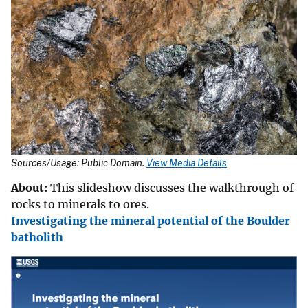
Sources/Usage: Public Domain.
View Media Details
About:
This slideshow discusses the walkthrough of
rocks to minerals to ores.
Investigating the mineral potential of the Boulder
batholith