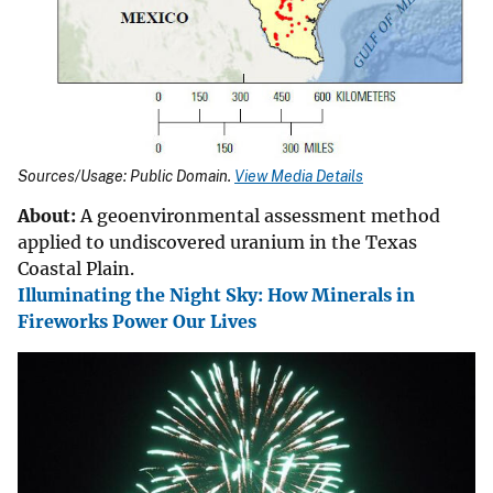
Sources/Usage: Public Domain.
View Media Details
About:
A geoenvironmental assessment method
applied to undiscovered uranium in the Texas
Coastal Plain.
Illuminating the Night Sky: How Minerals in
Fireworks Power Our Lives