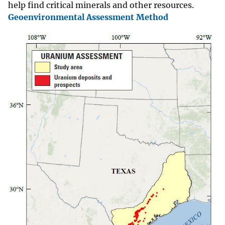
help find critical minerals and other resources.
Geoenvironmental Assessment Method