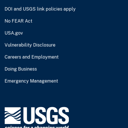
DOI and USGS link policies apply
No FEAR Act
USA.gov
Vulnerability Disclosure
Careers and Employment
Doing Business
Emergency Management