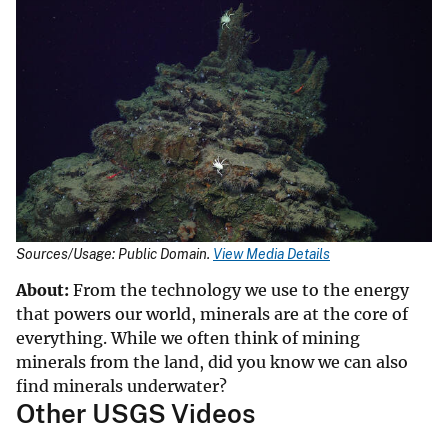
Sources/Usage: Public Domain.
View Media Details
About:
From the technology we use to the energy
that powers our world, minerals are at the core of
everything. While we often think of mining
minerals from the land, did you know we can also
find minerals underwater?
Other USGS Videos