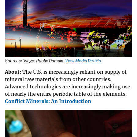
Sources/Usage: Public Domain.
View Media Details
About:
The U.S. is increasingly reliant on supply of
mineral raw materials from other countries.
Advanced technologies are increasingly making use
of nearly the entire periodic table of the elements.
Conflict Minerals: An Introduction