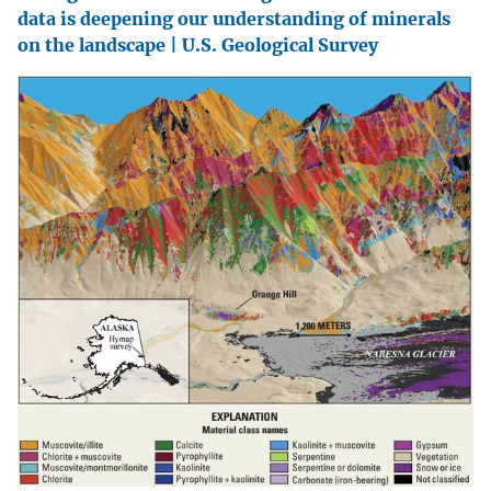
data is deepening our understanding of minerals
on the landscape | U.S. Geological Survey