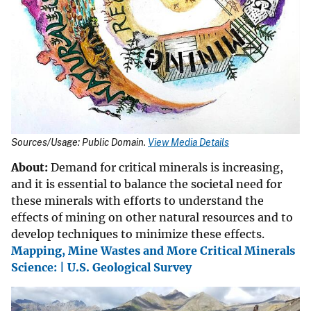
Sources/Usage: Public Domain.
View Media Details
About:
Demand for critical minerals is increasing,
and it is essential to balance the societal need for
these minerals with efforts to understand the
effects of mining on other natural resources and to
develop techniques to minimize these effects.
Mapping, Mine Wastes and More Critical Minerals
Science: | U.S. Geological Survey