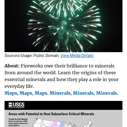
Sources/Usage: Public Domain.
View Media Details
About:
Fireworks
owe their brilliance to minerals
from around the world. Learn the origins of these
essential minerals and how they play a role in your
everyday life.
Maps, Maps, Maps. Minerals, Minerals, Minerals.