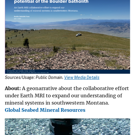
Sources/Usage: Public Domain.
View Media Details
About:
A geonarrative about the collaborative effort
under Earth MRI to expand our understanding of
mineral systems in southwestern Montana.
Global Seabed Mineral Resources