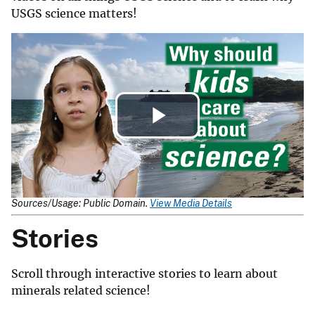
USGS science matters!
Play
Video
Sources/Usage: Public Domain.
View Media Details
Stories
Scroll through interactive stories to learn about
minerals related science!