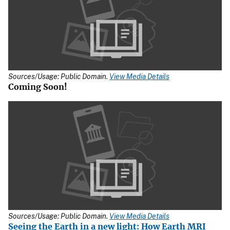
Sources/Usage: Public Domain.
View Media Details
Coming Soon!
Sources/Usage: Public Domain.
View Media Details
Seeing the Earth in a new light: How Earth MRI