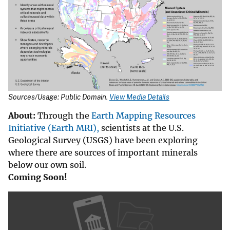
Sources/Usage: Public Domain.
View Media Details
About:
Through the
Earth Mapping Resources
Initiative (Earth MRI),
scientists at the U.S.
Geological Survey (USGS) have been exploring
where there are sources of important minerals
below our own soil.
Coming Soon!