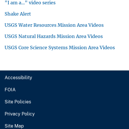
"I am a..." video series
Shake Alert
USGS Water Resources Mission Area Videos
USGS Natural Hazards Mission Area Videos
USGS Core Science Systems Mission Area Videos
Accessibility
FOIA
Site Policies
Privacy Policy
Site Map