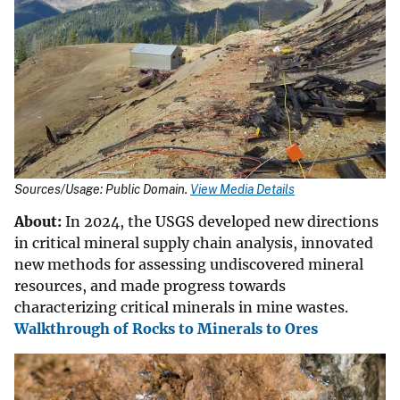
Sources/Usage: Public Domain.
View Media Details
About:
In 2024, the USGS developed new directions
in critical mineral supply chain analysis, innovated
new methods for assessing undiscovered mineral
resources, and made progress towards
characterizing critical minerals in mine wastes.
Walkthrough of Rocks to Minerals to Ores