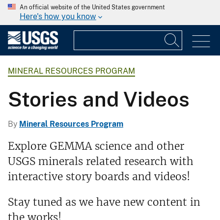
An official website of the United States government
Here's how you know
MINERAL RESOURCES PROGRAM
Stories and Videos
By
Mineral Resources Program
Explore GEMMA science and other
USGS minerals related research with
interactive story boards and videos!
Stay tuned as we have new content in
the works!