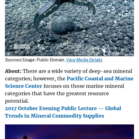
Sources/Usage: Public Domain.
View Media Details
About:
There are a wide variety of deep-sea mineral
categories; however, the
Pacific Coastal and Marine
Science Center
focuses on those marine mineral
categories that have the greatest resource
potential.
2017 October Evening Public Lecture — Global
Trends in Mineral Commodity Supplies