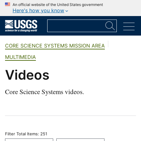
An official website of the United States government
Here's how you know
CORE SCIENCE SYSTEMS MISSION AREA
MULTIMEDIA
Videos
Core Science Systems videos.
Filter Total Items: 251