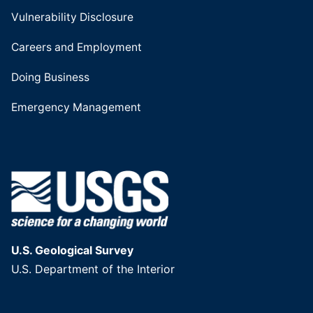
Vulnerability Disclosure
Careers and Employment
Doing Business
Emergency Management
U.S. Geological Survey
U.S. Department of the Interior