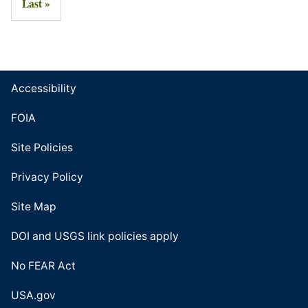
Last »
Accessibility
FOIA
Site Policies
Privacy Policy
Site Map
DOI and USGS link policies apply
No FEAR Act
USA.gov