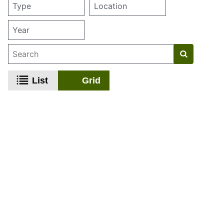
List
Grid