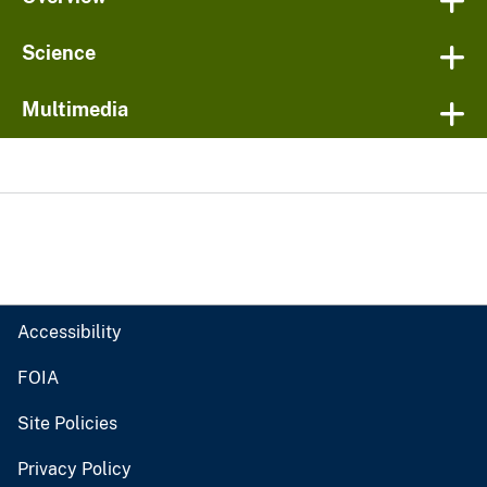
Science
Multimedia
Accessibility
FOIA
Site Policies
Privacy Policy