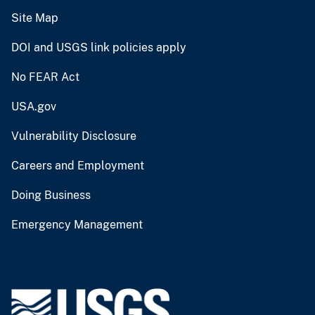
Site Map
DOI and USGS link policies apply
No FEAR Act
USA.gov
Vulnerability Disclosure
Careers and Employment
Doing Business
Emergency Management