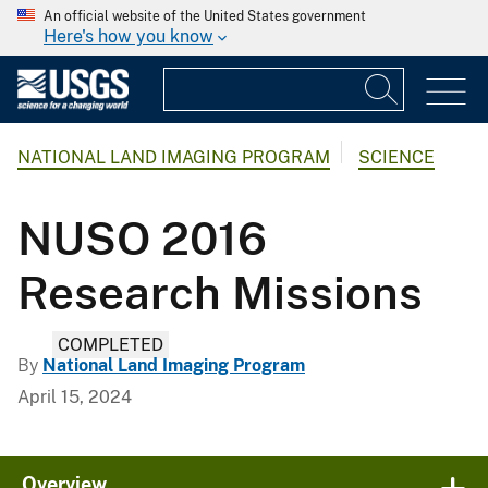
An official website of the United States government
Here's how you know
NATIONAL LAND IMAGING PROGRAM
SCIENCE
NUSO 2016
Research Missions
COMPLETED
By
National Land Imaging Program
April 15, 2024
Overview