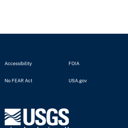
Accessibility
FOIA
No FEAR Act
USA.gov