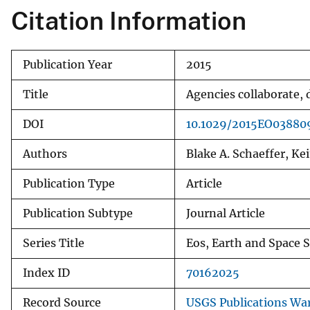
Citation Information
Publication Year
2015
Title
Agencies collaborate,
DOI
10.1029/2015EO03880
Authors
Blake A. Schaeffer, Kei
Publication Type
Article
Publication Subtype
Journal Article
Series Title
Eos, Earth and Space 
Index ID
70162025
Record Source
USGS Publications Wa