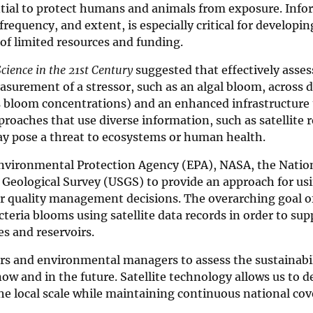
ential to protect humans and animals from exposure. Inf
requency, and extent, is especially critical for developin
f limited resources and funding.
cience in the 21st Century
suggested that effectively asse
surement of a stressor, such as an algal bloom, across d
ous bloom concentrations) and an enhanced infrastructure
approaches that use diverse information, such as satellite
ay pose a threat to ecosystems or human health.
. Environmental Protection Agency (EPA), NASA, the Natio
eological Survey (USGS) to provide an approach for usin
ter quality management decisions. The overarching goal of
cteria blooms using satellite data records in order to sup
s and reservoirs.
rs and environmental managers to assess the sustainabil
w and in the future. Satellite technology allows us to d
he local scale while maintaining continuous national cov