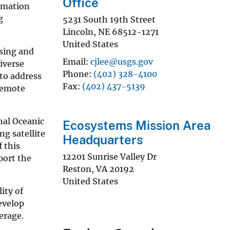
Office
ormation
g
5231 South 19th Street
Lincoln
,
NE
68512-1271
United States
ssing and
Email
cjlee@usgs.gov
iverse
Phone
(402) 328-4100
 to address
Fax
(402) 437-5139
 remote
nal Oceanic
Ecosystems Mission Area
g satellite
Headquarters
 this
12201 Sunrise Valley Dr
port the
Reston
,
VA
20192
United States
ity of
evelop
erage.