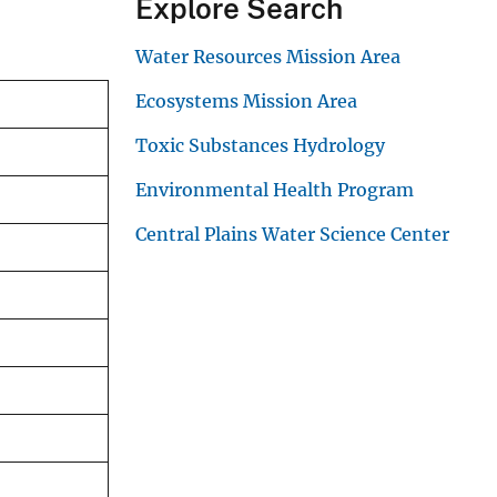
Explore Search
Water Resources Mission Area
Ecosystems Mission Area
Toxic Substances Hydrology
Environmental Health Program
Central Plains Water Science Center