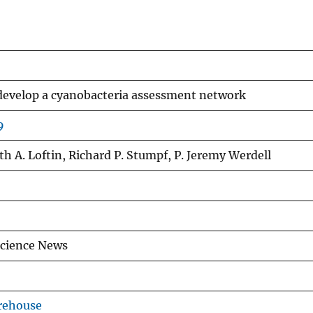
 develop a cyanobacteria assessment network
9
th A. Loftin, Richard P. Stumpf, P. Jeremy Werdell
Science News
rehouse