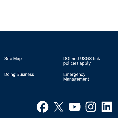
Site Map
DOI and USGS link
policies apply
Doing Business
Emergency
Management