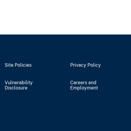
Site Policies
Privacy Policy
Vulnerability
Careers and
Disclosure
Employment