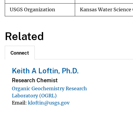
USGS Organization
Kansas Water Science 
Related
Connect
Keith A Loftin, Ph.D.
Research Chemist
Organic Geochemistry Research
Laboratory (OGRL)
Email
kloftin@usgs.gov