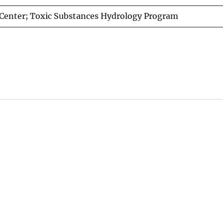
Center; Toxic Substances Hydrology Program