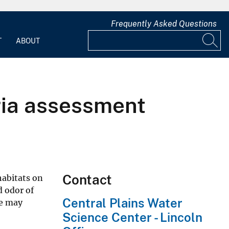
Frequently Asked Questions
T
ABOUT
ria assessment
Contact
habitats on
d odor of
Central Plains Water
ge may
Science Center - Lincoln