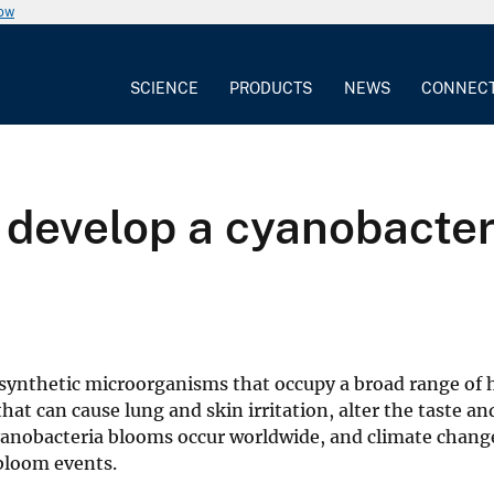
now
SCIENCE
PRODUCTS
NEWS
CONNEC
, develop a cyanobacte
osynthetic microorganisms that occupy a broad range of 
hat can cause lung and skin irritation, alter the taste an
Cyanobacteria blooms occur worldwide, and climate chan
 bloom events.