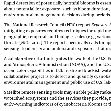
Rapid detection of potentially harmful blooms is ess
v
about potential for exposure, such as bloom duration, f
e
environmental management decisions during periods o
y
The National Research Council (NRC) report
Exposure S
mitigating exposures requires techniques for rapid mea
geographic, temporal, and biologic scales (e.g., vari
threats [
NRC
, 2012]. The report specifically calls for 
sensing, to identify and understand exposures that m
A collaborative effort integrates the work of the U.S
and Atmospheric Administration (NOAA), and the U.S. G
ocean color capabilities in U.S. fresh and brackish wa
collaborative project is to detect and quantify cyanoba
environmental management and public use of U.S. lake
Satellite remote sensing tools may enable policy make
watershed ecosystems and the services they provide, no
early-warning indicators of cyanobacteria blooms at t