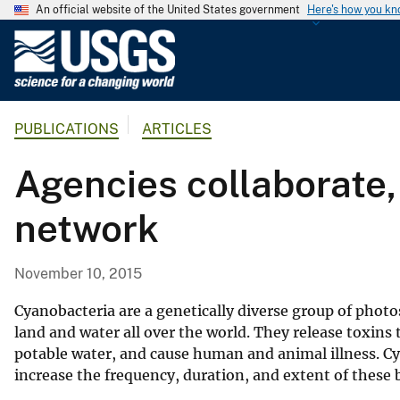
An official website of the United States government
Here's how you k
U
.
S
.
PUBLICATIONS
ARTICLES
G
e
Agencies collaborate
o
l
network
o
g
i
November 10, 2015
c
a
Cyanobacteria are a genetically diverse group of phot
l
land and water all over the world. They release toxins t
potable water, and cause human and animal illness. 
S
increase the frequency, duration, and extent of these
u
r