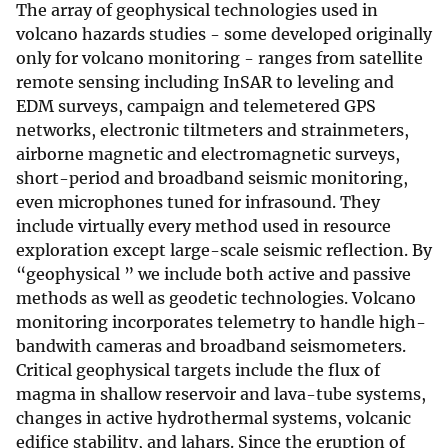
The array of geophysical technologies used in
volcano hazards studies - some developed originally
only for volcano monitoring - ranges from satellite
remote sensing including InSAR to leveling and
EDM surveys, campaign and telemetered GPS
networks, electronic tiltmeters and strainmeters,
airborne magnetic and electromagnetic surveys,
short-period and broadband seismic monitoring,
even microphones tuned for infrasound. They
include virtually every method used in resource
exploration except large-scale seismic reflection. By
“geophysical ” we include both active and passive
methods as well as geodetic technologies. Volcano
monitoring incorporates telemetry to handle high-
bandwith cameras and broadband seismometers.
Critical geophysical targets include the flux of
magma in shallow reservoir and lava-tube systems,
changes in active hydrothermal systems, volcanic
edifice stability, and lahars. Since the eruption of