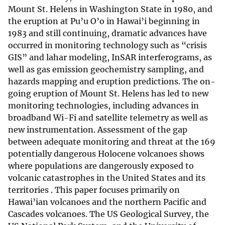
Mount St. Helens in Washington State in 1980, and
the eruption at Pu’u O’o in Hawai’i beginning in
1983 and still continuing, dramatic advances have
occurred in monitoring technology such as “crisis
GIS” and lahar modeling, InSAR interferograms, as
well as gas emission geochemistry sampling, and
hazards mapping and eruption predictions. The on-
going eruption of Mount St. Helens has led to new
monitoring technologies, including advances in
broadband Wi-Fi and satellite telemetry as well as
new instrumentation. Assessment of the gap
between adequate monitoring and threat at the 169
potentially dangerous Holocene volcanoes shows
where populations are dangerously exposed to
volcanic catastrophes in the United States and its
territories . This paper focuses primarily on
Hawai’ian volcanoes and the northern Pacific and
Cascades volcanoes. The US Geological Survey, the