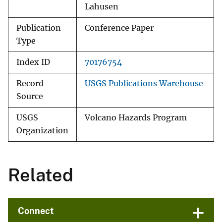
Lahusen
Publication
Conference Paper
Type
Index ID
70176754
Record
USGS Publications Warehouse
Source
USGS
Volcano Hazards Program
Organization
Related
Connect