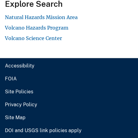
Explore Search
Natural Hazards Mission Area
Volcano Hazards Program
Volcano Science Center
Accessibility
FOIA
Site Policies
Privacy Policy
Site Map
DOI and USGS link policies apply