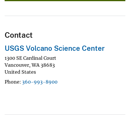
Contact
USGS Volcano Science Center
1300 SE Cardinal Court
Vancouver
,
WA
38683
United States
Phone
360-993-8900