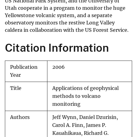
US National Park System, and the University of
Utah cooperate in a program to monitor the huge
Yellowstone volcanic system, and a separate
observatory monitors the restive Long Valley
caldera in collaboration with the US Forest Service.
Citation Information
Publication
2006
Year
Title
Applications of geophysical
methods to volcano
monitoring
Authors
Jeff Wynn, Daniel Dzurisin,
Carol A. Finn, James P.
Kauahikaua, Richard G.