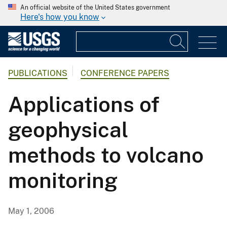
An official website of the United States government
Here's how you know
PUBLICATIONS
CONFERENCE PAPERS
Applications of
geophysical
methods to volcano
monitoring
May 1, 2006