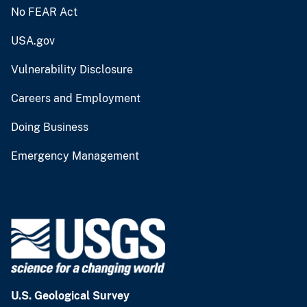
No FEAR Act
USA.gov
Vulnerability Disclosure
Careers and Employment
Doing Business
Emergency Management
U.S. Geological Survey