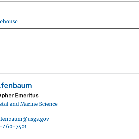
rehouse
lfenbaum
pher Emeritus
astal and Marine Science
lfenbaum@usgs.gov
1-460-7401