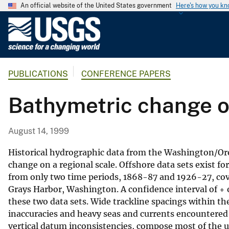
An official website of the United States government
Here's how you k
U
.
S
.
PUBLICATIONS
CONFERENCE PAPERS
G
e
Bathymetric change o
o
l
o
August 14, 1999
g
i
Historical hydrographic data from the Washington/Oreg
c
change on a regional scale. Offshore data sets exist f
from only two time periods, 1868-87 and 1926-27, co
a
Grays Harbor, Washington. A confidence interval of + 
l
these two data sets. Wide trackline spacings within th
S
inaccuracies and heavy seas and currents encountered 
u
vertical datum inconsistencies, compose most of the unc
r