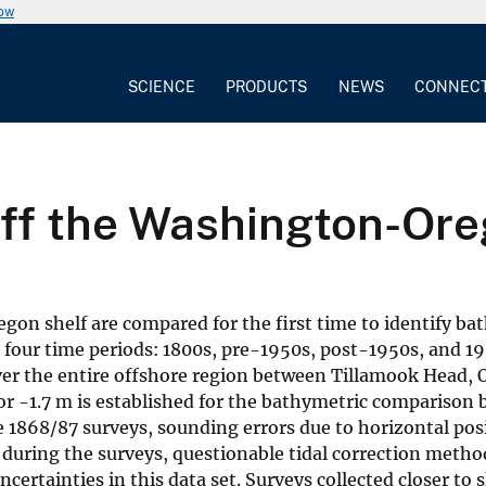
now
SCIENCE
PRODUCTS
NEWS
CONNEC
ff the Washington-Ore
on shelf are compared for the first time to identify ba
or four time periods: 1800s, pre-1950s, post-1950s, and 1
ver the entire offshore region between Tillamook Head,
or -1.7 m is established for the bathymetric comparison
e 1868/87 surveys, sounding errors due to horizontal pos
during the surveys, questionable tidal correction metho
ertainties in this data set. Surveys collected closer to s