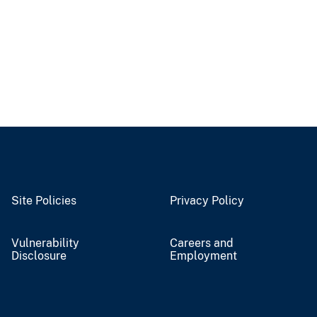
Site Policies
Privacy Policy
Vulnerability
Careers and
Disclosure
Employment