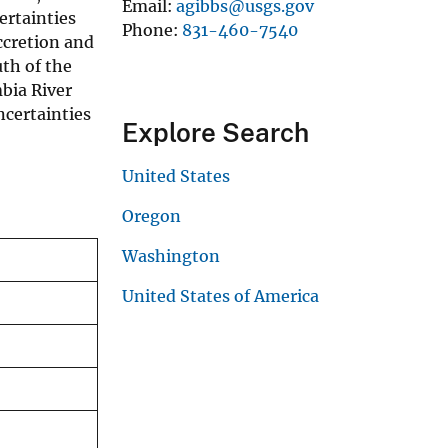
Email
agibbs@usgs.gov
ertainties
Phone
831-460-7540
ccretion and
th of the
bia River
ncertainties
Explore Search
United States
Oregon
Washington
United States of America