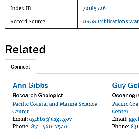
Index ID
70185726
Record Source
USGS Publications Wa
Related
Connect
Ann Gibbs
Guy Ge
Research Geologist
Oceanogra
Pacific Coastal and Marine Science
Pacific Co
Center
Center
Email
agibbs@usgs.gov
Email
gge
Phone
831-460-7540
Phone
83