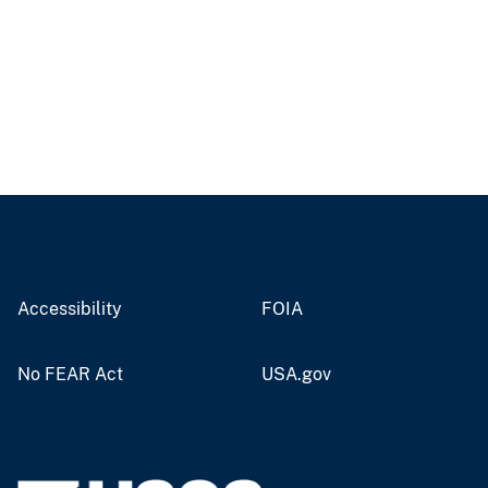
Accessibility
FOIA
No FEAR Act
USA.gov