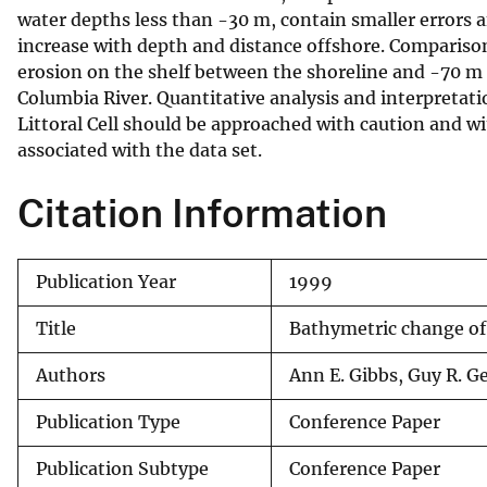
water depths less than -30 m, contain smaller errors 
v
increase with depth and distance offshore. Compariso
e
erosion on the shelf between the shoreline and -70 m 
y
Columbia River. Quantitative analysis and interpretat
Littoral Cell should be approached with caution and w
associated with the data set.
Citation Information
Publication Year
1999
Title
Bathymetric change o
Authors
Ann E. Gibbs, Guy R. G
Publication Type
Conference Paper
Publication Subtype
Conference Paper