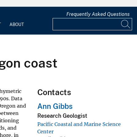
Frequently Asked Questions
T
ABOUT
gon coast
Contacts
thymetric
990s. Data
Ann Gibbs
 Oregon and
 between
Research Geologist
itioning
Pacific Coastal and Marine Science
ds, and
Center
hore, in