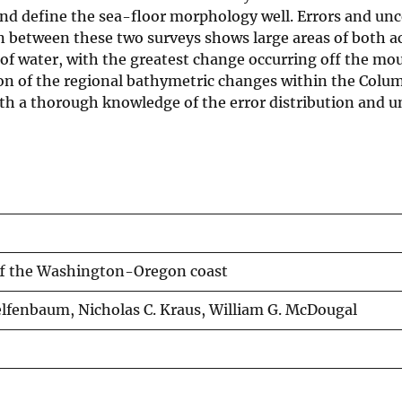
and define the sea-floor morphology well. Errors and unc
n between these two surveys shows large areas of both a
of water, with the greatest change occurring off the mou
ion of the regional bathymetric changes within the Colum
ith a thorough knowledge of the error distribution and u
ff the Washington-Oregon coast
elfenbaum, Nicholas C. Kraus, William G. McDougal