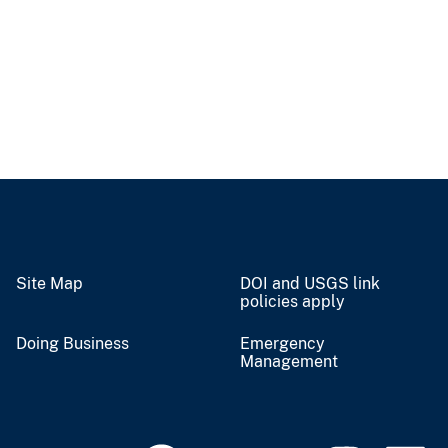
Site Map
DOI and USGS link
policies apply
Doing Business
Emergency
Management