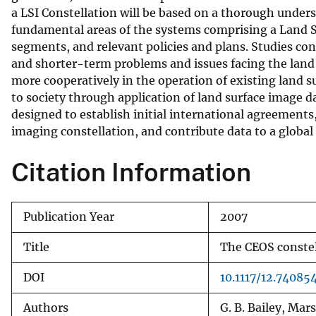
a LSI Constellation will be based on a thorough unders
v
fundamental areas of the systems comprising a Land S
e
segments, and relevant policies and plans. Studies con
y
and shorter-term problems and issues facing the lan
more cooperatively in the operation of existing land 
to society through application of land surface image d
designed to establish initial international agreements
imaging constellation, and contribute data to a global
Citation Information
Publication Year
2007
Title
The CEOS constel
DOI
10.1117/12.74085
Authors
G. B. Bailey, Mars