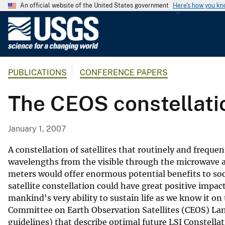
An official website of the United States government
Here's how you k
U
.
S
.
PUBLICATIONS
CONFERENCE PAPERS
G
e
The CEOS constellati
o
l
o
January 1, 2007
g
i
A constellation of satellites that routinely and freque
c
wavelengths from the visible through the microwave a
meters would offer enormous potential benefits to soc
a
satellite constellation could have great positive impact 
l
mankind's very ability to sustain life as we know it on 
S
Committee on Earth Observation Satellites (CEOS) Land
u
guidelines) that describe optimal future LSI Constellati
r