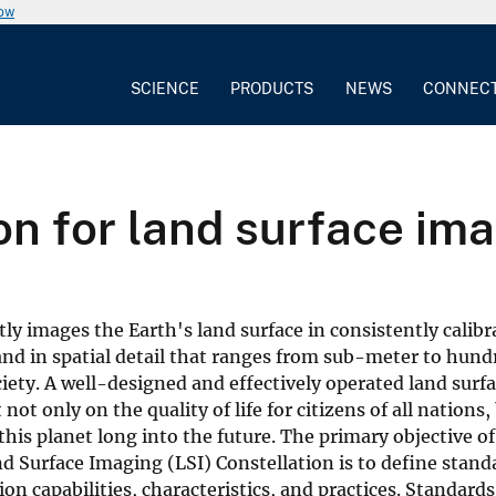
now
SCIENCE
PRODUCTS
NEWS
CONNEC
on for land surface im
ntly images the Earth's land surface in consistently calib
nd in spatial detail that ranges from sub-meter to hund
iety. A well-designed and effectively operated land surf
not only on the quality of life for citizens of all nations,
this planet long into the future. The primary objective of
 Surface Imaging (LSI) Constellation is to define stand
on capabilities, characteristics, and practices. Standards