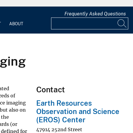
Frequently Asked Questions
T
ABOUT
aging
Contact
rated
reds of
Earth Resources
ace imaging
 but also on
Observation and Science
 the
(EROS) Center
ards (or
47914 252nd Street
 defined for