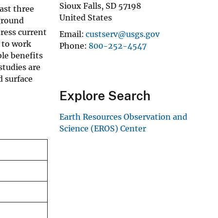
Sioux Falls
,
SD
57198
ast three
United States
ground
ress current
Email
custserv@usgs.gov
 to work
Phone
800-252-4547
le benefits
studies are
d surface
Explore Search
Earth Resources Observation and
Science (EROS) Center