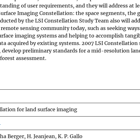
tanding of user requirements, and they will address at le
urface Imaging Constellation: the space segments, the 
ducted by the LSI Constellation Study Team also will add
d remote sensing community today, such as seeking ways
surface imaging systems and helping to accomplish tangib
ata acquired by existing systems. 2007 LSI Constellation 
, develop preliminary standards for a mid-resolution lan
 forest assessment.
lation for land surface imaging
4
ha Berger, H. Jeanjean, K. P. Gallo