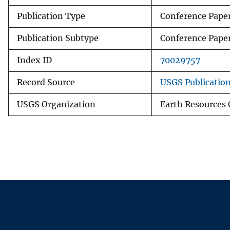
Publication Type
Conference Pape
Publication Subtype
Conference Pape
Index ID
70029757
Record Source
USGS Publicatio
USGS Organization
Earth Resources 