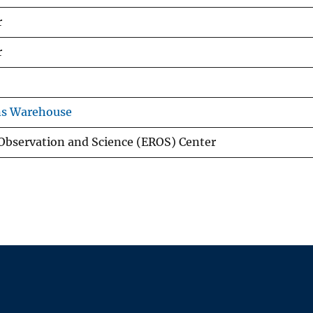
r
r
ns Warehouse
Observation and Science (EROS) Center