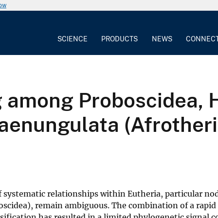
now
SCIENCE
PRODUCTS
NEWS
CONNEC
 among Proboscidea, 
Paenungulata (Afrother
systematic relationships within Eutheria, particular no
oscidea), remain ambiguous. The combination of a rapid 
ification has resulted in a limited phylogenetic signal 