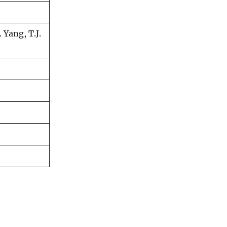
 Yang, T.J.