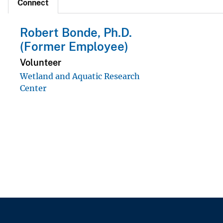
Connect
Robert Bonde, Ph.D.
(Former Employee)
Volunteer
Wetland and Aquatic Research
Center