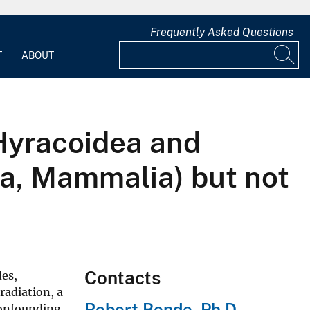
Frequently Asked Questions
T
ABOUT
Hyracoidea and
ia, Mammalia) but not
Contacts
des,
radiation, a
Robert Bonde, Ph.D.
confounding