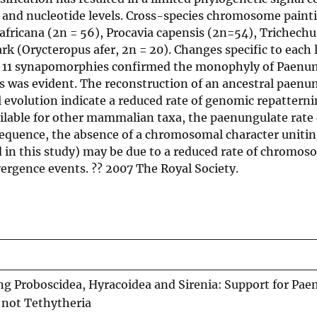
l and nucleotide levels. Cross-species chromosome paint
fricana (2n = 56), Procavia capensis (2n=54), Trichech
ark (Orycteropus afer, 2n = 20). Changes specific to each
f 11 synapomorphies confirmed the monophyly of Paenun
s was evident. The reconstruction of an ancestral paenu
evolution indicate a reduced rate of genomic repatterni
ilable for other mammalian taxa, the paenungulate rate 
sequence, the absence of a chromosomal character uniti
ed in this study) may be due to a reduced rate of chromo
vergence events. ?? 2007 The Royal Society.
Proboscidea, Hyracoidea and Sirenia: Support for Pae
 not Tethytheria