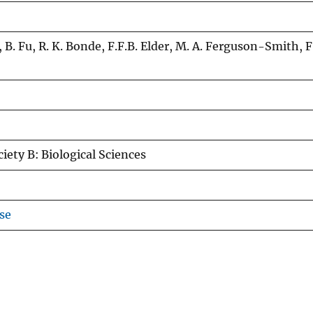
n, B. Fu, R. K. Bonde, F.F.B. Elder, M. A. Ferguson-Smith, F.
iety B: Biological Sciences
se