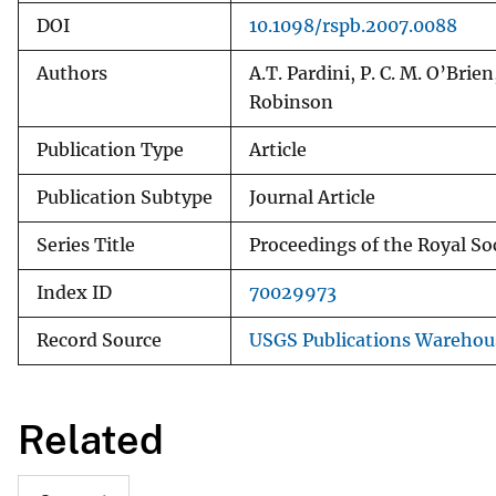
DOI
10.1098/rspb.2007.0088
Authors
A.T. Pardini, P. C. M. O’Brie
Robinson
Publication Type
Article
Publication Subtype
Journal Article
Series Title
Proceedings of the Royal Soc
Index ID
70029973
Record Source
USGS Publications Warehou
Related