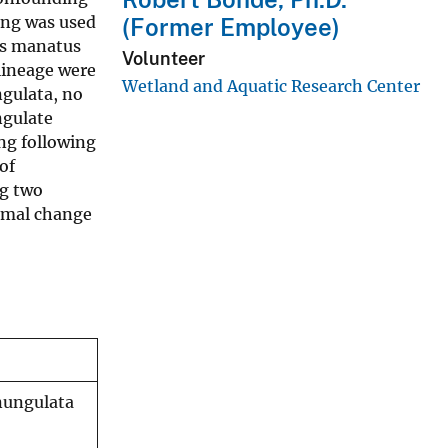
ing was used
(Former Employee)
us manatus
Volunteer
 lineage were
Wetland and Aquatic Research Center
gulata, no
ngulate
ng following
of
ng two
somal change
nungulata