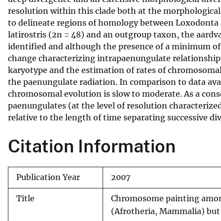
resolution within this clade both at the morphologica
v
to delineate regions of homology between Loxodonta a
e
latirostris (2n = 48) and an outgroup taxon, the aardv
y
identified and although the presence of a minimum o
change characterizing intrapaenungulate relationship
karyotype and the estimation of rates of chromosomal 
the paenungulate radiation. In comparison to data ava
chromosomal evolution is slow to moderate. As a con
paenungulates (at the level of resolution characteriz
relative to the length of time separating successive di
Citation Information
Publication Year
2007
Title
Chromosome painting among 
(Afrotheria, Mammalia) but