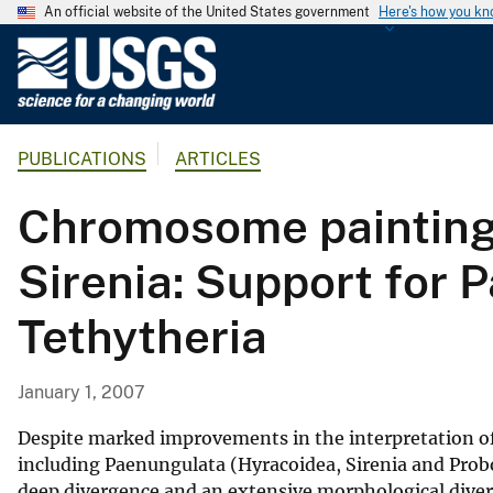
An official website of the United States government
Here's how you k
U
.
S
.
PUBLICATIONS
ARTICLES
G
e
Chromosome painting
o
l
Sirenia: Support for 
o
g
Tethytheria
i
c
a
January 1, 2007
l
S
Despite marked improvements in the interpretation of 
u
including Paenungulata (Hyracoidea, Sirenia and Prob
deep divergence and an extensive morphological divers
r