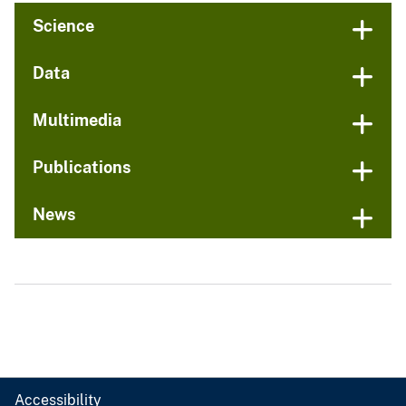
Science
Data
Multimedia
Publications
News
Accessibility