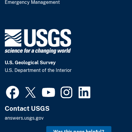
Emergency Management
U.S. Geological Survey
U.S. Department of the Interior
Contact USGS
answers.usgs.gov
Was this page helpful?