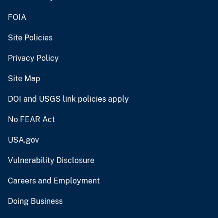
FOIA
Site Policies
Privacy Policy
Site Map
DOI and USGS link policies apply
No FEAR Act
USA.gov
Vulnerability Disclosure
Careers and Employment
Doing Business