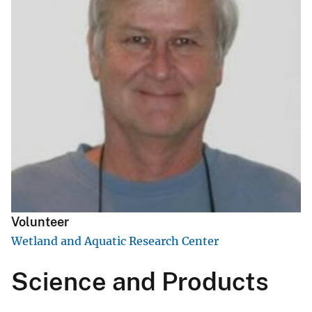
Volunteer
Wetland and Aquatic Research Center
Science and Products