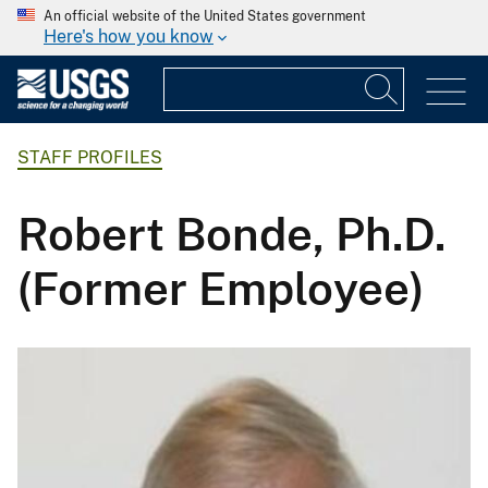
An official website of the United States government
Here's how you know
STAFF PROFILES
Robert Bonde, Ph.D.
(Former Employee)