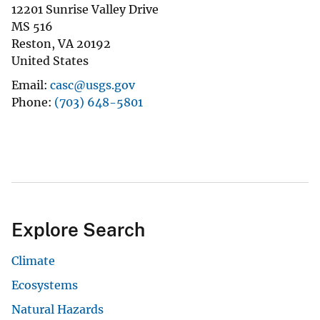
12201 Sunrise Valley Drive
MS 516
Reston
,
VA
20192
United States
Email
casc@usgs.gov
Phone
(703) 648-5801
Explore Search
Climate
Ecosystems
Natural Hazards