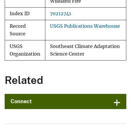
Wildland Fire
Index ID
70212741
Record
USGS Publications Warehouse
Source
USGS
Southeast Climate Adaptation
Organization
Science Center
Related
Connect