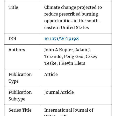
Title
Climate change projected to
reduce prescribed burning
opportunities in the south-
eastern United States
DOI
10.1071/WF19198
Authors
John A Kupfer, Adam J.
Terando, Peng Gao, Casey
Teske, J Kevin Hiers
Publication
Article
Type
Publication
Journal Article
Subtype
Series Title
International Journal of