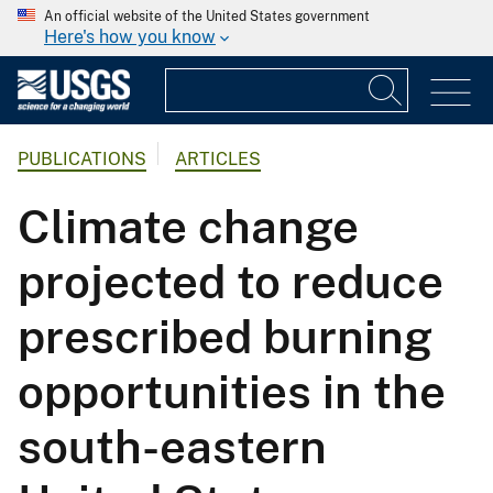
An official website of the United States government
Here's how you know
PUBLICATIONS
ARTICLES
Climate change
projected to reduce
prescribed burning
opportunities in the
south-eastern