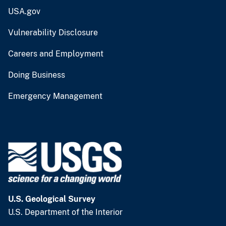
USA.gov
Vulnerability Disclosure
Careers and Employment
Doing Business
Emergency Management
U.S. Geological Survey
U.S. Department of the Interior