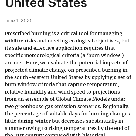
United States
June 1, 2020
Prescribed burning is a critical tool for managing
wildfire risks and meeting ecological objectives, but
its safe and effective application requires that
specific meteorological criteria (a ‘burn window’)
are met. Here, we evaluate the potential impacts of
projected climatic change on prescribed burning in
the south-eastern United States by applying a set of
burn window criteria that capture temperature,
relative humidity and wind speed to projections
from an ensemble of Global Climate Models under
two greenhouse gas emission scenarios. Regionally,
the percentage of suitable days for burning changes
little during winter but decreases substantially in
summer owing to rising temperatures by the end of
the 21st century compared with historical