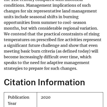
conditions. Management implications of such
changes for six representative land management
units include seasonal shifts in burning
opportunities from summer to cool-season
months, but with considerable regional variation.
We contend that the practical constraints of rising
temperatures on prescribed fire activities represent
a significant future challenge and show that even
meeting basic burn criteria (as defined today) will
become increasingly difficult over time, which
speaks to the need for adaptive management
strategies to prepare for such changes.
Citation Information
Publication
2020
Year