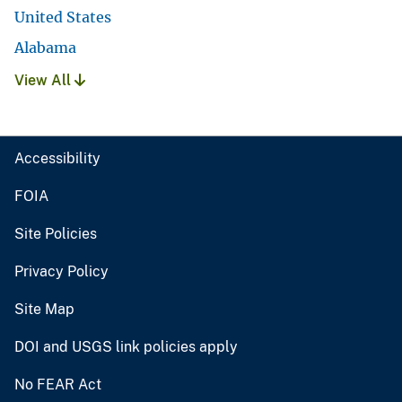
United States
Alabama
View All
Accessibility
FOIA
Site Policies
Privacy Policy
Site Map
DOI and USGS link policies apply
No FEAR Act