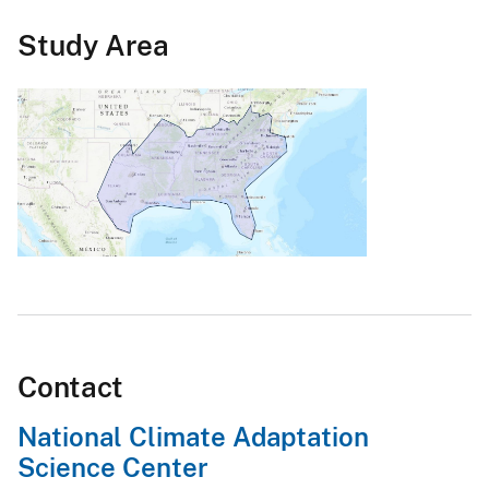
Study Area
Contact
National Climate Adaptation
Science Center