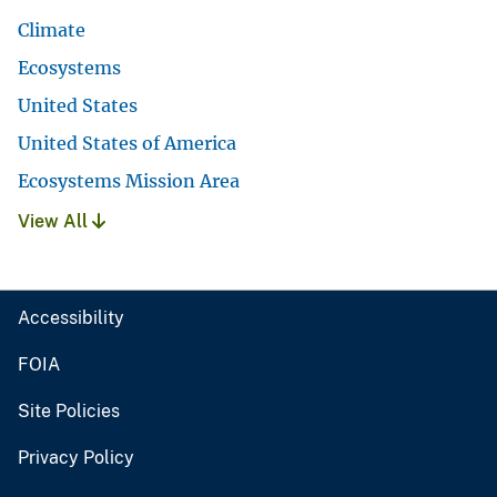
Climate
Ecosystems
United States
United States of America
Ecosystems Mission Area
View All
Accessibility
FOIA
Site Policies
Privacy Policy