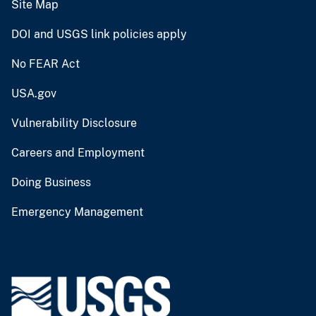
Site Map
DOI and USGS link policies apply
No FEAR Act
USA.gov
Vulnerability Disclosure
Careers and Employment
Doing Business
Emergency Management