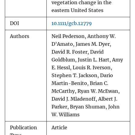
vegetation change in the
eastern United States
DOI
10.1111/gcb.12779
Authors
Neil Pederson, Anthony W.
D’Amato, James M. Dyer,
David R. Foster, David
Goldblum, Justin L. Hart, Amy
E. Hessl, Louis R. Iverson,
Stephen T. Jackson, Dario
Martin-Benito, Brian C.
McCarthy, Ryan W. McEwan,
David J. Mladenoff, Albert J.
Parker, Bryan Shuman, John
W. Williams
Publication
Article