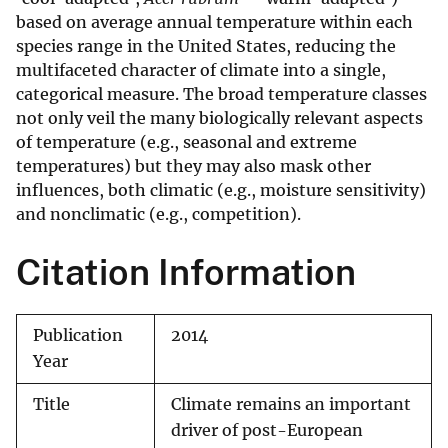
based on average annual temperature within each
species range in the United States, reducing the
multifaceted character of climate into a single,
categorical measure. The broad temperature classes
not only veil the many biologically relevant aspects
of temperature (e.g., seasonal and extreme
temperatures) but they may also mask other
influences, both climatic (e.g., moisture sensitivity)
and nonclimatic (e.g., competition).
Citation Information
Publication
2014
Year
Title
Climate remains an important
driver of post-European