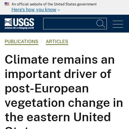
An official website of the United States government
Here's how you know
PUBLICATIONS
ARTICLES
Climate remains an
important driver of
post-European
vegetation change in
the eastern United