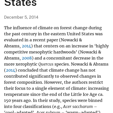
States
December 5, 2014
The influence of climate on forest change during
the past century in the eastern United States was
evaluated in a recent paper (Nowacki &
Abrams,
2014
) that centers on an increase in ‘highly
competitive mesophytic hardwoods’ (Nowacki &
Abrams,
2008
) and a concomitant decrease in the
more xerophytic
Quercus
species. Nowacki & Abrams
(
2014
) concluded that climate change has not
contributed significantly to observed changes in
forest composition. However, the authors restrict
their focus to a single element of climate: increasing
temperature since the end of the Little Ice Age ca.
150 years ago. In their study, species were binned
into four classifications (e.g.,
Acer saccharum
–
‘cool-adapted’,
Acer rubrum
– ‘warm-adapted’)