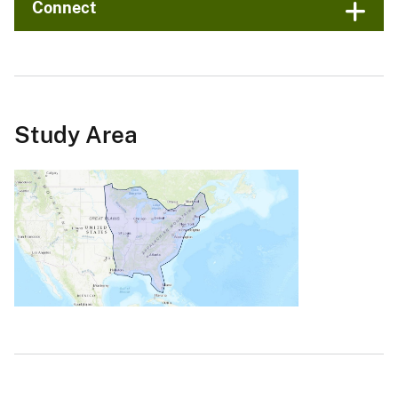
Connect
Study Area