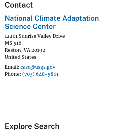
Contact
National Climate Adaptation
Science Center
12201 Sunrise Valley Drive
MS 516
Reston
,
VA
20192
United States
Email
casc@usgs.gov
Phone
(703) 648-5801
Explore Search