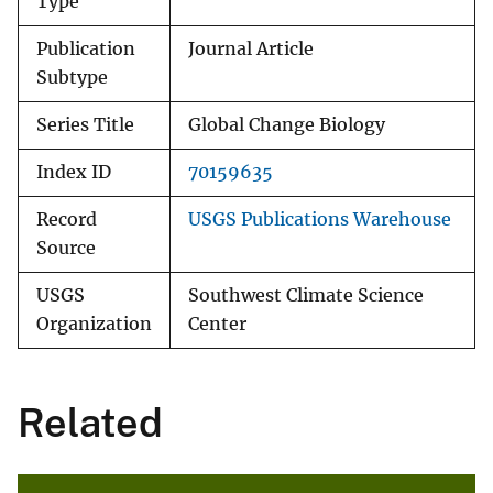
Type
Publication
Journal Article
Subtype
Series Title
Global Change Biology
Index ID
70159635
Record
USGS Publications Warehouse
Source
USGS
Southwest Climate Science
Organization
Center
Related