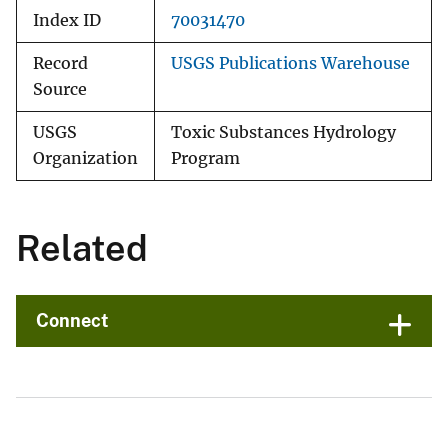
Index ID
70031470
Record
USGS Publications Warehouse
Source
USGS
Toxic Substances Hydrology
Organization
Program
Related
Connect