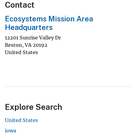
Contact
Ecosystems Mission Area
Headquarters
12201 Sunrise Valley Dr
Reston
,
VA
20192
United States
Explore Search
United States
iowa