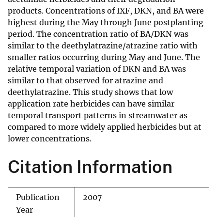
products. Concentrations of IXF, DKN, and BA were
highest during the May through June postplanting
period. The concentration ratio of BA/DKN was
similar to the deethylatrazine/atrazine ratio with
smaller ratios occurring during May and June. The
relative temporal variation of DKN and BA was
similar to that observed for atrazine and
deethylatrazine. This study shows that low
application rate herbicides can have similar
temporal transport patterns in streamwater as
compared to more widely applied herbicides but at
lower concentrations.
Citation Information
Publication
2007
Year