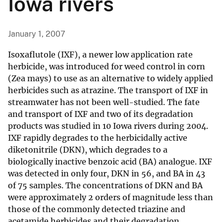
Iowa rivers
January 1, 2007
Isoxaflutole (IXF), a newer low application rate
herbicide, was introduced for weed control in corn
(Zea mays) to use as an alternative to widely applied
herbicides such as atrazine. The transport of IXF in
streamwater has not been well-studied. The fate
and transport of IXF and two of its degradation
products was studied in 10 Iowa rivers during 2004.
IXF rapidly degrades to the herbicidally active
diketonitrile (DKN), which degrades to a
biologically inactive benzoic acid (BA) analogue. IXF
was detected in only four, DKN in 56, and BA in 43
of 75 samples. The concentrations of DKN and BA
were approximately 2 orders of magnitude less than
those of the commonly detected triazine and
acetamide herbicides and their degradation