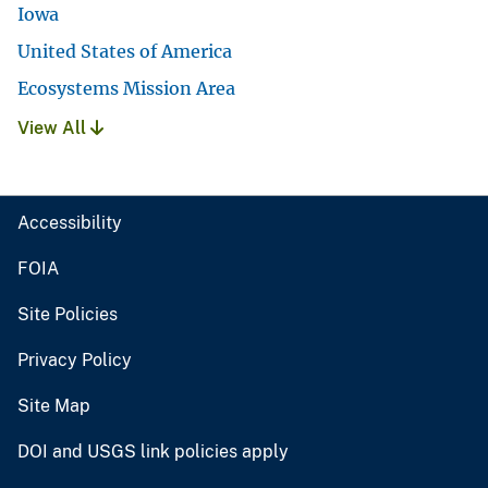
Iowa
United States of America
Ecosystems Mission Area
View All
Accessibility
FOIA
Site Policies
Privacy Policy
Site Map
DOI and USGS link policies apply