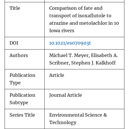
Title
Comparison of fate and
transport of isoxaflutole to
atrazine and metolachlor in 10
Iowa rivers
DOI
10.1021/es070903t
Authors
Michael T. Meyer, Elisabeth A.
Scribner, Stephen J. Kalkhoff
Publication
Article
Type
Publication
Journal Article
Subtype
Series Title
Environmental Science &
Technology