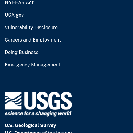
No FEAR Act
USA.gov
Vulnerability Disclosure
Careers and Employment
Doing Business
Emergency Management
U.S. Geological Survey