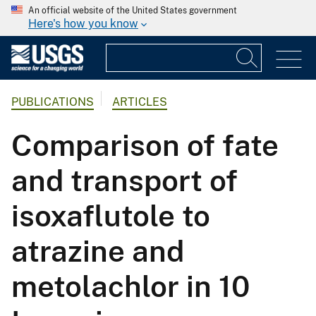
An official website of the United States government
Here's how you know
PUBLICATIONS
ARTICLES
Comparison of fate
and transport of
isoxaflutole to
atrazine and
metolachlor in 10