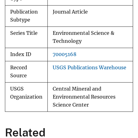
Publication
Journal Article
Subtype
Series Title
Environmental Science &
Technology
Index ID
70005168
Record
USGS Publications Warehouse
Source
USGS
Central Mineral and
Organization
Environmental Resources
Science Center
Related