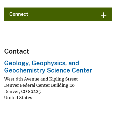
Connect
Contact
Geology, Geophysics, and
Geochemistry Science Center
West 6th Avenue and Kipling Street
Denver Federal Center Building 20
Denver
,
CO
80225
United States