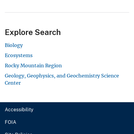
Explore Search
Biology
Ecosystems
Rocky Mountain Region
Geology, Geophysics, and Geochemistry Science
Center
Accessibility
FOIA