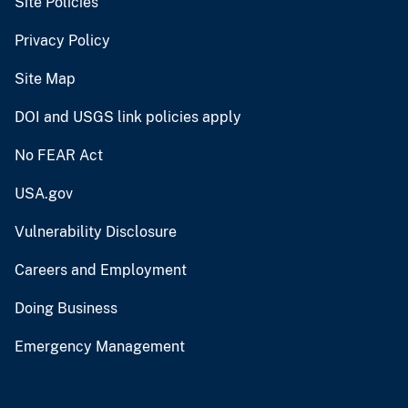
Site Policies
Privacy Policy
Site Map
DOI and USGS link policies apply
No FEAR Act
USA.gov
Vulnerability Disclosure
Careers and Employment
Doing Business
Emergency Management