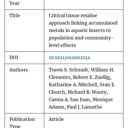
Year
Title
Critical tissue residue
approach linking accumulated
metals in aquatic insects to
population and community-
level effects
DOI
10.1021/es200215s
Authors
Travis S. Schmidt, William H.
Clements, Robert E. Zuellig,
Katharine A. Mitchell, Stan E.
Church, Richard B. Wanty,
Carma A. San Juan, Monique
Adams, Paul J. Lamothe
Publication
Article
Type