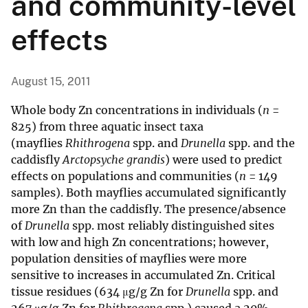
and community-level
effects
August 15, 2011
Whole body Zn concentrations in individuals (
n
=
825) from three aquatic insect taxa
(mayflies
Rhithrogena
spp. and
Drunella
spp. and the
caddisfly
Arctopsyche grandis
) were used to predict
effects on populations and communities (
n
= 149
samples). Both mayflies accumulated significantly
more Zn than the caddisfly. The presence/absence
of
Drunella
spp. most reliably distinguished sites
with low and high Zn concentrations; however,
population densities of mayflies were more
sensitive to increases in accumulated Zn. Critical
tissue residues (634 μg/g Zn for
Drunella
spp. and