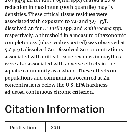
267 μg/g Zn for
Rhithrogena
spp.) caused a 20%
reduction in maximum (90th quantile) mayfly
densities. These critical tissue residues were
associated with exposure to 7.0 and 3.9 μg/L
dissolved Zn for
Drunella
spp. and
Rhithrogena
spp.,
respectively. A threshold in a measure of taxonomic
completeness (observed/expected) was observed at
5.4 μg/L dissolved Zn. Dissolved Zn concentrations
associated with critical tissue residues in mayflies
were also associated with adverse effects in the
aquatic community as a whole. These effects on
populations and communities occurred at Zn
concentrations below the U.S. EPA hardness-
adjusted continuous chronic criterion.
Citation Information
Publication
2011