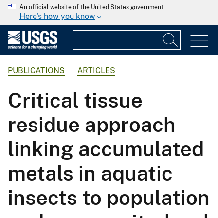
An official website of the United States government
Here's how you know
PUBLICATIONS
ARTICLES
Critical tissue
residue approach
linking accumulated
metals in aquatic
insects to population