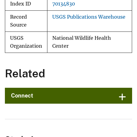
Index ID
70134830
Record
USGS Publications Warehouse
Source
USGS
National Wildlife Health
Organization
Center
Related
Connect