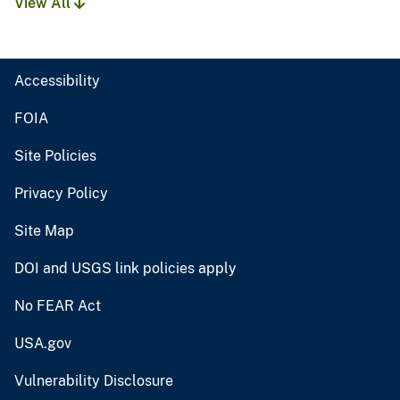
View All
Accessibility
FOIA
Site Policies
Privacy Policy
Site Map
DOI and USGS link policies apply
No FEAR Act
USA.gov
Vulnerability Disclosure