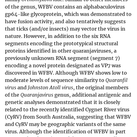
of the genus, WFBV contains an alphabaculovirus
gp64-like glycoprotein, which was demonstrated to
have fusion activity, and also tentatively suggests
that ticks (and/or insects) may vector the virus in
nature. However, in addition to the six RNA
segments encoding the prototypical structural
proteins identified in other quaranjaviruses, a
previously unknown RNA segment (segment 7)
encoding a novel protein designated as VP7 was
discovered in WFBV. Although WFBV shows low to
moderate levels of sequence similarity to
Quaranfil
virus
and
Johnston Atoll virus
, the original members
of the
Quaranjavirus
genus, additional antigenic and
genetic analyses demonstrated that it is closely
related to the recently identified Cygnet River virus
(CyRV) from South Australia, suggesting that WFBV
and CyRV may be geographic variants of the same
virus. Although the identification of WFBV in part