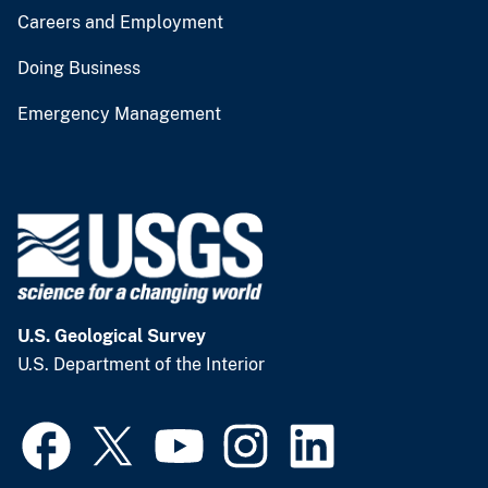
Careers and Employment
Doing Business
Emergency Management
U.S. Geological Survey
U.S. Department of the Interior