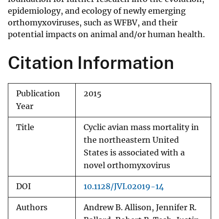
epidemiology, and ecology of newly emerging
orthomyxoviruses, such as WFBV, and their
potential impacts on animal and/or human health.
Citation Information
Publication
2015
Year
Title
Cyclic avian mass mortality in
the northeastern United
States is associated with a
novel orthomyxovirus
DOI
10.1128/JVI.02019-14
Authors
Andrew B. Allison, Jennifer R.