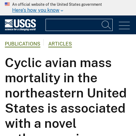
An official website of the United States government
Here's how you know
PUBLICATIONS
ARTICLES
Cyclic avian mass
mortality in the
northeastern United
States is associated
with a novel