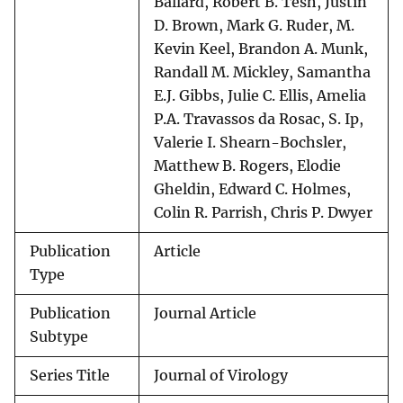
Ballard, Robert B. Tesh, Justin
D. Brown, Mark G. Ruder, M.
Kevin Keel, Brandon A. Munk,
Randall M. Mickley, Samantha
E.J. Gibbs, Julie C. Ellis, Amelia
P.A. Travassos da Rosac, S. Ip,
Valerie I. Shearn-Bochsler,
Matthew B. Rogers, Elodie
Gheldin, Edward C. Holmes,
Colin R. Parrish, Chris P. Dwyer
Publication
Article
Type
Publication
Journal Article
Subtype
Series Title
Journal of Virology