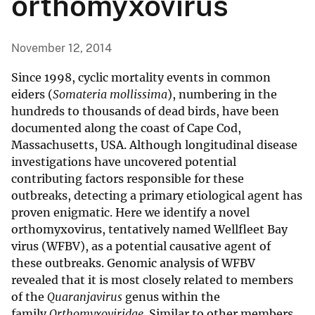
orthomyxovirus
November 12, 2014
Since 1998, cyclic mortality events in common
eiders (
Somateria mollissima
), numbering in the
hundreds to thousands of dead birds, have been
documented along the coast of Cape Cod,
Massachusetts, USA. Although longitudinal disease
investigations have uncovered potential
contributing factors responsible for these
outbreaks, detecting a primary etiological agent has
proven enigmatic. Here we identify a novel
orthomyxovirus, tentatively named Wellfleet Bay
virus (WFBV), as a potential causative agent of
these outbreaks. Genomic analysis of WFBV
revealed that it is most closely related to members
of the
Quaranjavirus
genus within the
family
Orthomyxoviridae
. Similar to other members