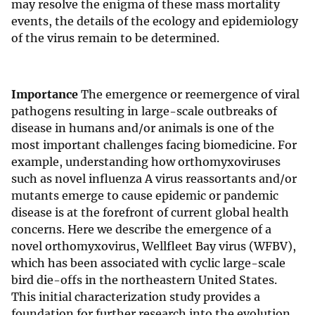
may resolve the enigma of these mass mortality
events, the details of the ecology and epidemiology
of the virus remain to be determined.
Importance
The emergence or reemergence of viral
pathogens resulting in large-scale outbreaks of
disease in humans and/or animals is one of the
most important challenges facing biomedicine. For
example, understanding how orthomyxoviruses
such as novel influenza A virus reassortants and/or
mutants emerge to cause epidemic or pandemic
disease is at the forefront of current global health
concerns. Here we describe the emergence of a
novel orthomyxovirus, Wellfleet Bay virus (WFBV),
which has been associated with cyclic large-scale
bird die-offs in the northeastern United States.
This initial characterization study provides a
foundation for further research into the evolution,