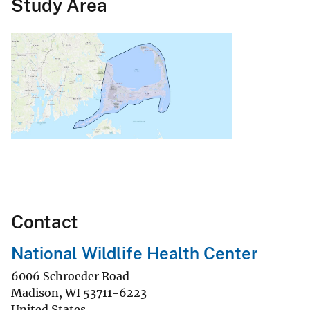
Study Area
Contact
National Wildlife Health Center
6006 Schroeder Road
Madison
,
WI
53711-6223
United States