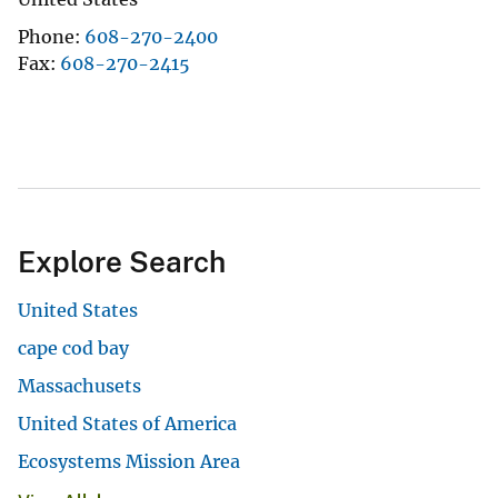
Phone
608-270-2400
Fax
608-270-2415
Explore Search
United States
cape cod bay
Massachusets
United States of America
Ecosystems Mission Area