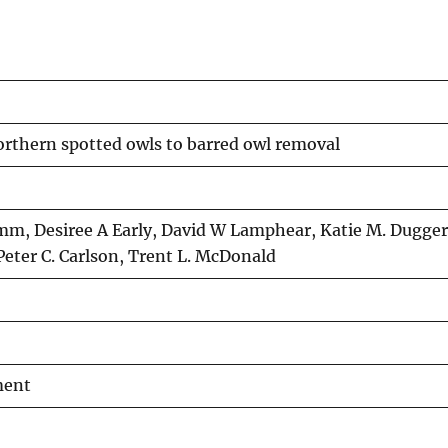
rthern spotted owls to barred owl removal
Hamm, Desiree A Early, David W Lamphear, Katie M. Dugger
 Peter C. Carlson, Trent L. McDonald
ment