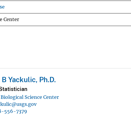
se
e Center
 B Yackulic, Ph.D.
tatistician
Biological Science Center
ckulic@usgs.gov
8-556-7379