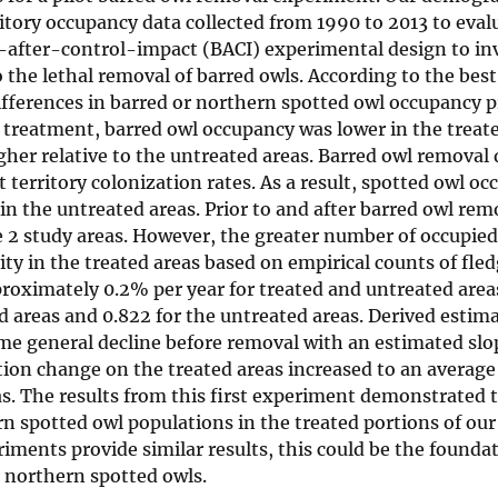
itory occupancy data collected from 1990 to 2013 to eval
re-after-control-impact (BACI) experimental design to in
the lethal removal of barred owls. According to the best
ferences in barred or northern spotted owl occupancy pr
r treatment, barred owl occupancy was lower in the treate
her relative to the untreated areas. Barred owl removal
t territory colonization rates. As a result, spotted owl o
in the untreated areas. Prior to and after barred owl rem
e 2 study areas. However, the greater number of occupie
vity in the treated areas based on empirical counts of fle
pproximately 0.2% per year for treated and untreated area
d areas and 0.822 for the untreated areas. Derived estima
e general decline before removal with an estimated slo
tion change on the treated areas increased to an average 
s. The results from this first experiment demonstrated t
n spotted owl populations in the treated portions of our
iments provide similar results, this could be the foundat
 northern spotted owls.