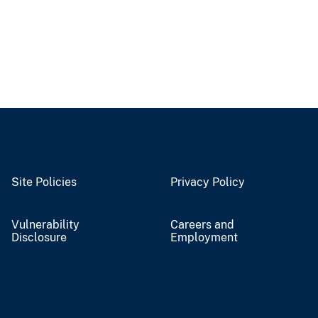
Site Policies
Privacy Policy
Vulnerability
Careers and
Disclosure
Employment