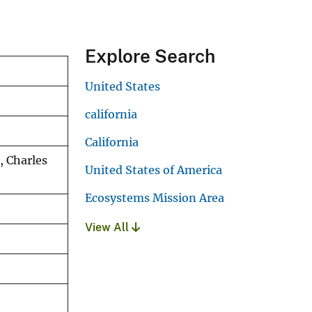
Explore Search
United States
california
California
, Charles
United States of America
Ecosystems Mission Area
View All