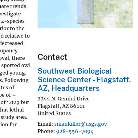
uate trends
vestigate
 2-species
ior to the
d relative to
 decreased
ccupancy
Contact
oval, there
d spotted owl
Southwest Biological
dged young.
Science Center - Flagstaff,
s. Following
AZ, Headquarters
tes of
pe of –
2255 N. Gemini Drive
of 1.029 but
Flagstaff
,
AZ
86001
hat lethal
United States
 study area.
Email
smankiller@usgs.gov
ion for
Phone
928-556-7094