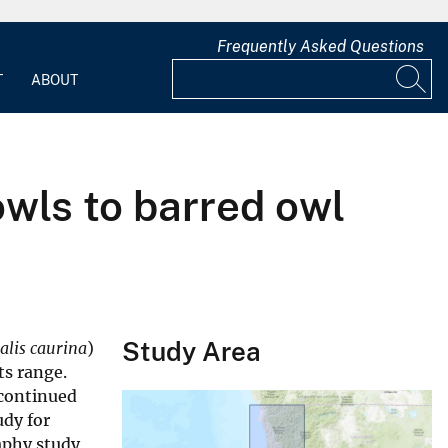
Frequently Asked Questions
T
ABOUT
wls to barred owl
Study Area
talis caurina
)
ts range.
 continued
udy for
aphy study