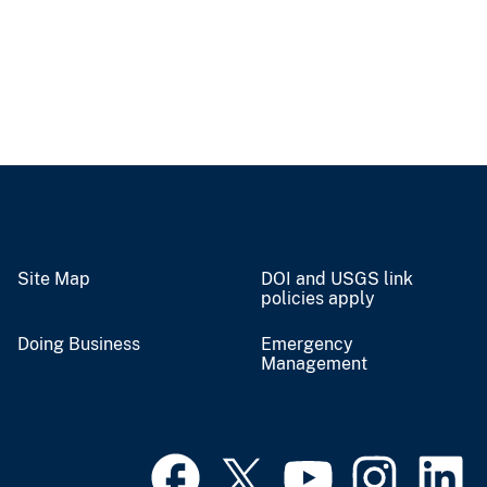
Site Map
DOI and USGS link
policies apply
Doing Business
Emergency
Management