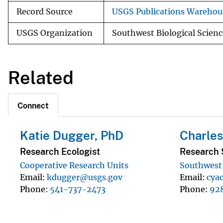
Record Source
USGS Publications Warehou
USGS Organization
Southwest Biological Scienc
Related
Connect
Katie Dugger, PhD
Charles
Research Ecologist
Research S
Cooperative Research Units
Southwest 
Email
kdugger@usgs.gov
Email
cya
Phone
541-737-2473
Phone
92