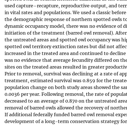
used capture–recapture, reproductive output, and terr
v
in vital rates and populations. We used a classic befo
e
the demographic response of northern spotted owls to 
y
dynamic occupancy model, there was no evidence of dif
initiation of the treatment (barred owl removal). Afte
the untreated areas and spotted owl occupancy was hig
spotted owl territory extinction rates but did not affec
increased in the treated area and continued to decline 
was no evidence that average fecundity differed on th
sites on the treated areas resulted in greater producti
Prior to removal, survival was declining at a rate of a
treatment, estimated survival was 0.859 for the treate
population change on both study areas showed the sam
0.0036 per year. Following removal, the rate of popula
decreased to an average of 0.870 on the untreated area
removal of barred owls allowed the recovery of norther
If additional federally funded barred owl removal exper
development of a long-term conservation strategy for