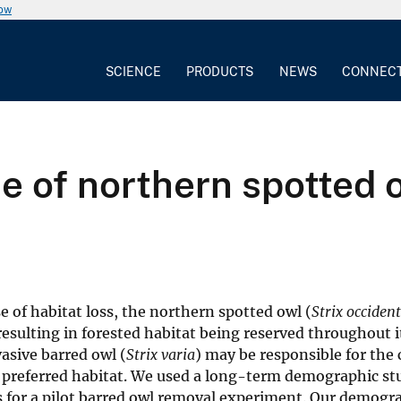
now
SCIENCE
PRODUCTS
NEWS
CONNEC
 of northern spotted o
e of habitat loss, the northern spotted owl (
Strix occiden
resulting in forested habitat being reserved throughout i
asive barred owl (
Strix varia
) may be responsible for the
r preferred habitat. We used a long-term demographic st
is for a pilot barred owl removal experiment. Our demogr