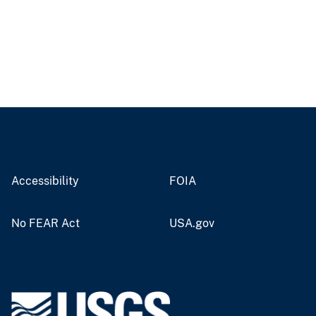
Accessibility
FOIA
No FEAR Act
USA.gov