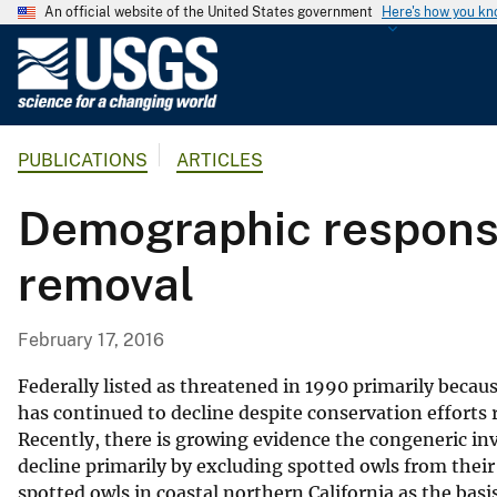
An official website of the United States government
Here's how you k
U
.
S
.
PUBLICATIONS
ARTICLES
G
e
Demographic response
o
l
removal
o
g
i
February 17, 2016
c
a
Federally listed as threatened in 1990 primarily becaus
l
has continued to decline despite conservation efforts 
Recently, there is growing evidence the congeneric inv
S
decline primarily by excluding spotted owls from thei
u
spotted owls in coastal northern California as the bas
r