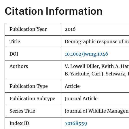
Citation Information
Publication Year
2016
Title
Demographic response of no
DOI
10.1002/jwmg.1046
Authors
V. Lowell Diller, Keith A. 
B. Yackulic, Carl J. Schwarz,
Publication Type
Article
Publication Subtype
Journal Article
Series Title
Journal of Wildlife Manage
Index ID
70168559