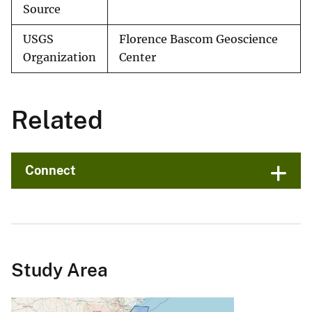
Source
USGS
Florence Bascom Geoscience
Organization
Center
Related
Connect
Study Area