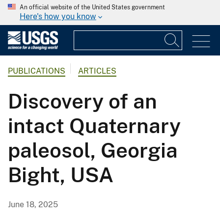
An official website of the United States government
Here's how you know
PUBLICATIONS
ARTICLES
Discovery of an
intact Quaternary
paleosol, Georgia
Bight, USA
June 18, 2025