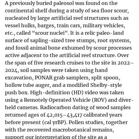
A previously buried paleosol was found on the
continental shelf during a study of sea floor scour,
nucleated by large artificial reef structures such as
vessel hulks, barges, train cars, military vehicles,
etc., called “scour nuclei”. It is a relic paleo-land
surface of sapling-sized tree stumps, root systems,
and fossil animal bone exhumed by scour processes
active adjacent to the artificial reef structure. Over
the span of five research cruises to the site in 2022–
2024, soil samples were taken using hand
excavation, PONAR grab samplers, split spoon,
hollow tube auger, and a modified Shelby-style
push box. High-definition (HD) video was taken
using a Remotely Operated Vehicle (ROV) and diver-
held cameras. Radiocarbon dating of wood samples
returned ages of 42,015–43,417 calibrated years
before present (cal yrBP). Pollen studies, together
with the recovered macrobotanical remains,
support our interpretation of the site as a