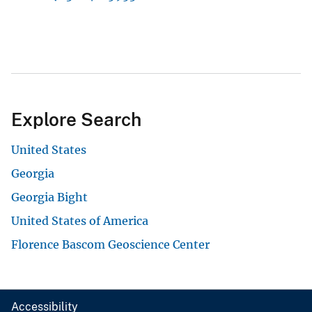
Explore Search
United States
Georgia
Georgia Bight
United States of America
Florence Bascom Geoscience Center
Accessibility