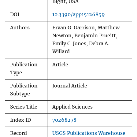
Bight, USA
DOI
10.3390/app15126859
Authors
Ervan G. Garrison, Matthew
Newton, Benjamin Prueitt,
Emily C. Jones, Debra A.
Willard
Publication
Article
Type
Publication
Journal Article
Subtype
Series Title
Applied Sciences
Index ID
70268278
Record
USGS Publications Warehouse