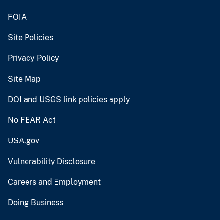
FOIA
Site Policies
Privacy Policy
Site Map
DOI and USGS link policies apply
No FEAR Act
USA.gov
Vulnerability Disclosure
Careers and Employment
Doing Business