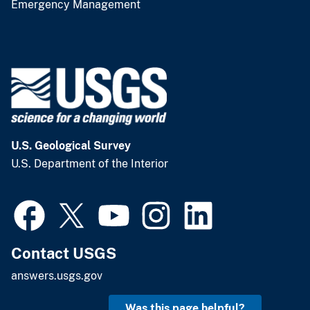
Emergency Management
U.S. Geological Survey
U.S. Department of the Interior
Contact USGS
answers.usgs.gov
Was this page helpful?