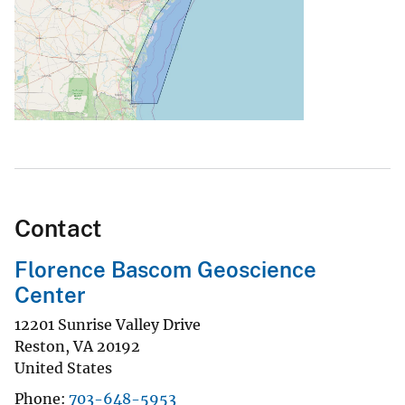
Contact
Florence Bascom Geoscience
Center
12201 Sunrise Valley Drive
Reston
,
VA
20192
United States
Phone
703-648-5953