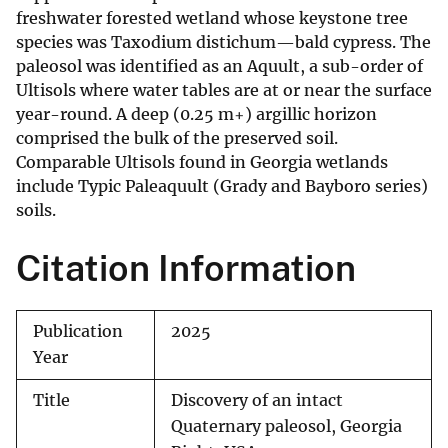
freshwater forested wetland whose keystone tree
species was Taxodium distichum—bald cypress. The
paleosol was identified as an Aquult, a sub-order of
Ultisols where water tables are at or near the surface
year-round. A deep (0.25 m+) argillic horizon
comprised the bulk of the preserved soil.
Comparable Ultisols found in Georgia wetlands
include Typic Paleaquult (Grady and Bayboro series)
soils.
Citation Information
Publication
2025
Year
Title
Discovery of an intact
Quaternary paleosol, Georgia