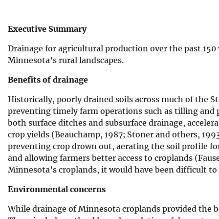
v
e
Executive Summary
y
Drainage for agricultural production over the past 1
Minnesota’s rural landscapes.
Benefits of drainage
Historically, poorly drained soils across much of the 
preventing timely farm operations such as tilling and 
both surface ditches and subsurface drainage, accelera
crop yields (Beauchamp, 1987; Stoner and others, 1993
preventing crop drown out, aerating the soil profile fo
and allowing farmers better access to croplands (Faus
Minnesota’s croplands, it would have been difficult to
Environmental concerns
While drainage of Minnesota croplands provided the b