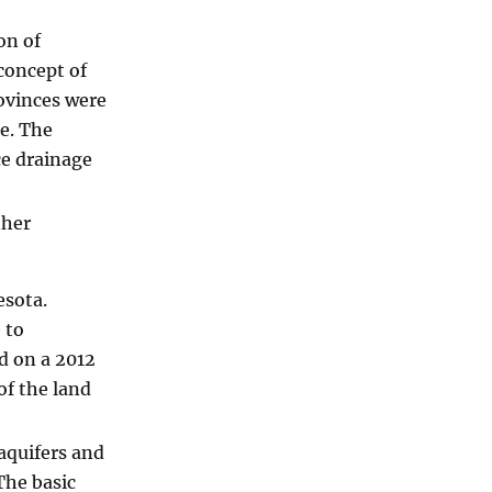
on of
 concept of
ovinces were
e. The
ce drainage
ther
esota.
 to
d on a 2012
of the land
aquifers and
The basic