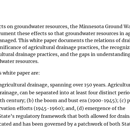
fects on groundwater resources, the Minnesota Ground W
ment these effects so that groundwater resources in ag
anaged. This white paper documents the relations of drai
ificance of agricultural drainage practices, the recogniz
ltural drainage practices, and the gaps in understanding
dwater resources.
 white paper are:
gricultural drainage, spanning over 150 years. Agricultu
inage, can be separated into at least four distinct perio
20th century; (b) the boom and bust era (1900-1945); (c) 
rvation efforts (1945-1960); and, (d) emergence of the
ate’s regulatory framework that both allowed for drai
licated and has been governed by a patchwork of both Sta