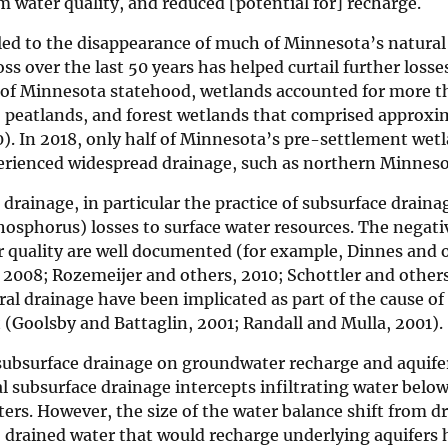
 water quality, and reduced [potential for] recharge.
 led to the disappearance of much of Minnesota’s natural
s over the last 50 years has helped curtail further losse
t of Minnesota statehood, wetlands accounted for more t
s, peatlands, and forest wetlands that comprised approxi
80). In 2018, only half of Minnesota’s pre-settlement wet
perienced widespread drainage, such as northern Minneso
rainage, in particular the practice of subsurface draina
phosphorus) losses to surface water resources. The negati
r quality are well documented (for example, Dinnes and 
 2008; Rozemeijer and others, 2010; Schottler and others
ral drainage have been implicated as part of the cause of 
(Goolsby and Battaglin, 2001; Randall and Mulla, 2001).
l subsurface drainage on groundwater recharge and aquife
l subsurface drainage intercepts infiltrating water belo
ters. However, the size of the water balance shift from d
o drained water that would recharge underlying aquifers