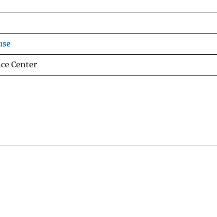
use
ce Center