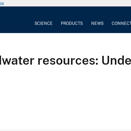
now
SCIENCE
PRODUCTS
NEWS
CONNEC
dwater resources: Und