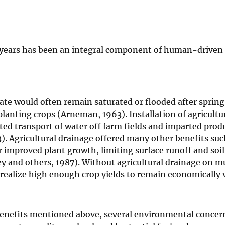
50 years has been an integral component of human-driven
State would often remain saturated or flooded after sprin
planting crops (Arneman, 1963). Installation of agricultu
ted transport of water off farm fields and imparted prod
). Agricultural drainage offered many other benefits suc
r improved plant growth, limiting surface runoff and soil
ey and others, 1987). Without agricultural drainage on m
 realize high enough crop yields to remain economically v
enefits mentioned above, several environmental concern