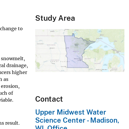
Study Area
 change to
g snowmelt,
ral drainage,
ucers higher
h as
 erosion,
uch of
Contact
iable.
Upper Midwest Water
Science Center - Madison,
s result.
WI, Office