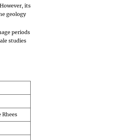
 However, its
the geology
nage periods
ale studies
e Rhees