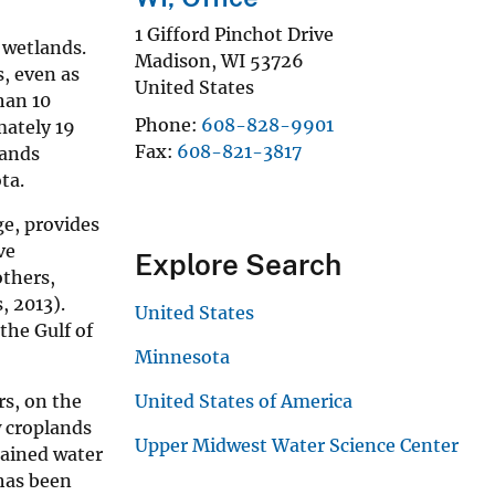
1 Gifford Pinchot Drive
 wetlands.
Madison
,
WI
53726
s, even as
United States
han 10
Phone
608-828-9901
mately 19
Fax
608-821-3817
lands
ta.
ge, provides
ve
Explore Search
others,
, 2013).
United States
the Gulf of
Minnesota
rs, on the
United States of America
w croplands
Upper Midwest Water Science Center
rained water
 has been