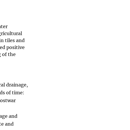
ater
ricultural
n tiles and
ed positive
 of the
ral drainage,
ds of time:
postwar
nage and
te and