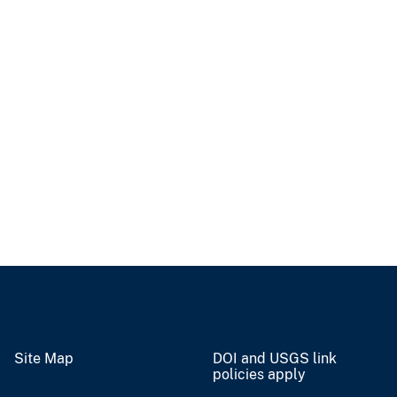
Site Map
DOI and USGS link
policies apply