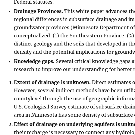
Federal statutes.
Drainage Provinces.
This white paper advances the 
regional differences in subsurface drainage and its
groundwater provinces (Minnesota Department of Na
conceptualized: (1) the Southeastern Province; (2)
distinct geology and the soils that developed in t
density and the potential implications for groundw
Knowledge gaps.
Several critical knowledge gaps ar
research to improve our understanding for better
Extent of drainage is unknown.
Direct estimates o
However, several indirect methods have been utiliz
countylevel through the use of geographic informa
U.S. Geological Survey estimate of subsurface dra
area in Minnesota has some density of subsurface 
Effect of drainage on underlying aquifers is unk
their recharge is necessary to connect any hydrolo