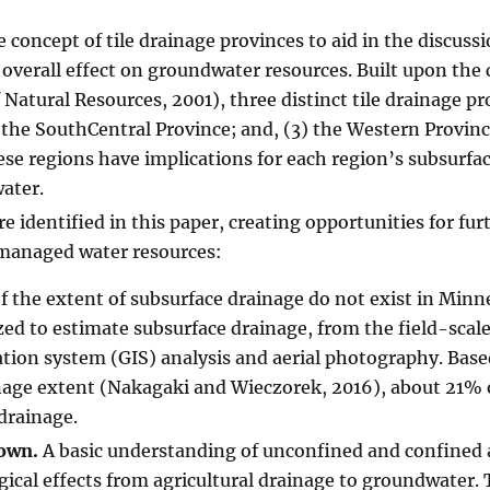
concept of tile drainage provinces to aid in the discussi
 overall effect on groundwater resources. Built upon the
tural Resources, 2001), three distinct tile drainage pr
 the SouthCentral Province; and, (3) the Western Provinc
hese regions have implications for each region’s subsurfa
ater.
e identified in this paper, creating opportunities for fur
 managed water resources:
f the extent of subsurface drainage do not exist in Minn
ed to estimate subsurface drainage, from the field-scale
tion system (GIS) analysis and aerial photography. Base
inage extent (Nakagaki and Wieczorek, 2016), about 21% 
drainage.
nown.
A basic understanding of unconfined and confined 
gical effects from agricultural drainage to groundwater. 