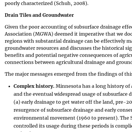
poorly characterized (Schuh, 2008).
Drain Tiles and Groundwater
Given the poor accounting of subsurface drainage ef
Association (MGWA) deemed it imperative that we docu
regions with substantial drainage can be effectively m
groundwater resources and discusses the historical sign
benefits and potential negative consequences of agricu
connections between agricultural drainage and groun
The major messages emerged from the findings of this
Complex history.
Minnesota has a long history of a
and the eventual widespread usage of subsurface dra
(a) early drainage to get water off the land, pre-
resurgence of subsurface drainage and early conse
environmental movement (1960 to present). The St
controlled its usage during these periods is comp