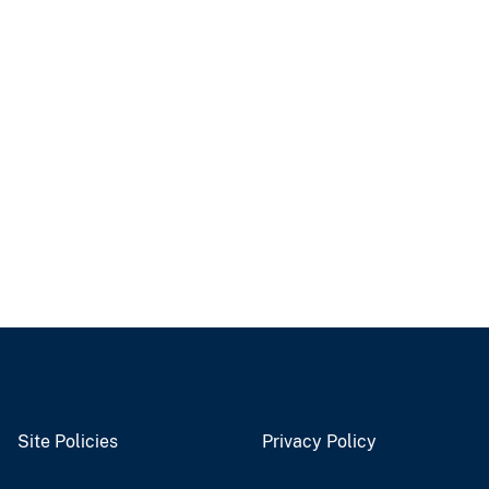
Site Policies
Privacy Policy