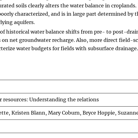
urated soils clearly alters the water balance in croplands.
oorly characterized, and is in large part determined by 
ying aquifers.
 historical water balance shifts from pre- to post-drai
 on net groundwater recharge. Also, more direct field-sc
terize water budgets for fields with subsurface drainage.
r resources: Understanding the relations
lette, Kristen Blann, Mary Coburn, Bryce Hoppie, Suzann