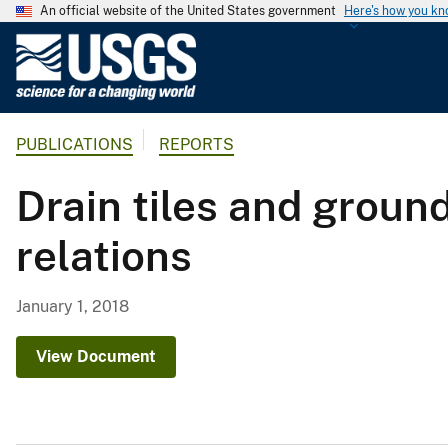
An official website of the United States government
Here's how you k
U
.
S
.
PUBLICATIONS
REPORTS
G
e
Drain tiles and groun
o
l
relations
o
g
i
January 1, 2018
c
a
View Document
l
S
u
r