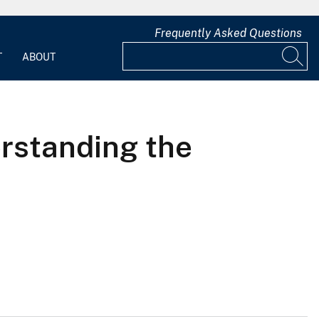
Frequently Asked Questions
T
ABOUT
erstanding the