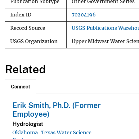
Publication Subtype
Other Government Series
Index ID
70204196
Record Source
USGS Publications Wareho
USGS Organization
Upper Midwest Water Scien
Related
Connect
Erik Smith, Ph.D. (Former
Employee)
Hydrologist
Oklahoma-Texas Water Science