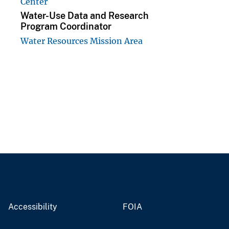
Center
Water-Use Data and Research
Program Coordinator
Water Resources Mission Area
Accessibility
FOIA