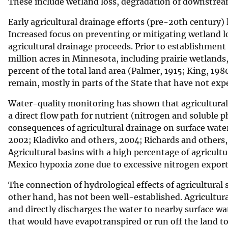
These include wetland loss, degradation of downstream
Early agricultural drainage efforts (pre-20th century)
Increased focus on preventing or mitigating wetland los
agricultural drainage proceeds. Prior to establishmen
million acres in Minnesota, including prairie wetland
percent of the total land area (Palmer, 1915; King, 19
remain, mostly in parts of the State that have not ex
Water-quality monitoring has shown that agricultural d
a direct flow path for nutrient (nitrogen and soluble 
consequences of agricultural drainage on surface wate
2002; Kladivko and others, 2004; Richards and others,
Agricultural basins with a high percentage of agricultu
Mexico hypoxia zone due to excessive nitrogen export 
The connection of hydrological effects of agricultura
other hand, has not been well-established. Agricultura
and directly discharges the water to nearby surface wa
that would have evapotranspired or run off the land t