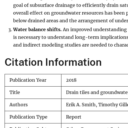
goal of subsurface drainage to efficiently drain sat
overall effect on groundwater resources has been p
below drained areas and the arrangement of underl
Water balance shifts.
An improved understanding of
is necessary to understand long-term implications
and indirect modeling studies are needed to charac
Citation Information
Publication Year
2018
Title
Drain tiles and groundwate
Authors
Erik A. Smith, Timothy Gil
Publication Type
Report