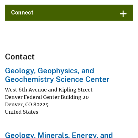
Connect
Contact
Geology, Geophysics, and
Geochemistry Science Center
West 6th Avenue and Kipling Street
Denver Federal Center Building 20
Denver
,
CO
80225
United States
Geology, Minerals, Energy, and