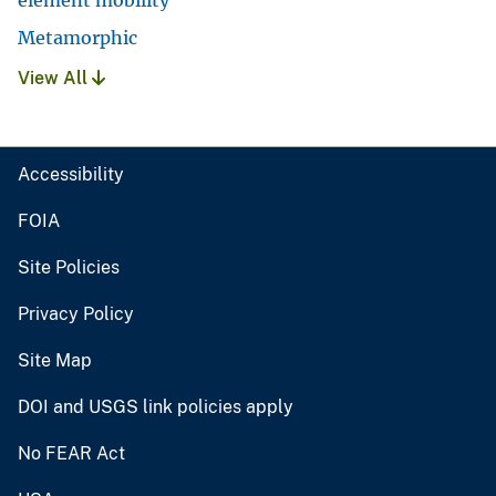
Metamorphic
View All
Accessibility
FOIA
Site Policies
Privacy Policy
Site Map
DOI and USGS link policies apply
No FEAR Act