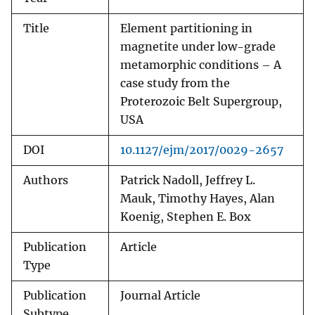
Title
Element partitioning in
magnetite under low-grade
metamorphic conditions – A
case study from the
Proterozoic Belt Supergroup,
USA
DOI
10.1127/ejm/2017/0029-2657
Authors
Patrick Nadoll, Jeffrey L.
Mauk, Timothy Hayes, Alan
Koenig, Stephen E. Box
Publication
Article
Type
Publication
Journal Article
Subtype