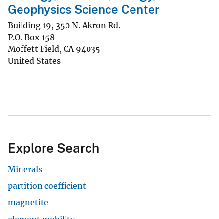
Geophysics Science Center
Building 19, 350 N. Akron Rd.
P.O. Box 158
Moffett Field
,
CA
94035
United States
Explore Search
Minerals
partition coefficient
magnetite
element mobility