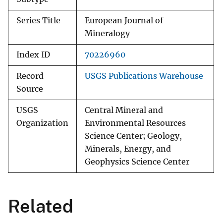
Series Title
European Journal of
Mineralogy
Index ID
70226960
Record
USGS Publications Warehouse
Source
USGS
Central Mineral and
Organization
Environmental Resources
Science Center; Geology,
Minerals, Energy, and
Geophysics Science Center
Related