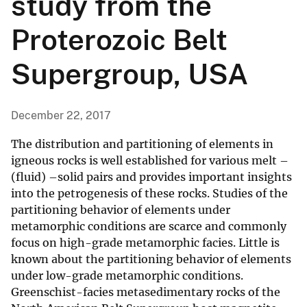
study from the
Proterozoic Belt
Supergroup, USA
December 22, 2017
The distribution and partitioning of elements in
igneous rocks is well established for various melt –
(fluid) –solid pairs and provides important insights
into the petrogenesis of these rocks. Studies of the
partitioning behavior of elements under
metamorphic conditions are scarce and commonly
focus on high-grade metamorphic facies. Little is
known about the partitioning behavior of elements
under low-grade metamorphic conditions.
Greenschist-facies metasedimentary rocks of the