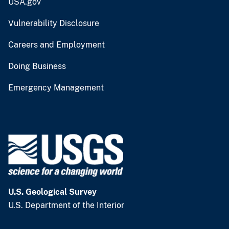
USA.gov
Vulnerability Disclosure
Careers and Employment
Doing Business
Emergency Management
U.S. Geological Survey
U.S. Department of the Interior