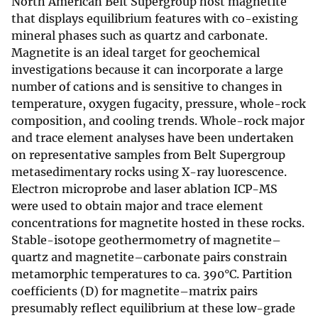
North American Belt Supergroup host magnetite
that displays equilibrium features with co-existing
mineral phases such as quartz and carbonate.
Magnetite is an ideal target for geochemical
investigations because it can incorporate a large
number of cations and is sensitive to changes in
temperature, oxygen fugacity, pressure, whole-rock
composition, and cooling trends. Whole-rock major
and trace element analyses have been undertaken
on representative samples from Belt Supergroup
metasedimentary rocks using X-ray luorescence.
Electron microprobe and laser ablation ICP-MS
were used to obtain major and trace element
concentrations for magnetite hosted in these rocks.
Stable-isotope geothermometry of magnetite–
quartz and magnetite–carbonate pairs constrain
metamorphic temperatures to ca. 390°C. Partition
coefficients (D) for magnetite–matrix pairs
presumably reflect equilibrium at these low-grade