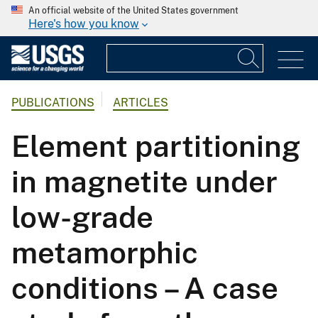
An official website of the United States government
Here's how you know
PUBLICATIONS
ARTICLES
Element partitioning
in magnetite under
low-grade
metamorphic
conditions – A case