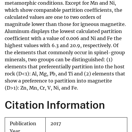
metamorphic conditions. Except for Mn and Ni,
which show comparable partition coefficients, the
calculated values are one to two orders of
magnitude lower than those for igneous magnetite.
Aluminum displays the lowest calculated partition
coefficient with a value of 0.006 and Ni and Fe the
highest values with 6.3 and 20.9, respectively. Of
the elements that commonly occur in spinel-group
minerals, two groups can be distinguished: (1)
elements that preferentially partition into the host
rock (D<1): Al, Mg, Pb, and Ti and (2) elements that
show a preference to partition into magnetite
(D>1): Zn, Mn, Cr, V, Ni, and Fe.
Citation Information
Publication
2017
Year