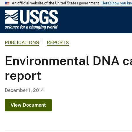
An official website of the United States government
Here's how you k
U
.
S
.
PUBLICATIONS
REPORTS
G
e
Environmental DNA cal
o
l
report
o
g
i
December 1, 2014
c
a
View Document
l
S
u
r