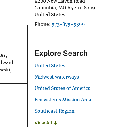
4200 New Haven Road
Columbia
,
MO
65201-8709
United States
Phone
573-875-5399
Explore Search
tes,
Edward
United States
wski,
Midwest waterways
United States of America
Ecosystems Mission Area
Southeast Region
View All