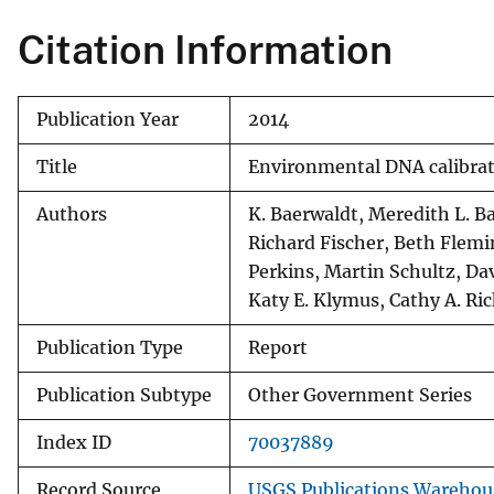
Citation Information
Publication Year
2014
Title
Environmental DNA calibrati
Authors
K. Baerwaldt, Meredith L. B
Richard Fischer, Beth Flemin
Perkins, Martin Schultz, D
Katy E. Klymus, Cathy A. Ri
Publication Type
Report
Publication Subtype
Other Government Series
Index ID
70037889
Record Source
USGS Publications Warehou