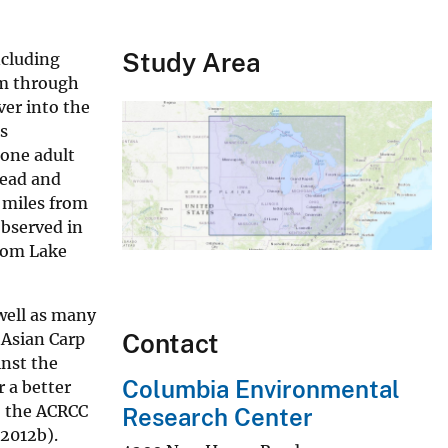
Study Area
ncluding
am through
ver into the
s
 one adult
head and
5 miles from
observed in
from Lake
well as many
Contact
 Asian Carp
inst the
Columbia Environmental
 a better
, the ACRCC
Research Center
2012b).