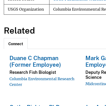
USGS Organization
Columbia Environmental Re
Related
Connect
Duane C Chapman
Mark G
(Former Employee)
Employ
Research Fish Biologist
Deputy Reg
Science
Columbia Environmental Research
Midcontin
Center