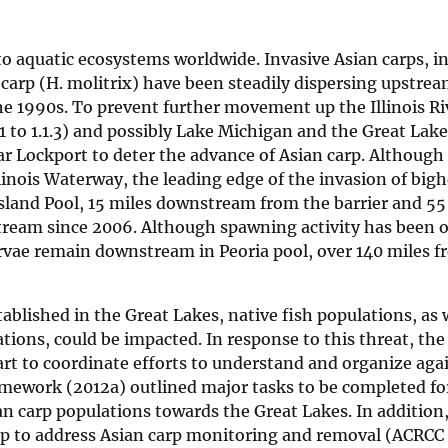
to aquatic ecosystems worldwide. Invasive Asian carps, i
carp (H. molitrix) have been steadily dispersing upstre
 the 1990s. To prevent further movement up the Illinois Ri
 to 1.1.3) and possibly Lake Michigan and the Great Lake
ar Lockport to deter the advance of Asian carp. Although
llinois Waterway, the leading edge of the invasion of big
 Island Pool, 15 miles downstream from the barrier and 5
tream since 2006. Although spawning activity has been 
larvae remain downstream in Peoria pool, over 140 miles 
blished in the Great Lakes, native fish populations, as 
ions, could be impacted. In response to this threat, the
t to coordinate efforts to understand and organize aga
amework (2012a) outlined major tasks to be completed for
an carp populations towards the Great Lakes. In addition
 to address Asian carp monitoring and removal (ACRCC 