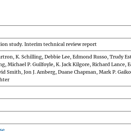
on study. Interim technical review report
artron, K. Schilling, Debbie Lee, Edmond Russo, Trudy Es
g, Michael P. Guilfoyle, K. Jack Kilgore, Richard Lance, 
avid Smith, Jon J. Amberg, Duane Chapman, Mark P. Gaiko
chter
se