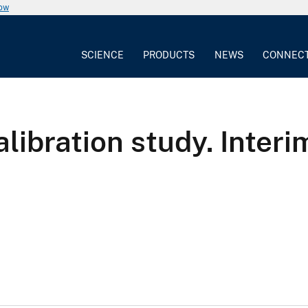
now
SCIENCE
PRODUCTS
NEWS
CONNEC
ibration study. Interi