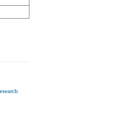
esearch