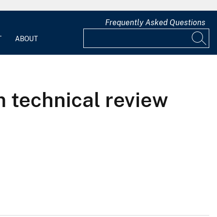
Frequently Asked Questions
T
ABOUT
m technical review