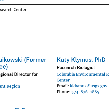
search Center
aikowski (Former
Katy Klymus, PhD
ee)
Research Biologist
ional Director for
Columbia Environmental R
Center
Email
kklymus@usgs.gov
ent Region
Phone
573-876-1885