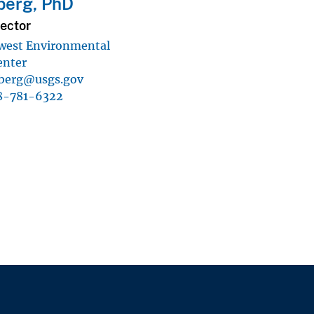
berg, PhD
ector
west Environmental
enter
berg@usgs.gov
8-781-6322