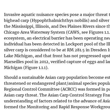
v
e
Invasive aquatic nuisance species pose a major threat 
y
bighead carp (Hypophthalmichthys nobilis) and silver 
the Mississippi, Illinois, and Des Plaines Rivers since
Chicago Area Waterway System (CAWS, see Figures 1.1.1
ecosystem, an electrical barrier has been operating ne
individual has been detected in Lockport pool of the I
silver carp is considered to be at RM 281.5 in Dresden
Lake Michigan, and that front has not progressed ups
Marseilles pool in 2012, verified capture of eggs and 
Michigan (Figure 1.1.1).
Should a sustainable Asian carp population become esta
threatened or endangered plant/animal species populat
Regional Control Committee (ACRCC) was formed in par
Asian carp threat. The Asian Carp Control Strategy Fr
understanding of factors related to the advance of Asi
formed the Monitoring and Rapid Response Workgroup