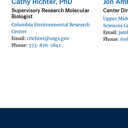
Cathy Richter, PhD
Jon Am
Supervisory Research Molecular
Center Dir
Biologist
Upper Mid
Columbia Environmental Research
Sciences C
Center
Email
jam
Email
crichter@usgs.gov
Phone
60
Phone
573-876-1841