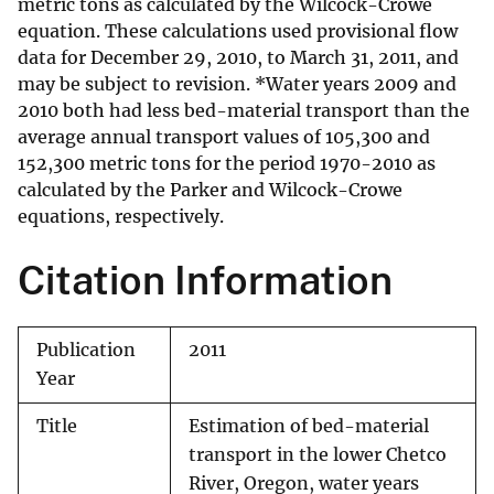
metric tons as calculated by the Wilcock-Crowe
equation. These calculations used provisional flow
data for December 29, 2010, to March 31, 2011, and
may be subject to revision. *Water years 2009 and
2010 both had less bed-material transport than the
average annual transport values of 105,300 and
152,300 metric tons for the period 1970-2010 as
calculated by the Parker and Wilcock-Crowe
equations, respectively.
Citation Information
Publication
2011
Year
Title
Estimation of bed-material
transport in the lower Chetco
River, Oregon, water years