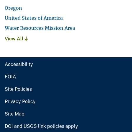
Oregon
United States of America
Water Resources Mission Area
View All
Accessibility
FOIA
Site Policies
Privacy Policy
Site Map
DOI and USGS link policies apply