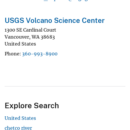
USGS Volcano Science Center
1300 SE Cardinal Court
Vancouver
,
WA
38683
United States
Phone
360-993-8900
Explore Search
United States
chetco river