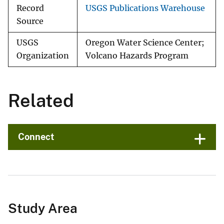
Record
USGS Publications Warehouse
Source
USGS
Oregon Water Science Center;
Organization
Volcano Hazards Program
Related
Connect
Study Area