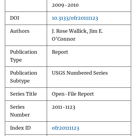
2009-2010
DOI
10.3133/ofr20111123
Authors
J. Rose Wallick, Jim E.
O'Connor
Publication
Report
Type
Publication
USGS Numbered Series
Subtype
Series Title
Open-File Report
Series
2011-1123
Number
Index ID
ofr20111123