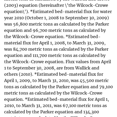
(2003) equation (hereinafter \'the Wilcock-Crowe
equation\'). *Estimated bed-material flux for water
year 2010 (October 1, 2008 to September 30, 2009)
was 56,800 metric tons as calculated by the Parker
equation and 96,700 metric tons as calculated by
the Wilcock-Crowe equation. *Estimated bed-
material flux for April 1, 2008, to March 31, 2009,
was 84,700 metric tons as calculated by the Parker
equation and 111,700 metric tons as calculated by
the Wilcock-Crowe equation. Flux values from April
1 to September 30, 2008, are from Wallick and
others (2010). *Estimated bed-material flux for
April 1, 2009, to March 31, 2010, was 45,500 metric
tons as calculated by the Parker equation and 79,100
metric tons as calculated by the Wilcock-Crowe
equation. *Estimated bed-material flux for April 1,
2010, to March 31, 2011, was 67,100 metric tons as
calculated by the Parker equation and 134,300