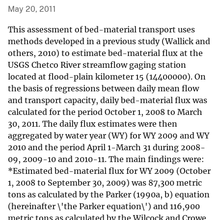
May 20, 2011
This assessment of bed-material transport uses
methods developed in a previous study (Wallick and
others, 2010) to estimate bed-material flux at the
USGS Chetco River streamflow gaging station
located at flood-plain kilometer 15 (14400000). On
the basis of regressions between daily mean flow
and transport capacity, daily bed-material flux was
calculated for the period October 1, 2008 to March
30, 2011. The daily flux estimates were then
aggregated by water year (WY) for WY 2009 and WY
2010 and the period April 1-March 31 during 2008-
09, 2009-10 and 2010-11. The main findings were:
*Estimated bed-material flux for WY 2009 (October
1, 2008 to September 30, 2009) was 87,300 metric
tons as calculated by the Parker (1990a, b) equation
(hereinafter \'the Parker equation\') and 116,900
metric tons as calculated by the Wilcock and Crowe