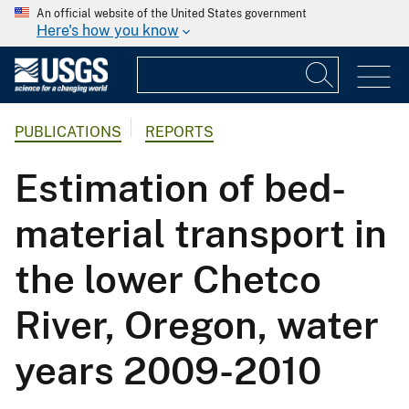
An official website of the United States government
Here's how you know
PUBLICATIONS
REPORTS
Estimation of bed-
material transport in
the lower Chetco
River, Oregon, water
years 2009-2010