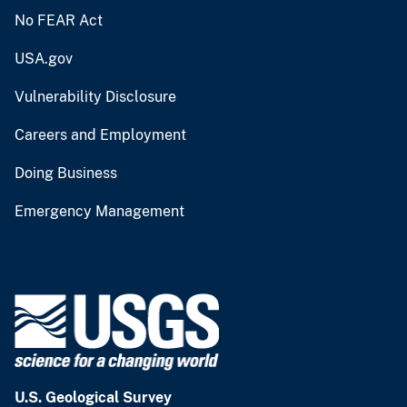
No FEAR Act
USA.gov
Vulnerability Disclosure
Careers and Employment
Doing Business
Emergency Management
U.S. Geological Survey