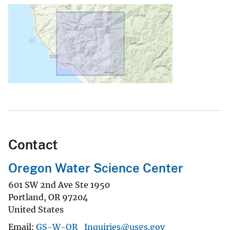
Contact
Oregon Water Science Center
601 SW 2nd Ave Ste 1950
Portland
,
OR
97204
United States
Email
GS-W-OR_Inquiries@usgs.gov