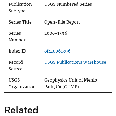
Publication
USGS Numbered Series
Subtype
Series Title
Open-File Report
Series
2006-1396
Number
Index ID
ofr20061396
Record
USGS Publications Warehouse
Source
USGS
Geophysics Unit of Menlo
Organization
Park, CA (GUMP)
Related