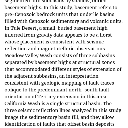
segmented into subbasins by shallow, buried
basement highs. In this study, basement refers to
pre-Cenozoic bedrock units that underlie basins
filled with Cenozoic sedimentary and volcanic units.
In Tule Desert, a small, buried basement high
inferred from gravity data appears to be a horst
whose placement is consistent with seismic
reflection and magnetotelluric observations.
Meadow Valley Wash consists of three subbasins
separated by basement highs at structural zones
that accommodated different styles of extension of
the adjacent subbasins, an interpretation
consistent with geologic mapping of fault traces
oblique to the predominant north-south fault
orientation of Tertiary extension in this area.
California Wash is a single structural basin. The
three seismic reflection lines analyzed in this study
image the sedimentary basin fill, and they allow
identification of faults that offset basin deposits