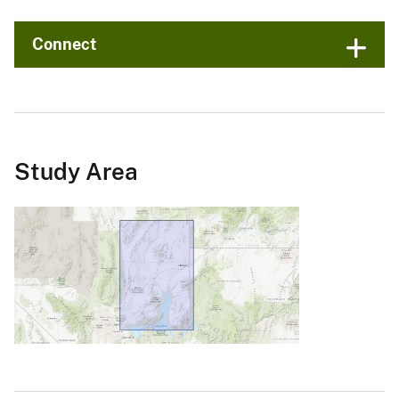
Connect
Study Area