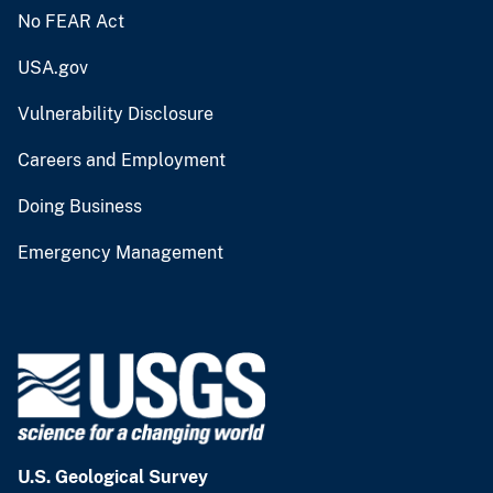
No FEAR Act
USA.gov
Vulnerability Disclosure
Careers and Employment
Doing Business
Emergency Management
U.S. Geological Survey