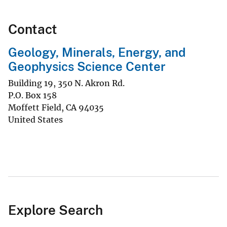
Contact
Geology, Minerals, Energy, and
Geophysics Science Center
Building 19, 350 N. Akron Rd.
P.O. Box 158
Moffett Field
,
CA
94035
United States
Explore Search