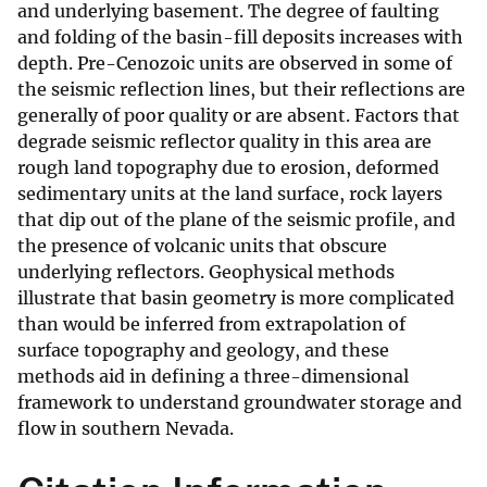
and underlying basement. The degree of faulting
and folding of the basin-fill deposits increases with
depth. Pre-Cenozoic units are observed in some of
the seismic reflection lines, but their reflections are
generally of poor quality or are absent. Factors that
degrade seismic reflector quality in this area are
rough land topography due to erosion, deformed
sedimentary units at the land surface, rock layers
that dip out of the plane of the seismic profile, and
the presence of volcanic units that obscure
underlying reflectors. Geophysical methods
illustrate that basin geometry is more complicated
than would be inferred from extrapolation of
surface topography and geology, and these
methods aid in defining a three-dimensional
framework to understand groundwater storage and
flow in southern Nevada.