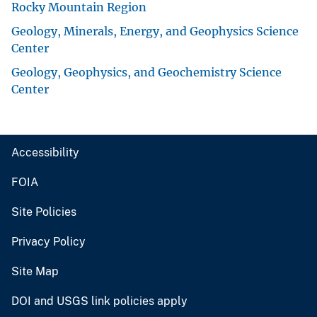
Rocky Mountain Region
Geology, Minerals, Energy, and Geophysics Science
Center
Geology, Geophysics, and Geochemistry Science
Center
Accessibility
FOIA
Site Policies
Privacy Policy
Site Map
DOI and USGS link policies apply