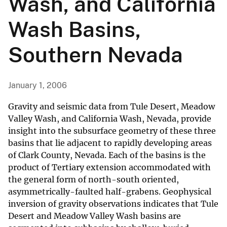
Wash, and California
Wash Basins,
Southern Nevada
January 1, 2006
Gravity and seismic data from Tule Desert, Meadow
Valley Wash, and California Wash, Nevada, provide
insight into the subsurface geometry of these three
basins that lie adjacent to rapidly developing areas
of Clark County, Nevada. Each of the basins is the
product of Tertiary extension accommodated with
the general form of north-south oriented,
asymmetrically-faulted half-grabens. Geophysical
inversion of gravity observations indicates that Tule
Desert and Meadow Valley Wash basins are