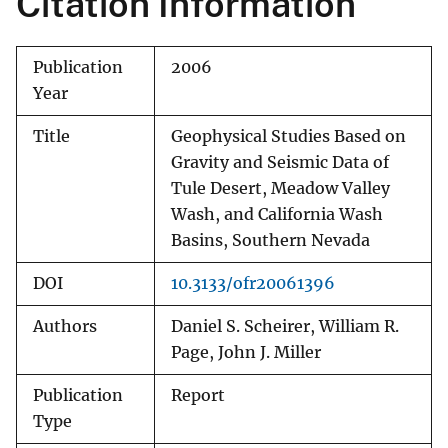
Citation Information
Publication
2006
Year
Title
Geophysical Studies Based on
Gravity and Seismic Data of
Tule Desert, Meadow Valley
Wash, and California Wash
Basins, Southern Nevada
DOI
10.3133/ofr20061396
Authors
Daniel S. Scheirer, William R.
Page, John J. Miller
Publication
Report
Type