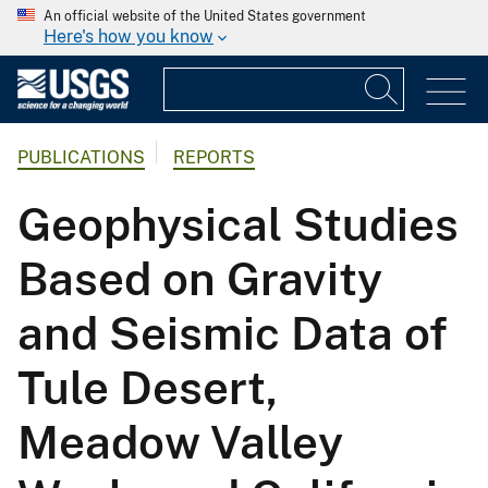
An official website of the United States government
Here's how you know
PUBLICATIONS
REPORTS
Geophysical Studies
Based on Gravity
and Seismic Data of
Tule Desert,
Meadow Valley