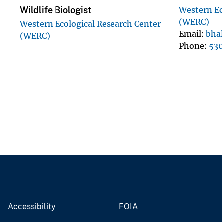
Wildlife Biologist
Western Ec
(WERC)
Western Ecological Research Center
Email
bha
(WERC)
Phone
53
Accessibility
FOIA