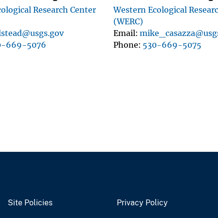
ological Research Center
Western Ecological Resear
(WERC)
lstead@usgs.gov
Email
mike_casazza@usg
0-669-5076
Phone
530-669-5075
Site Policies
Privacy Policy