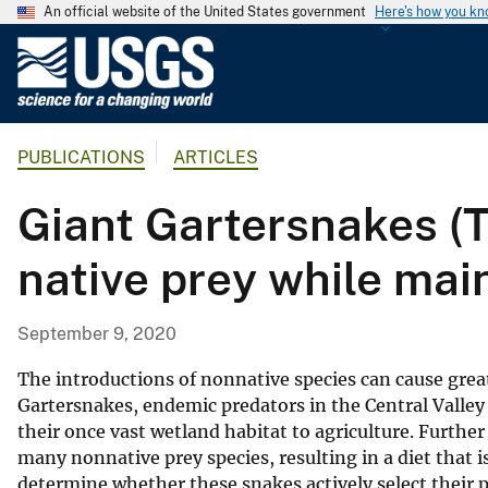
An official website of the United States government
Here's how you k
U
.
S
.
PUBLICATIONS
ARTICLES
G
e
Giant Gartersnakes (
o
l
native prey while main
o
g
i
September 9, 2020
c
a
The introductions of nonnative species can cause great
l
Gartersnakes, endemic predators in the Central Valley o
their once vast wetland habitat to agriculture. Further
S
many nonnative prey species, resulting in a diet that 
u
determine whether these snakes actively select their
r