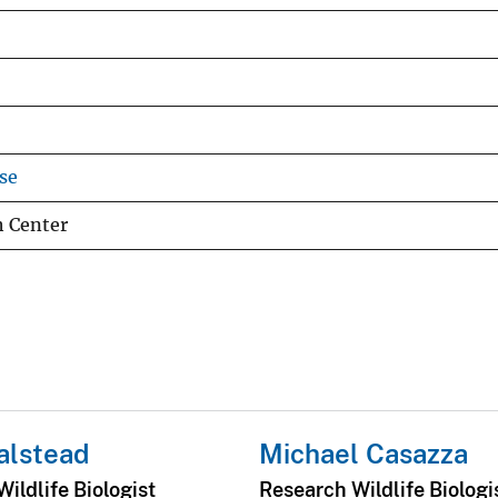
se
h Center
alstead
Michael Casazza
ildlife Biologist
Research Wildlife Biologi