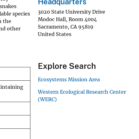
Headquarters
rsnakes
3020 State University Drive
lable species
Modoc Hall, Room 4004
n the
Sacramento
,
CA
95819
nd other
United States
Explore Search
Ecosystems Mission Area
intaining
Western Ecological Research Center
(WERC)