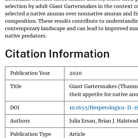
selection by adult Giant Gartersnakes in the context o
v
selected a native anuran over nonnative anuran and fi
e
composition. These results contribute to understandi
y
contemporary landscape and can lead to improved ma
native predators.
Citation Information
Publication Year
2020
Title
Giant Gartersnakes (Thamno
their appetite for native an
DOI
10.1655/Herpetologica-D-1
Authors
Julia Ersan, Brian J. Halstea
Publication Type
Article