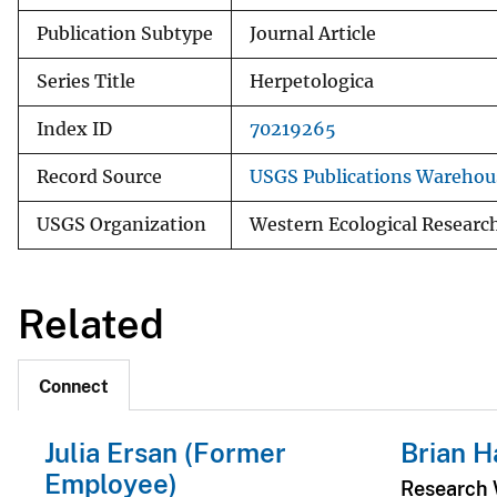
Publication Subtype
Journal Article
Series Title
Herpetologica
Index ID
70219265
Record Source
USGS Publications Warehou
USGS Organization
Western Ecological Researc
Related
Connect
Julia Ersan (Former
Brian H
Employee)
Research W