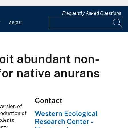
Frequently Asked Questions
T
ABOUT
oit abundant non-
for native anurans
Contact
version of
Western Ecological
roduction of
rder to
Research Center -
prey