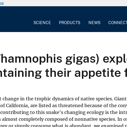
now
SCIENCE
PRODUCTS
NEWS
CONNEC
Thamnophis gigas) expl
taining their appetite 
 change in the trophic dynamics of native species. Giant
f California, are listed as threatened because of the con
 contributing to this snake's changing ecology is the int
is almost completely composed of nonnative species. In o
 prey or simply consume what is abundant, we examined 