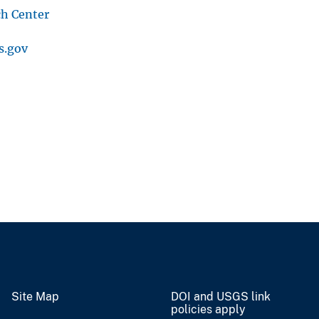
ch Center
s.gov
Site Map
DOI and USGS link
policies apply