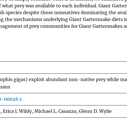
f what prey was available to each individual. Giant Garte
sh species despite these nonnatives dominating the avai
ng the mechanisms underlying Giant Gartersnake diets i
nagement of prey communities for Giant Gartersnakes a
phis gigas) exploit abundant non-native prey while ma
urans
8-00026.1
d, Erica L Wildy, Michael L. Casazza, Glenn D. Wylie