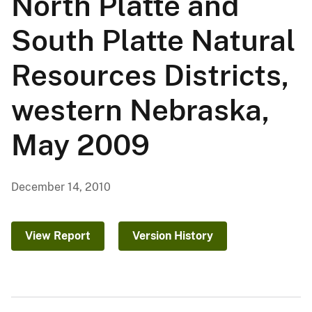
North Platte and
South Platte Natural
Resources Districts,
western Nebraska,
May 2009
December 14, 2010
View Report
Version History