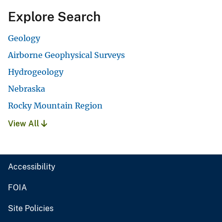
Explore Search
Geology
Airborne Geophysical Surveys
Hydrogeology
Nebraska
Rocky Mountain Region
View All
Accessibility
FOIA
Site Policies