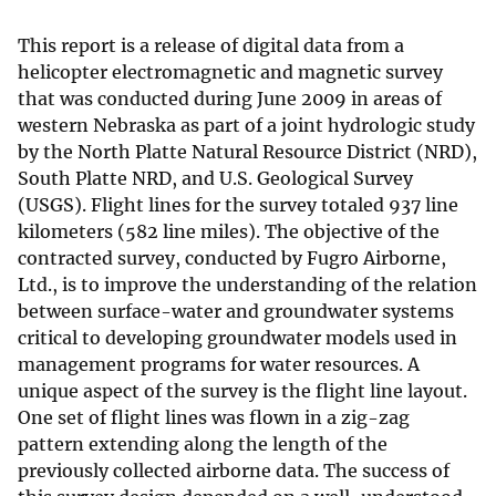
This report is a release of digital data from a
helicopter electromagnetic and magnetic survey
that was conducted during June 2009 in areas of
western Nebraska as part of a joint hydrologic study
by the North Platte Natural Resource District (NRD),
South Platte NRD, and U.S. Geological Survey
(USGS). Flight lines for the survey totaled 937 line
kilometers (582 line miles). The objective of the
contracted survey, conducted by Fugro Airborne,
Ltd., is to improve the understanding of the relation
between surface-water and groundwater systems
critical to developing groundwater models used in
management programs for water resources. A
unique aspect of the survey is the flight line layout.
One set of flight lines was flown in a zig-zag
pattern extending along the length of the
previously collected airborne data. The success of