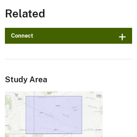
Related
Connect
Study Area