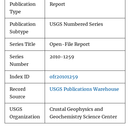
Publication
Report
Type
Publication
USGS Numbered Series
Subtype
Series Title
Open-File Report
Series
2010-1259
Number
Index ID
ofr20101259
Record
USGS Publications Warehouse
Source
USGS
Crustal Geophysics and
Organization
Geochemistry Science Center