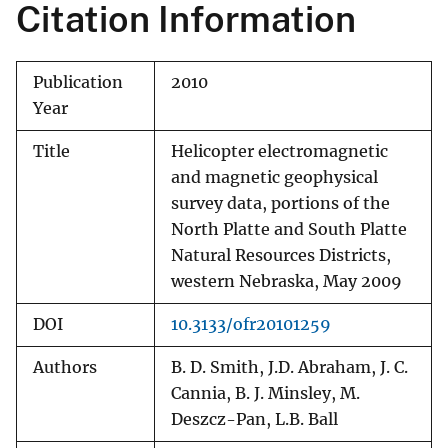
Citation Information
Publication
2010
Year
Title
Helicopter electromagnetic
and magnetic geophysical
survey data, portions of the
North Platte and South Platte
Natural Resources Districts,
western Nebraska, May 2009
DOI
10.3133/ofr20101259
Authors
B. D. Smith, J.D. Abraham, J. C.
Cannia, B. J. Minsley, M.
Deszcz-Pan, L.B. Ball