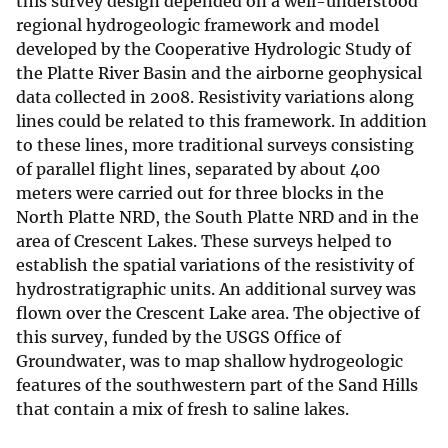
this survey design depended on a well-understood
regional hydrogeologic framework and model
developed by the Cooperative Hydrologic Study of
the Platte River Basin and the airborne geophysical
data collected in 2008. Resistivity variations along
lines could be related to this framework. In addition
to these lines, more traditional surveys consisting
of parallel flight lines, separated by about 400
meters were carried out for three blocks in the
North Platte NRD, the South Platte NRD and in the
area of Crescent Lakes. These surveys helped to
establish the spatial variations of the resistivity of
hydrostratigraphic units. An additional survey was
flown over the Crescent Lake area. The objective of
this survey, funded by the USGS Office of
Groundwater, was to map shallow hydrogeologic
features of the southwestern part of the Sand Hills
that contain a mix of fresh to saline lakes.