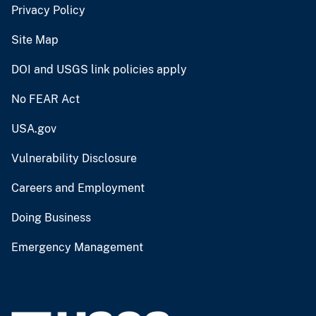
Privacy Policy
Site Map
DOI and USGS link policies apply
No FEAR Act
USA.gov
Vulnerability Disclosure
Careers and Employment
Doing Business
Emergency Management