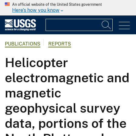
An official website of the United States government
Here's how you know
PUBLICATIONS
REPORTS
Helicopter
electromagnetic and
magnetic
geophysical survey
data, portions of the