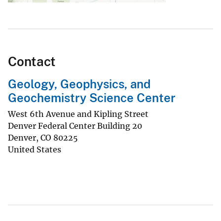
Contact
Geology, Geophysics, and
Geochemistry Science Center
West 6th Avenue and Kipling Street
Denver Federal Center Building 20
Denver
,
CO
80225
United States