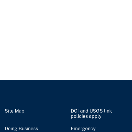
Site Map
DOI and USGS link
policies apply
Doing Business
Emergency