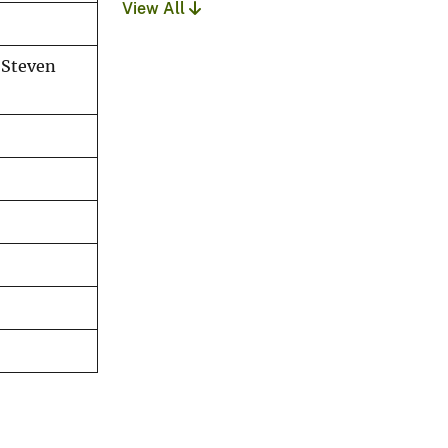
View All
 Steven