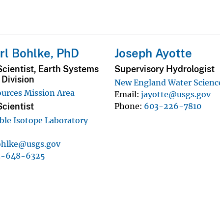
rl Bohlke, PhD
Joseph Ayotte
cientist, Earth Systems
Supervisory Hydrologist
Division
New England Water Scienc
urces Mission Area
Email
jayotte@usgs.gov
Phone
603-226-7810
cientist
ble Isotope Laboratory
ohlke@usgs.gov
3-648-6325