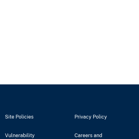
Site Policies
Privacy Policy
Vulnerability
Careers and