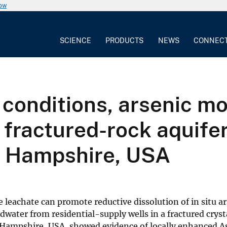
now
SCIENCE
PRODUCTS
NEWS
CONNEC
onditions, arsenic mob
 fractured-rock aquife
ew Hampshire, USA
 leachate can promote reductive dissolution of in situ ar
water from residential-supply wells in a fractured cryst
 Hampshire, USA, showed evidence of locally enhanced A