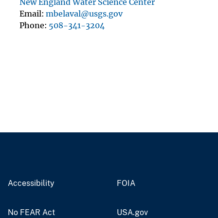
New England Water Science Center
Email
mbelaval@usgs.gov
Phone
508-341-3204
Accessibility
FOIA
No FEAR Act
USA.gov