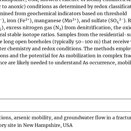
 to anoxic) conditions as determined by redox classifica
ermined from geochemical indicators based on threshold
-
2+
2+
2-
), iron (Fe
), manganese (Mn
), and sulfate (SO
). 
4
), excess nitrogen gas (N
) from denitrification, the oxi
4
2
eral stable isotope ratios. Samples from the residential-s
e long open boreholes (typically 50–100 m) that receive
ater chemistry and redox conditions. The methods employ
ions and the potential for As mobilization in complex fr
ence are likely needed to understand As occurrence, mobil
ons, arsenic mobility, and groundwater flow in a fract
tory site in New Hampshire, USA