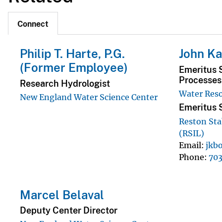
Connect
Philip T. Harte, P.G.
John Ka
(Former Employee)
Emeritus S
Processes 
Research Hydrologist
Water Reso
New England Water Science Center
Emeritus S
Reston Sta
(RSIL)
Email
jkb
Phone
70
Marcel Belaval
Deputy Center Director