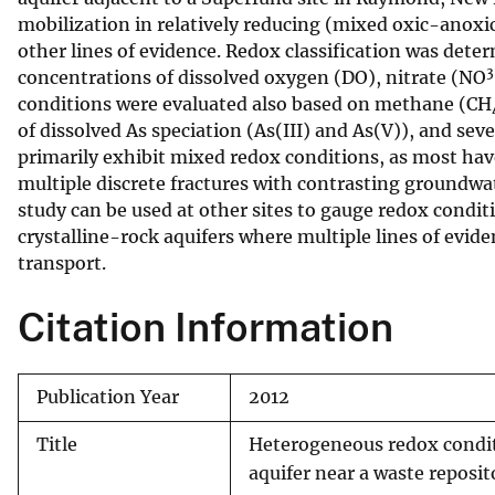
mobilization in relatively reducing (mixed oxic-anoxic
v
other lines of evidence. Redox classification was det
e
3
concentrations of dissolved oxygen (DO), nitrate (NO
y
conditions were evaluated also based on methane (CH
of dissolved As speciation (As(III) and As(V)), and sev
primarily exhibit mixed redox conditions, as most hav
multiple discrete fractures with contrasting groundw
study can be used at other sites to gauge redox condit
crystalline-rock aquifers where multiple lines of evid
transport.
Citation Information
Publication Year
2012
Title
Heterogeneous redox conditi
aquifer near a waste reposi