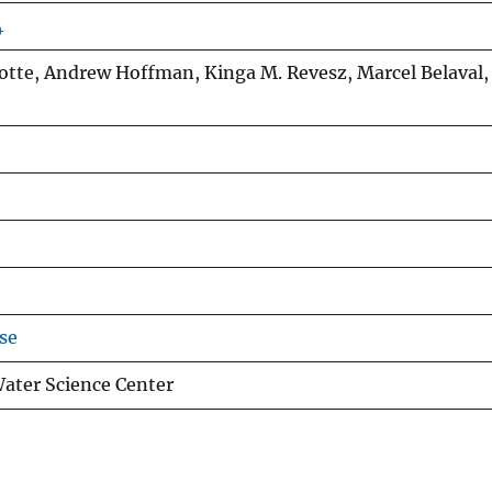
4
Ayotte, Andrew Hoffman, Kinga M. Revesz, Marcel Belaval,
se
ter Science Center