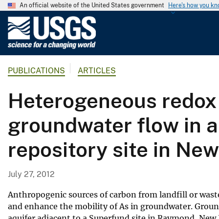
An official website of the United States government
Here's how you k
U
.
S
.
PUBLICATIONS
ARTICLES
G
e
Heterogeneous redox c
o
l
groundwater flow in a
o
g
repository site in N
i
c
a
July 27, 2012
l
S
Anthropogenic sources of carbon from landfill or waste
u
and enhance the mobility of As in groundwater. Ground
aquifer adjacent to a Superfund site in Raymond, New
r