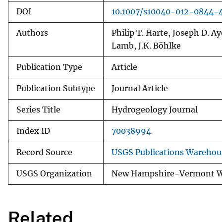
DOI
10.1007/s10040-012-0844-
Authors
Philip T. Harte, Joseph D. 
Lamb, J.K. Böhlke
Publication Type
Article
Publication Subtype
Journal Article
Series Title
Hydrogeology Journal
Index ID
70038994
Record Source
USGS Publications Warehou
USGS Organization
New Hampshire-Vermont Wa
Related