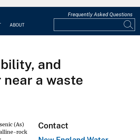
Frequently Asked Questions
T
ABOUT
ility, and
r near a waste
Contact
senic (As)
alline-rock
New England Water
s