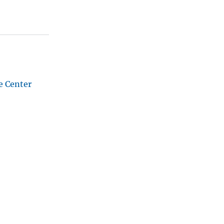
e Center