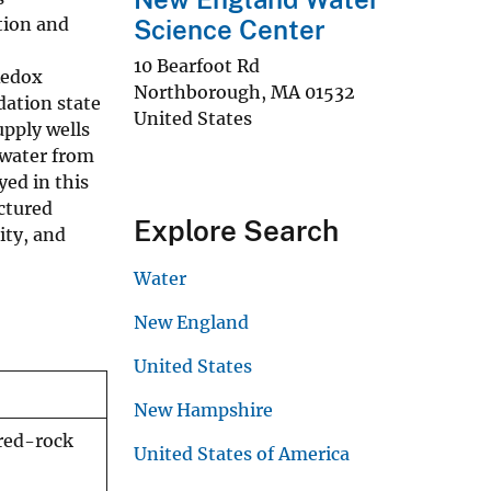
tion and
Science Center
10 Bearfoot Rd
Redox
Northborough
,
MA
01532
dation state
United States
upply wells
 water from
ed in this
actured
Explore Search
ity, and
Water
New England
United States
New Hampshire
ured-rock
United States of America