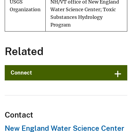
USGS
NH/VT office of New England
Organization
Water Science Center; Toxic
Substances Hydrology
Program
Related
Connect
Contact
New England Water Science Center