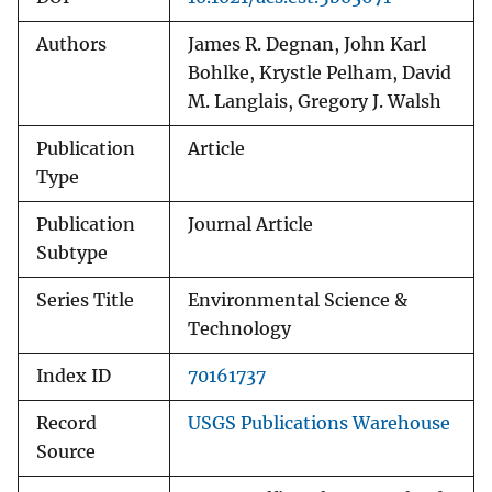
Authors
James R. Degnan, John Karl
Bohlke, Krystle Pelham, David
M. Langlais, Gregory J. Walsh
Publication
Article
Type
Publication
Journal Article
Subtype
Series Title
Environmental Science &
Technology
Index ID
70161737
Record
USGS Publications Warehouse
Source