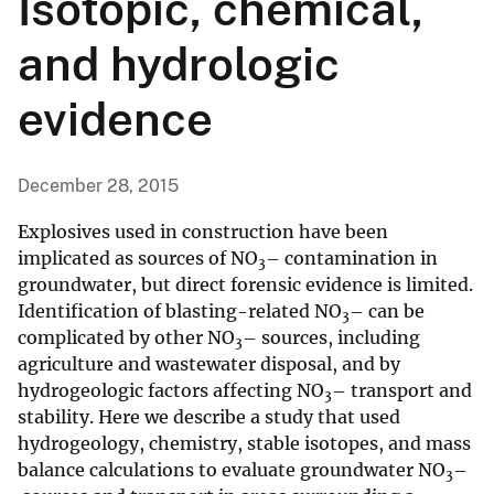
Isotopic, chemical,
and hydrologic
evidence
December 28, 2015
Explosives used in construction have been
implicated as sources of NO
– contamination in
3
groundwater, but direct forensic evidence is limited.
Identification of blasting-related NO
– can be
3
complicated by other NO
– sources, including
3
agriculture and wastewater disposal, and by
hydrogeologic factors affecting NO
– transport and
3
stability. Here we describe a study that used
hydrogeology, chemistry, stable isotopes, and mass
balance calculations to evaluate groundwater NO
–
3