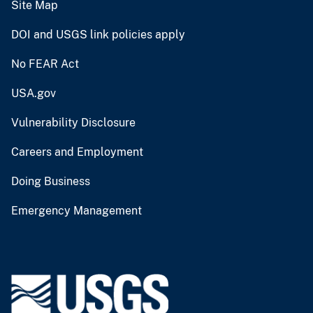
Site Map
DOI and USGS link policies apply
No FEAR Act
USA.gov
Vulnerability Disclosure
Careers and Employment
Doing Business
Emergency Management