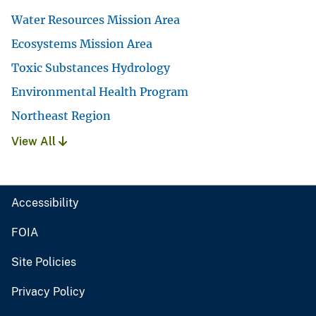
Water Resources Mission Area
Ecosystems Mission Area
Toxic Substances Hydrology
Environmental Health Program
Northeast Region
View All
Accessibility
FOIA
Site Policies
Privacy Policy