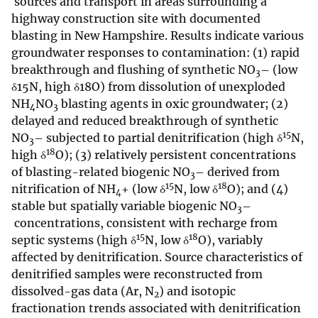
sources and transport in areas surrounding a
highway construction site with documented
blasting in New Hampshire. Results indicate various
groundwater responses to contamination: (1) rapid
breakthrough and flushing of synthetic NO
– (low
3
δ15N, high δ18O) from dissolution of unexploded
NH
NO
blasting agents in oxic groundwater; (2)
4
3
delayed and reduced breakthrough of synthetic
15
NO
– subjected to partial denitrification (high δ
N,
3
18
high δ
O); (3) relatively persistent concentrations
of blasting-related biogenic NO
– derived from
3
15
18
nitrification of NH
+ (low δ
N, low δ
O); and (4)
4
stable but spatially variable biogenic NO
–
3
concentrations, consistent with recharge from
15
18
septic systems (high δ
N, low δ
O), variably
affected by denitrification. Source characteristics of
denitrified samples were reconstructed from
dissolved-gas data (Ar, N
) and isotopic
2
fractionation trends associated with denitrification