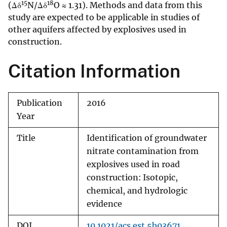
15
18
(Δδ
N/Δδ
O ≈ 1.31). Methods and data from this
study are expected to be applicable in studies of
other aquifers affected by explosives used in
construction.
Citation Information
Publication
2016
Year
Title
Identification of groundwater
nitrate contamination from
explosives used in road
construction: Isotopic,
chemical, and hydrologic
evidence
DOI
10.1021/acs.est.5b03671