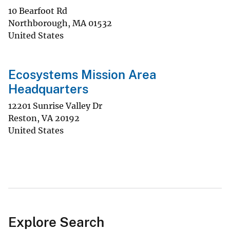
10 Bearfoot Rd
Northborough
,
MA
01532
United States
Ecosystems Mission Area
Headquarters
12201 Sunrise Valley Dr
Reston
,
VA
20192
United States
Explore Search