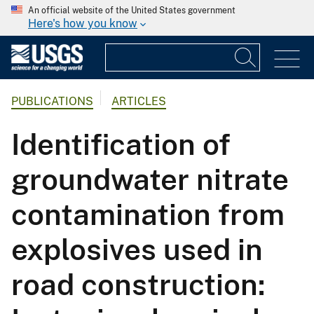
An official website of the United States government
Here's how you know
PUBLICATIONS
ARTICLES
Identification of
groundwater nitrate
contamination from
explosives used in
road construction: