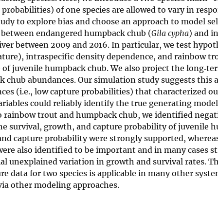
probabilities) of one species are allowed to vary in resp
tudy to explore bias and choose an approach to model se
ons between endangered humpback chub (
Gila cypha
) and i
River between 2009 and 2016. In particular, we test hypo
ture), intraspecific density dependence, and rainbow tr
 of juvenile humpback chub. We also project the long‐ter
k chub abundances. Our simulation study suggests this 
s (i.e., low capture probabilities) that characterized ou
ariables could reliably identify the true generating mod
o rainbow trout and humpback chub, we identified negat
e survival, growth, and capture probability of juvenile
l and capture probability were strongly supported, wherea
ere also identified to be important and in many cases s
tial unexplained variation in growth and survival rates. T
 data for two species is applicable in many other syst
via other modeling approaches.