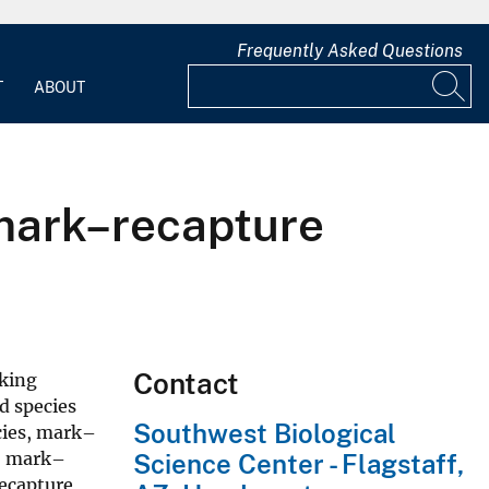
Frequently Asked Questions
T
ABOUT
 mark–recapture
Contact
nking
d species
Southwest Biological
cies, mark–
no mark–
Science Center - Flagstaff,
recapture