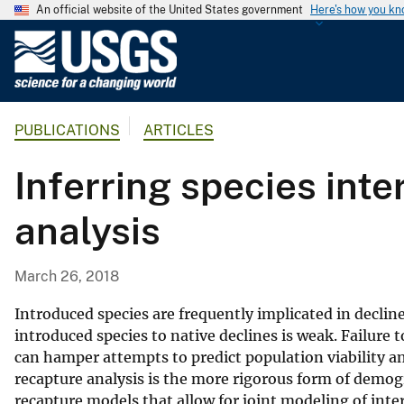
An official website of the United States government
Here's how you k
U
.
S
.
PUBLICATIONS
ARTICLES
G
e
Inferring species int
o
l
analysis
o
g
i
March 26, 2018
c
a
Introduced species are frequently implicated in declin
l
introduced species to native declines is weak. Failure 
can hamper attempts to predict population viability 
S
recapture analysis is the more rigorous form of demo
u
recapture models that allow for joint modeling of int
r