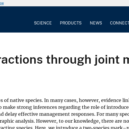
now
SCIENCE
PRODUCTS
NEWS
CONNEC
eractions through joint
es of native species. In many cases, however, evidence li
to make strong inferences regarding the role of introduce
and delay effective management responses. For many spe
graphic analysis. However, to our knowledge, there are 
eracting species. Here, we introduce a two‐species mark–