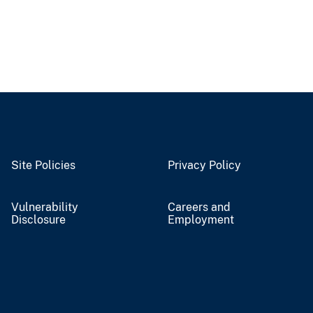
Site Policies
Privacy Policy
Vulnerability
Careers and
Disclosure
Employment