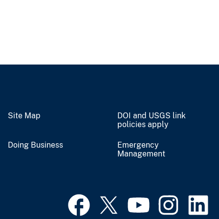
Site Map
DOI and USGS link
policies apply
Doing Business
Emergency
Management