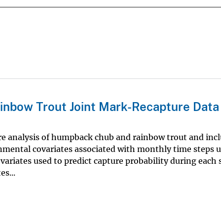
inbow Trout Joint Mark-Recapture Data
re analysis of humpback chub and rainbow trout and inc
ronmental covariates associated with monthly time steps 
ariates used to predict capture probability during each
s...