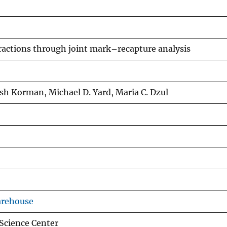
eractions through joint mark–recapture analysis
Josh Korman, Michael D. Yard, Maria C. Dzul
arehouse
Science Center