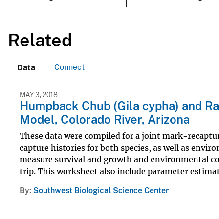
Related
Connect
Data
MAY 3, 2018
Humpback Chub (Gila cypha) and Ra
Model, Colorado River, Arizona
These data were compiled for a joint mark-recaptu
capture histories for both species, as well as envi
measure survival and growth and environmental cov
trip. This worksheet also include parameter estimate
By
Southwest Biological Science Center