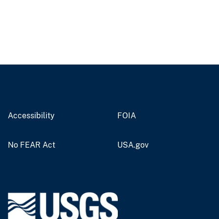
Accessibility
FOIA
No FEAR Act
USA.gov