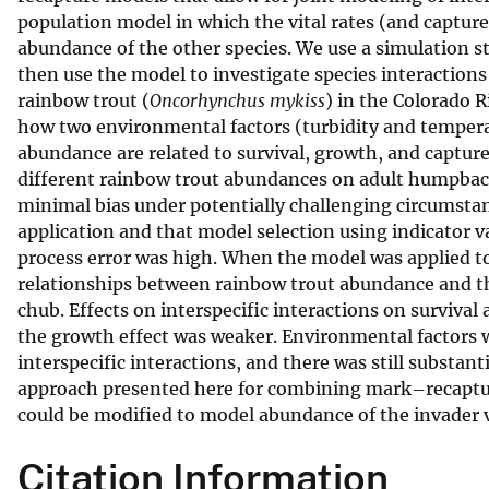
population model in which the vital rates (and capture 
v
abundance of the other species. We use a simulation s
e
then use the model to investigate species interacti
y
rainbow trout (
Oncorhynchus mykiss
) in the Colorado 
how two environmental factors (turbidity and tempera
abundance are related to survival, growth, and capture
different rainbow trout abundances on adult humpbac
minimal bias under potentially challenging circumstance
application and that model selection using indicator v
process error was high. When the model was applied t
relationships between rainbow trout abundance and th
chub. Effects on interspecific interactions on surviva
the growth effect was weaker. Environmental factors w
interspecific interactions, and there was still substan
approach presented here for combining mark–recapture
could be modified to model abundance of the invader 
Citation Information