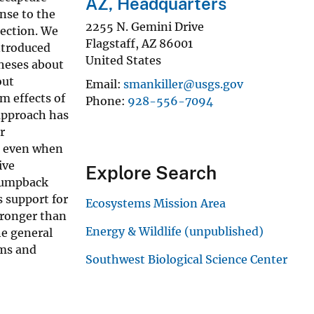
AZ, Headquarters
onse to the
2255 N. Gemini Drive
lection. We
Flagstaff
,
AZ
86001
ntroduced
United States
theses about
out
Email
smankiller@usgs.gov
m effects of
Phone
928-556-7094
approach has
r
el even when
ive
Explore Search
 humpback
s support for
Ecosystems Mission Area
tronger than
Energy & Wildlife (unpublished)
he general
ems and
Southwest Biological Science Center