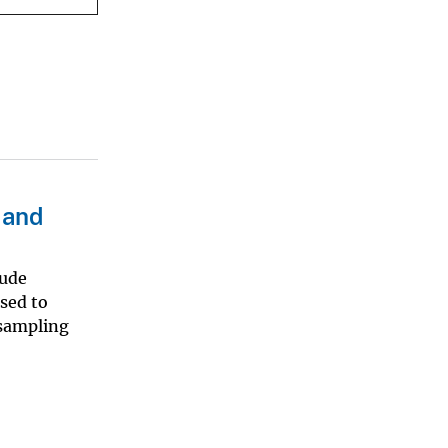
 and
lude
used to
 sampling