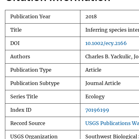
Publication Year
2018
Title
Inferring species int
DOI
10.1002/ecy.2166
Authors
Charles B. Yackulic, 
Publication Type
Article
Publication Subtype
Journal Article
Series Title
Ecology
Index ID
70196199
Record Source
USGS Publications W
USGS Organization
Southwest Biological 