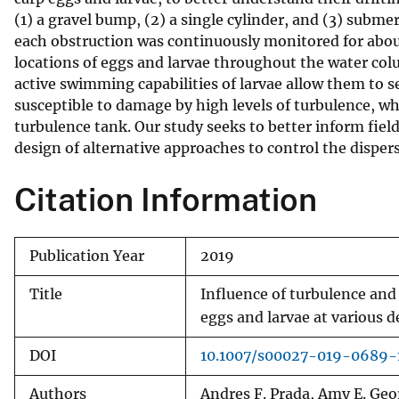
(1) a gravel bump, (2) a single cylinder, and (3) sub
v
each obstruction was continuously monitored for about
e
locations of eggs and larvae throughout the water col
y
active swimming capabilities of larvae allow them to s
susceptible to damage by high levels of turbulence, whi
turbulence tank. Our study seeks to better inform field 
design of alternative approaches to control the dispers
Citation Information
Publication Year
2019
Title
Influence of turbulence and 
eggs and larvae at various 
DOI
10.1007/s00027-019-0689-
Authors
Andres F. Prada, Amy E. Ge