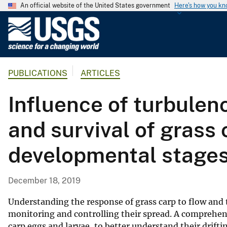
An official website of the United States government
Here's how you k
U
.
S
.
PUBLICATIONS
ARTICLES
G
e
Influence of turbulen
o
l
and survival of grass 
o
g
developmental stage
i
c
a
December 18, 2019
l
S
Understanding the response of grass carp to flow and t
u
monitoring and controlling their spread. A comprehen
carp eggs and larvae, to better understand their drif
r