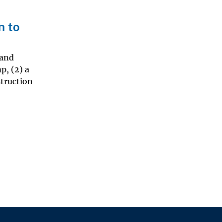
n to
 and
p, (2) a
struction