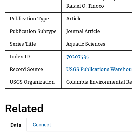
Rafael O. Tinoco
Publication Type
Article
Publication Subtype
Journal Article
Series Title
Aquatic Sciences
Index ID
70207535
Record Source
USGS Publications Warehou
USGS Organization
Columbia Environmental Re
Related
Connect
Data