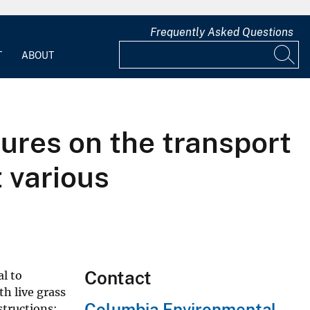
Frequently Asked Questions
T
ABOUT
tures on the transport
t various
Contact
l to
h live grass
Columbia Environmental
structions: