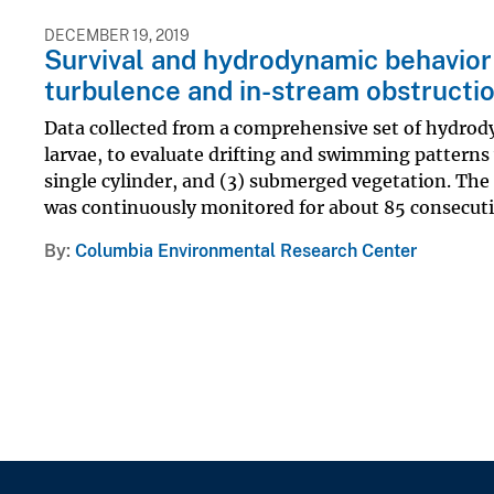
DECEMBER 19, 2019
Survival and hydrodynamic behavior 
turbulence and in-stream obstructi
Data collected from a comprehensive set of hydrod
larvae, to evaluate drifting and swimming patterns 
single cylinder, and (3) submerged vegetation. The
was continuously monitored for about 85 consecutiv
By
Columbia Environmental Research Center