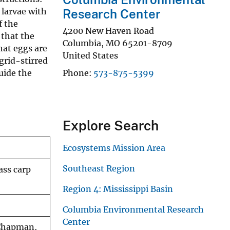
 larvae with
Research Center
f the
4200 New Haven Road
 that the
Columbia
,
MO
65201-8709
hat eggs are
United States
grid-stirred
guide the
Phone
573-875-5399
Explore Search
Ecosystems Mission Area
Southeast Region
ass carp
Region 4: Mississippi Basin
Columbia Environmental Research
Center
 Chapman,