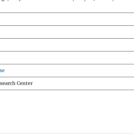
se
search Center