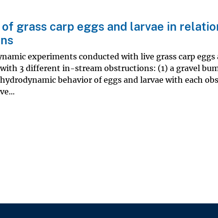
of grass carp eggs and larvae in relatio
ons
ynamic experiments conducted with live grass carp eggs
with 3 different in-stream obstructions: (1) a gravel bum
 hydrodynamic behavior of eggs and larvae with each ob
e...