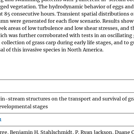
merged vegetation. The hydrodynamic behavior of eggs and
 85 consecutive hours. Transient spatial distributions o
umn were generated for each flow scenario. Results show
eek areas of low turbulence and low shear stresses, and t
ch was further corroborated with tests in an oscillating 
collection of grass carp during early life stages, and to 
al of this invasive species in North America.
in-stream structures on the transport and survival of gr
developmental stages
1
orge, Benjamin H. Stahlschmidt, P. Ryan Jackson, Duane