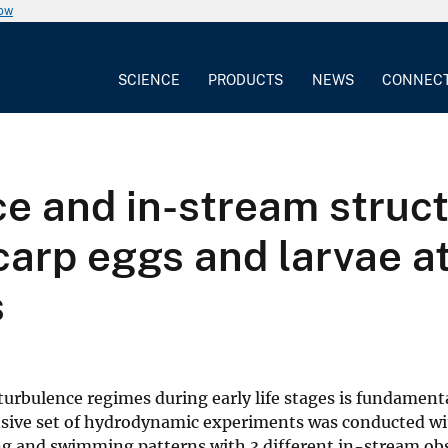
now
SCIENCE
PRODUCTS
NEWS
CONNEC
ce and in-stream struc
carp eggs and larvae a
s
urbulence regimes during early life stages is fundamenta
sive set of hydrodynamic experiments was conducted wit
ting and swimming patterns with 3 different in-stream ob