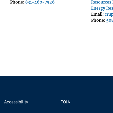
Phone
831-460-7526
Resources
Energy Re
Email
cru
Phone
50
Accessibility
FOIA