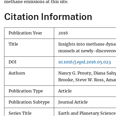
methane emissions at this site.
Citation Information
Publication Year
2016
Title
Insights into methane dyna
mussels at newly-discovere
DOI
10.1016/j.epsl.2016.05.023
Authors
Nancy G. Prouty, Diana Sahy
Brooke, Steve W. Ross, Am
Publication Type
Article
Publication Subtype
Journal Article
Series Title
Earth and Planetary Science