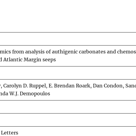
mics from analysis of authigenic carbonates and chemos
d Atlantic Margin seeps
, Carolyn D. Ruppel, E. Brendan Roark, Dan Condon, San
anda W.J. Demopoulos
 Letters