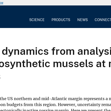
now
SCIENCE
PRODUCTS
NEWS
CONNEC
 dynamics from analysi
synthetic mussels at 
s
 the US northern and mid-Atlantic margin represents a 
bon budgets from this region. However, uncertainty rema
ectonically inactive passive margin. Here we present the 