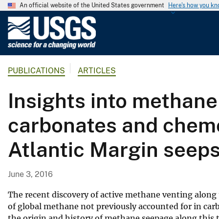
An official website of the United States government
Here's how you k
U
.
S
.
PUBLICATIONS
ARTICLES
G
e
Insights into methane
o
l
carbonates and chemo
o
g
Atlantic Margin seep
i
c
a
June 3, 2016
l
S
The recent discovery of active methane venting along
u
of global methane not previously accounted for in car
the origin and history of methane seepage along this t
r