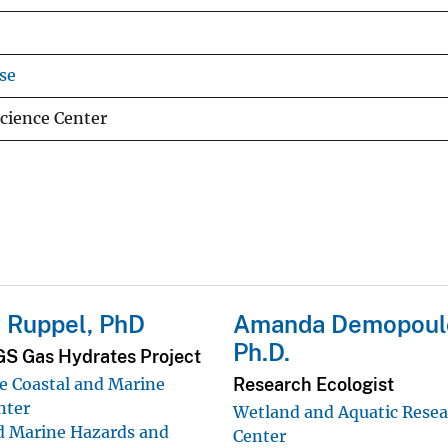
se
Science Center
 Ruppel, PhD
Amanda Demopoul
Ph.D.
GS Gas Hydrates Project
Research Ecologist
 Coastal and Marine
nter
Wetland and Aquatic Rese
d Marine Hazards and
Center