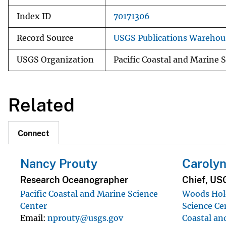
Index ID
70171306
Record Source
USGS Publications Warehou
USGS Organization
Pacific Coastal and Marine 
Related
Connect
Nancy Prouty
Carolyn
Research Oceanographer
Chief, US
Pacific Coastal and Marine Science
Woods Hole
Center
Science Ce
Email
nprouty@usgs.gov
Coastal an