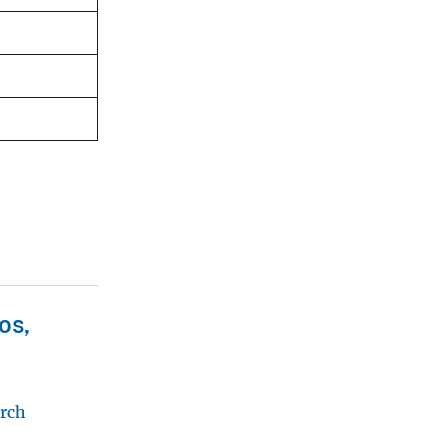
os,
arch