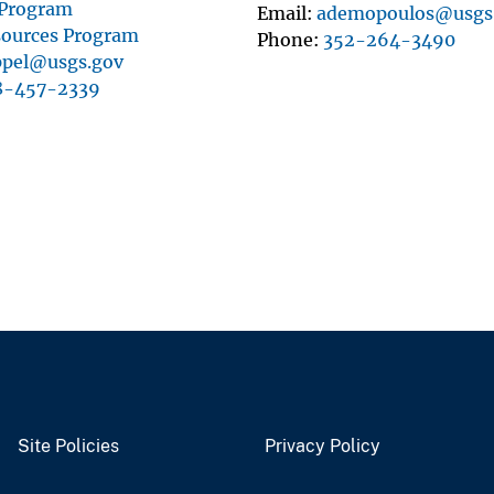
 Program
Email
ademopoulos@usgs
sources Program
Phone
352-264-3490
ppel@usgs.gov
8-457-2339
Site Policies
Privacy Policy