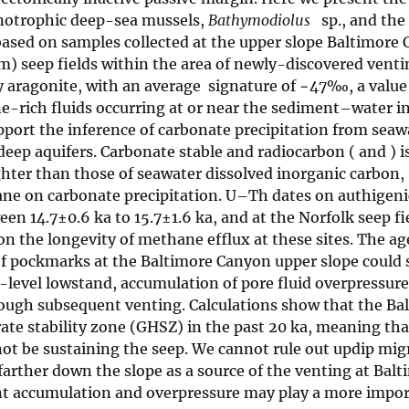
anotrophic deep-sea mussels,
Bathymodiolus
sp., and the 
based on samples collected at the upper slope Baltimore
 seep fields within the area of newly-discovered venti
y aragonite, with an average
signature of −47‰, a value
e-rich fluids occurring at or near the sediment–water in
pport the inference of carbonate precipitation from seaw
deep aquifers. Carbonate stable and radiocarbon (
and
) 
ghter than those of seawater dissolved inorganic carbon,
ane on carbonate precipitation. U–Th dates on authigeni
n 14.7±0.6 ka to 15.7±1.6 ka, and at the Norfolk seep fi
on the longevity of methane efflux at these sites. The ag
of pockmarks at the Baltimore Canyon upper slope could 
-level lowstand, accumulation of pore fluid overpressur
ough subsequent venting. Calculations show that the Ba
ate stability zone (GHSZ) in the past 20 ka, meaning tha
ot be sustaining the seep. We cannot rule out updip mig
arther down the slope as a source of the venting at Balt
ent accumulation and overpressure may play a more impor