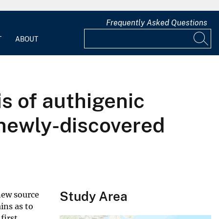
Frequently Asked Questions
T
ABOUT
s of authigenic
newly-discovered
Study Area
new source
ins as to
first