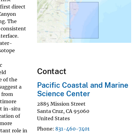
first direct
 Canyon
ng. The
 consistent
terface.
ater-
isotope
c
Contact
eld
e of the
Pacific Coastal and Marine
suggest a
Science Center
e from
ltimore
2885 Mission Street
t in-situ
Santa Cruz
,
CA
95060
ration of
United States
imore
Phone
831-460-7401
tant role in