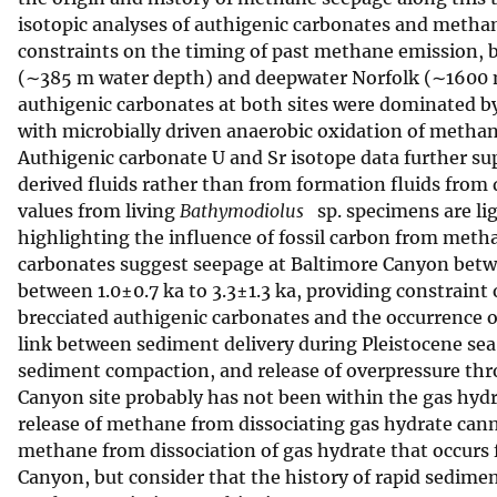
isotopic analyses of authigenic carbonates and meth
v
constraints on the timing of past methane emission, 
e
(∼385 m water depth) and deepwater Norfolk (∼1600 m)
y
authigenic carbonates at both sites were dominated b
with microbially driven anaerobic oxidation of methan
Authigenic carbonate U and Sr isotope data further su
derived fluids rather than from formation fluids from 
values from living
Bathymodiolus
sp. specimens are li
highlighting the influence of fossil carbon from meth
carbonates suggest seepage at Baltimore Canyon betwee
between 1.0±0.7 ka to 3.3±1.3 ka, providing constraint 
brecciated authigenic carbonates and the occurrence 
link between sediment delivery during Pleistocene sea
sediment compaction, and release of overpressure thr
Canyon site probably has not been within the gas hydr
release of methane from dissociating gas hydrate cann
methane from dissociation of gas hydrate that occurs f
Canyon, but consider that the history of rapid sedim