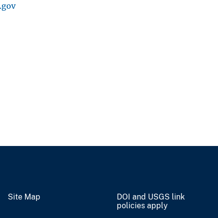
.gov
Site Map
DOI and USGS link
policies apply