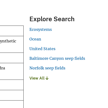
Explore Search
Ecosystems
Ocean
ynthetic
United States
Baltimore Canyon seep fields
Norfolk seep fields
dra
View All