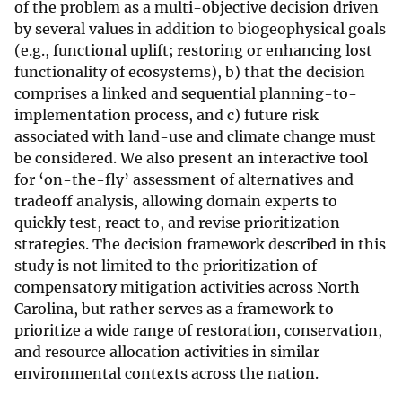
of the problem as a multi-objective decision driven
by several values in addition to biogeophysical goals
(e.g., functional uplift; restoring or enhancing lost
functionality of ecosystems), b) that the decision
comprises a linked and sequential planning-to-
implementation process, and c) future risk
associated with land-use and climate change must
be considered. We also present an interactive tool
for ‘on-the-fly’ assessment of alternatives and
tradeoff analysis, allowing domain experts to
quickly test, react to, and revise prioritization
strategies. The decision framework described in this
study is not limited to the prioritization of
compensatory mitigation activities across North
Carolina, but rather serves as a framework to
prioritize a wide range of restoration, conservation,
and resource allocation activities in similar
environmental contexts across the nation.