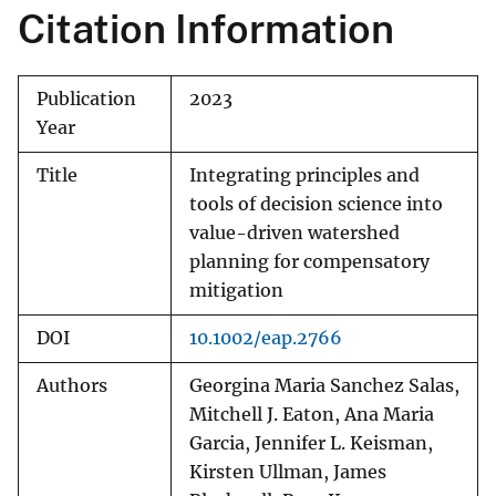
Citation Information
Publication
2023
Year
Title
Integrating principles and
tools of decision science into
value-driven watershed
planning for compensatory
mitigation
DOI
10.1002/eap.2766
Authors
Georgina Maria Sanchez Salas,
Mitchell J. Eaton, Ana Maria
Garcia, Jennifer L. Keisman,
Kirsten Ullman, James