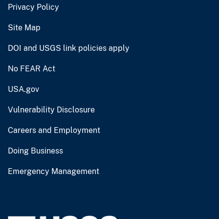
Privacy Policy
Site Map
DOI and USGS link policies apply
No FEAR Act
USA.gov
Vulnerability Disclosure
Careers and Employment
Doing Business
Emergency Management