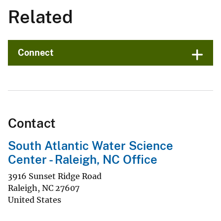
Related
Connect
Contact
South Atlantic Water Science
Center - Raleigh, NC Office
3916 Sunset Ridge Road
Raleigh
,
NC
27607
United States