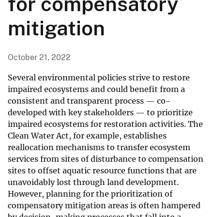
for compensatory
mitigation
October 21, 2022
Several environmental policies strive to restore
impaired ecosystems and could benefit from a
consistent and transparent process — co-
developed with key stakeholders — to prioritize
impaired ecosystems for restoration activities. The
Clean Water Act, for example, establishes
reallocation mechanisms to transfer ecosystem
services from sites of disturbance to compensation
sites to offset aquatic resource functions that are
unavoidably lost through land development.
However, planning for the prioritization of
compensatory mitigation areas is often hampered