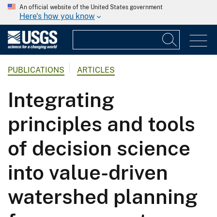
An official website of the United States government
Here's how you know
PUBLICATIONS
ARTICLES
Integrating
principles and tools
of decision science
into value-driven
watershed planning