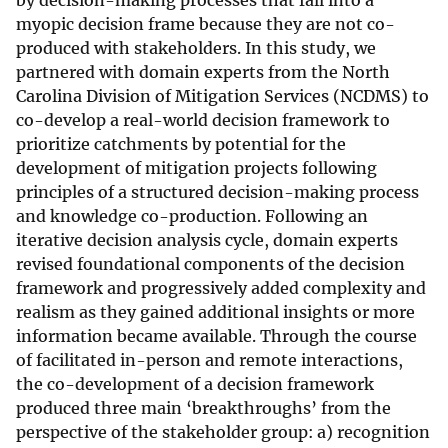
by decision-making processes that fall into a
myopic decision frame because they are not co-
produced with stakeholders. In this study, we
partnered with domain experts from the North
Carolina Division of Mitigation Services (NCDMS) to
co-develop a real-world decision framework to
prioritize catchments by potential for the
development of mitigation projects following
principles of a structured decision-making process
and knowledge co-production. Following an
iterative decision analysis cycle, domain experts
revised foundational components of the decision
framework and progressively added complexity and
realism as they gained additional insights or more
information became available. Through the course
of facilitated in-person and remote interactions,
the co-development of a decision framework
produced three main ‘breakthroughs’ from the
perspective of the stakeholder group: a) recognition