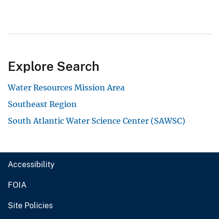
Explore Search
Water Resources Mission Area
Southeast Region
South Atlantic Water Science Center (SAWSC)
Accessibility
FOIA
Site Policies