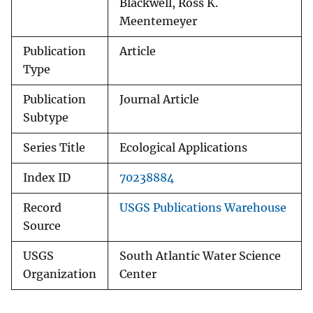
Blackwell, Ross K.
Meentemeyer
Publication
Article
Type
Publication
Journal Article
Subtype
Series Title
Ecological Applications
Index ID
70238884
Record
USGS Publications Warehouse
Source
USGS
South Atlantic Water Science
Organization
Center