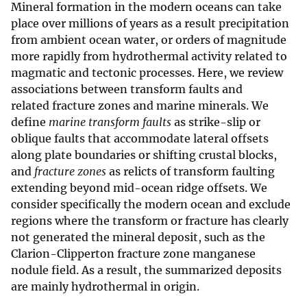
Mineral formation in the modern oceans can take
place over millions of years as a result precipitation
from ambient ocean water, or orders of magnitude
more rapidly from hydrothermal activity related to
magmatic and tectonic processes. Here, we review
associations between transform faults and
related fracture zones and marine minerals. We
define
marine transform faults
as strike-slip or
oblique faults that accommodate lateral offsets
along plate boundaries or shifting crustal blocks,
and
fracture zones
as relicts of transform faulting
extending beyond mid-ocean ridge offsets. We
consider specifically the modern ocean and exclude
regions where the transform or fracture has clearly
not generated the mineral deposit, such as the
Clarion-Clipperton fracture zone manganese
nodule field. As a result, the summarized deposits
are mainly hydrothermal in origin.