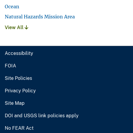
Ocean
Natural Hazards Mission Area
View All
Accessibility
FOIA
Site Policies
Privacy Policy
Site Map
DOI and USGS link policies apply
No FEAR Act