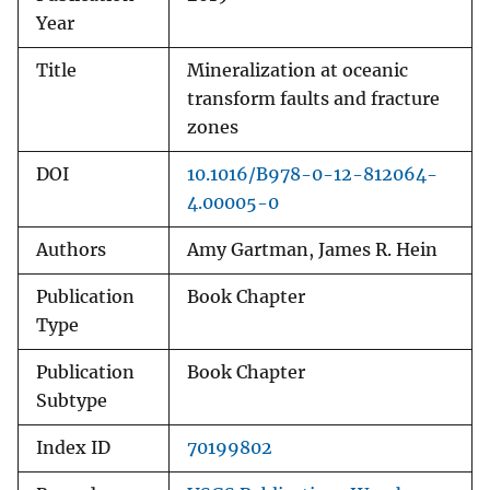
Year
Title
Mineralization at oceanic
transform faults and fracture
zones
DOI
10.1016/B978-0-12-812064-
4.00005-0
Authors
Amy Gartman, James R. Hein
Publication
Book Chapter
Type
Publication
Book Chapter
Subtype
Index ID
70199802