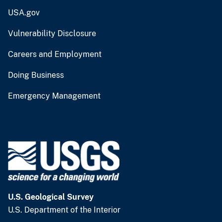
USA.gov
Vulnerability Disclosure
Careers and Employment
Doing Business
Emergency Management
U.S. Geological Survey
U.S. Department of the Interior