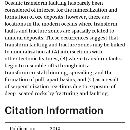
Oceanic transform faulting has rarely been
considered of interest for the mineralization and
formation of ore deposits; however, there are
locations in the modern oceans where transform
faults and fracture zones are spatially related to
mineral deposits. These occurrences suggest that
transform faulting and fracture zones may be linked
to mineralization at (A) intersections with
other tectonic features, (B) where transform faults
begin to resemble rifts through intra-
transform crustal thinning, spreading, and the
formation of pull-apart basins, and (C) as a result
of serpentinization reactions due to exposure of
deep-seated rocks by fracturing and faulting.
Citation Information
Publication
2019