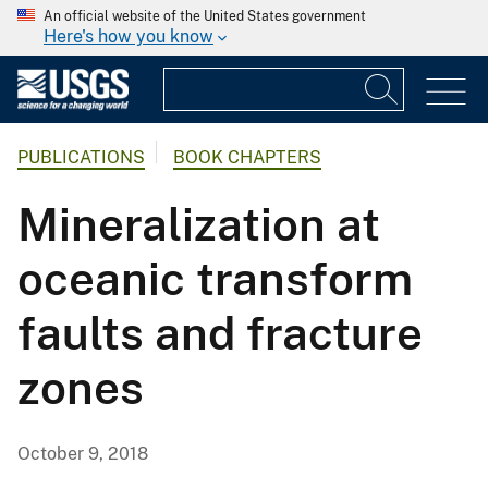
An official website of the United States government
Here's how you know
PUBLICATIONS
BOOK CHAPTERS
Mineralization at
oceanic transform
faults and fracture
zones
October 9, 2018