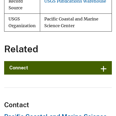
Record
USGS Publications Warehouse
Source
USGS
Pacific Coastal and Marine
Organization
Science Center
Related
Connect
Contact