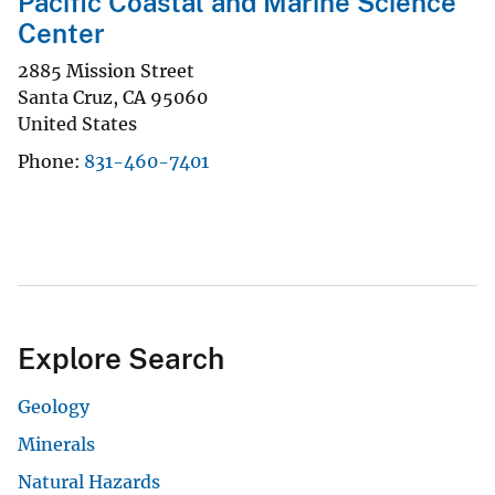
Pacific Coastal and Marine Science
Center
2885 Mission Street
Santa Cruz
,
CA
95060
United States
Phone
831-460-7401
Explore Search
Geology
Minerals
Natural Hazards