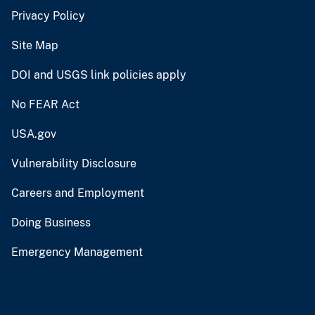
Privacy Policy
Site Map
DOI and USGS link policies apply
No FEAR Act
USA.gov
Vulnerability Disclosure
Careers and Employment
Doing Business
Emergency Management