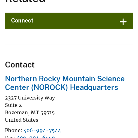
Connect
Contact
Northern Rocky Mountain Science
Center (NOROCK) Headquarters
2327 University Way
Suite 2
Bozeman
,
MT
59715
United States
Phone
406-994-7544
Fax
406-994-6556