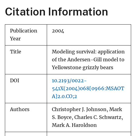
Citation Information
Publication
2004
Year
Title
Modeling survival: application
of the Andersen-Gill model to
Yellowstone grizzly bears
DOI
10.2193/0022-
541X(2004)068[0966:MSAOT
A]2.0.CO;2
Authors
Christopher J. Johnson, Mark
S. Boyce, Charles C. Schwartz,
Mark A. Haroldson