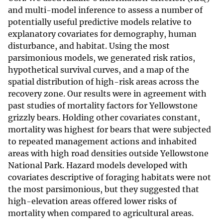
c
and multi-model inference to assess a number of
potentially useful predictive models relative to
explanatory covariates for demography, human
disturbance, and habitat. Using the most
parsimonious models, we generated risk ratios,
hypothetical survival curves, and a map of the
spatial distribution of high-risk areas across the
recovery zone. Our results were in agreement with
past studies of mortality factors for Yellowstone
grizzly bears. Holding other covariates constant,
mortality was highest for bears that were subjected
to repeated management actions and inhabited
areas with high road densities outside Yellowstone
National Park. Hazard models developed with
covariates descriptive of foraging habitats were not
the most parsimonious, but they suggested that
high-elevation areas offered lower risks of
mortality when compared to agricultural areas.