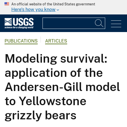
An official website of the United States government
Here's how you know
PUBLICATIONS
ARTICLES
Modeling survival:
application of the
Andersen-Gill model
to Yellowstone
grizzly bears