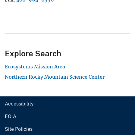
Explore Search
Ecosystems Mission Area
Northern Rocky Mountain Science Center
Accessibility
FOIA
Site Policies