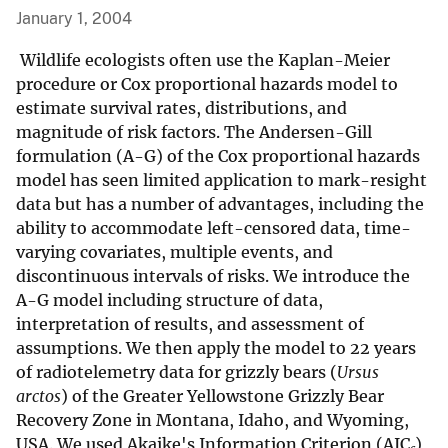
January 1, 2004
Wildlife ecologists often use the Kaplan-Meier
procedure or Cox proportional hazards model to
estimate survival rates, distributions, and
magnitude of risk factors. The Andersen-Gill
formulation (A-G) of the Cox proportional hazards
model has seen limited application to mark-resight
data but has a number of advantages, including the
ability to accommodate left-censored data, time-
varying covariates, multiple events, and
discontinuous intervals of risks. We introduce the
A-G model including structure of data,
interpretation of results, and assessment of
assumptions. We then apply the model to 22 years
of radiotelemetry data for grizzly bears (
Ursus
arctos
) of the Greater Yellowstone Grizzly Bear
Recovery Zone in Montana, Idaho, and Wyoming,
USA. We used Akaike's Information Criterion (AIC
)