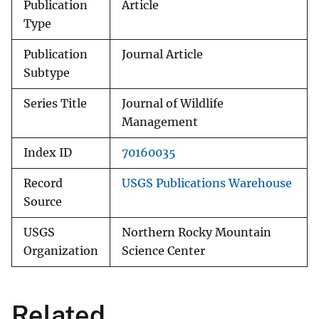
Publication
Article
Type
Publication
Journal Article
Subtype
Series Title
Journal of Wildlife
Management
Index ID
70160035
Record
USGS Publications Warehouse
Source
USGS
Northern Rocky Mountain
Organization
Science Center
Related