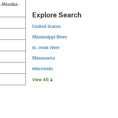
da Mroska-
Explore Search
United States
Mississippi River
st. croix river
Minnesota
wisconsin
View All