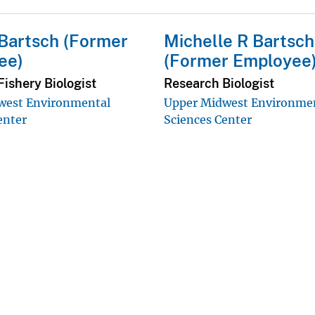
Bartsch (Former
Michelle R Bartsch
ee)
(Former Employee
ishery Biologist
Research Biologist
west Environmental
Upper Midwest Environme
enter
Sciences Center