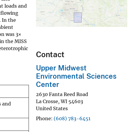
nt loads and
 flowing
 In the
mbient
ion was 3×
 in the MISS
eterotrophic
Contact
Upper Midwest
Environmental Sciences
Center
2630 Fanta Reed Road
La Crosse
,
WI
54603
s and
United States
Phone
(608) 783-6451