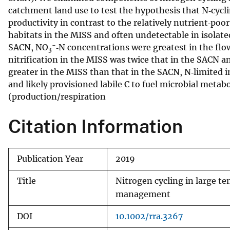
catchment land use to test the hypothesis that N‐cycli
v
productivity in contrast to the relatively nutrient‐poo
e
habitats in the MISS and often undetectable in isolat
y
−
SACN, NO
‐N concentrations were greatest in the f
3
nitrification in the MISS was twice that in the SACN a
greater in the MISS than that in the SACN, N‐limited 
and likely provisioned labile C to fuel microbial meta
(production/respiration
Citation Information
Publication Year
2019
Title
Nitrogen cycling in large te
management
DOI
10.1002/rra.3267