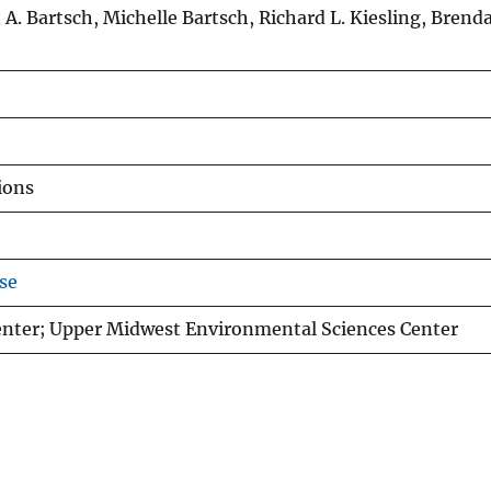
 A. Bartsch, Michelle Bartsch, Richard L. Kiesling, Bren
ions
se
nter; Upper Midwest Environmental Sciences Center