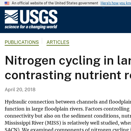
An official website of the United States government
Here's how you k
U
.
S
.
PUBLICATIONS
ARTICLES
G
e
Nitrogen cycling in la
o
l
contrasting nutrient
o
g
i
April 20, 2018
c
a
Hydraulic connection between channels and floodplai
l
function in large floodplain rivers. Factors controllin
connectivity but also on the sediment conditions, nutr
S
Mississippi River (MISS) is relatively well studied, wher
u
SACN). We examined components of nitrogen cycling in
r