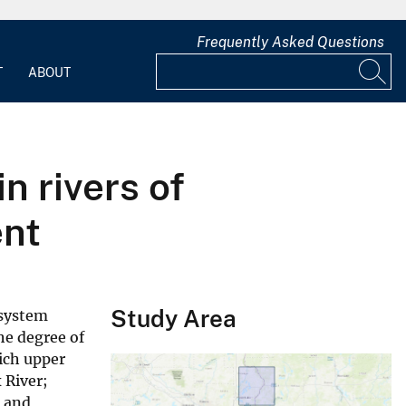
Frequently Asked Questions
T
ABOUT
n rivers of
ent
Study Area
osystem
he degree of
rich upper
 River;
t and