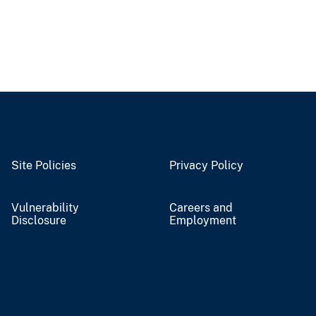
Site Policies
Privacy Policy
Vulnerability
Careers and
Disclosure
Employment