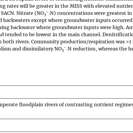
ng rates will be greater in the MISS with elevated nutrie
−
r SACN. Nitrate (NO
‐N) concentrations were greatest in
3
ed backwaters except where groundwater inputs occurred.
lowing backwater where groundwater inputs were high. A
nd tended to be lowest in the main channel. Denitrificat
in both rivers. Community production/respiration was >1
−
bolism and dissimilatory NO
‐N reduction, whereas the h
3
mperate floodplain rivers of contrasting nutrient regime