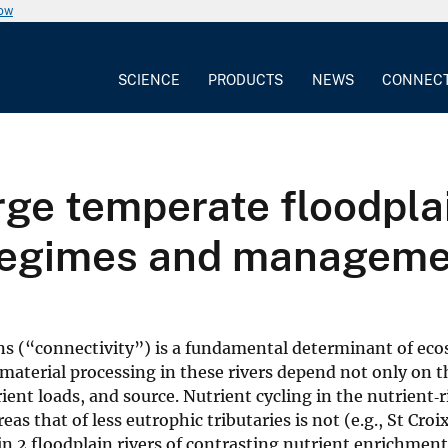
now
SCIENCE
PRODUCTS
NEWS
CONNEC
rge temperate floodplai
 regimes and managem
ns (“connectivity”) is a fundamental determinant of ec
g material processing in these rivers depend not only on t
ient loads, and source. Nutrient cycling in the nutrient‐
eas that of less eutrophic tributaries is not (e.g., St Croix
 2 floodplain rivers of contrasting nutrient enrichmen