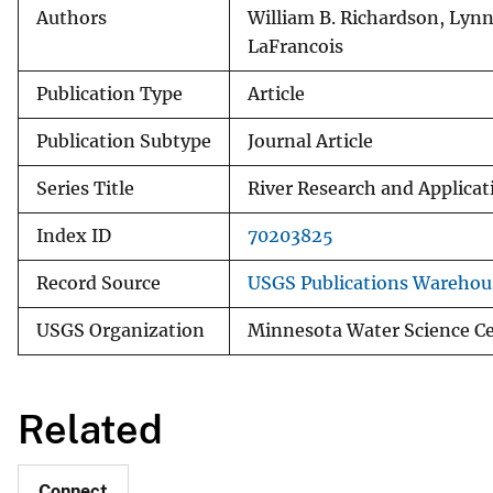
Authors
William B. Richardson, Lynn
LaFrancois
Publication Type
Article
Publication Subtype
Journal Article
Series Title
River Research and Applicat
Index ID
70203825
Record Source
USGS Publications Warehou
USGS Organization
Minnesota Water Science Ce
Related
Connect