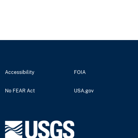
Accessibility
FOIA
No FEAR Act
USA.gov