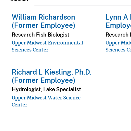
William Richardson
Lynn A 
(Former Employee)
Employ
Research Fish Biologist
Research F
Upper Midwest Environmental
Upper Mid
Sciences Center
Sciences C
Richard L Kiesling, Ph.D.
(Former Employee)
Hydrologist, Lake Specialist
Upper Midwest Water Science
Center