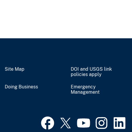
Site Map
DOI and USGS link
policies apply
Doing Business
Emergency
Management