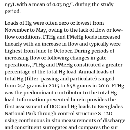
ng/L with a mean of 0.03 ng/L during the study
period.
Loads of Hg were often zero or lowest from
November to May, owing to the lack of flow or low-
flow conditions. FTHg and FMeHg loads increased
linearly with an increase in flow and typically were
highest from June to October. During periods of
increasing flow or following changes in gate
operations, PTHg and PMeHg constituted a greater
percentage of the total Hg load. Annual loads of
total Hg (filter-passing and particulate) ranged
from 254 grams in 2015 to 658 grams in 2016. FTHg
was the predominant contributor to the total Hg
load. Information presented herein provides the
first assessment of DOC and Hg loads to Everglades
National Park through control structure S-12D
using continuous in situ measurements of discharge
and constituent surrogates and compares the sur­