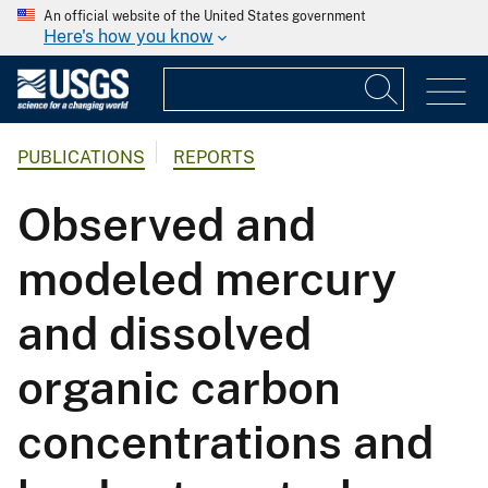
An official website of the United States government
Here's how you know
PUBLICATIONS
REPORTS
Observed and
modeled mercury
and dissolved
organic carbon
concentrations and