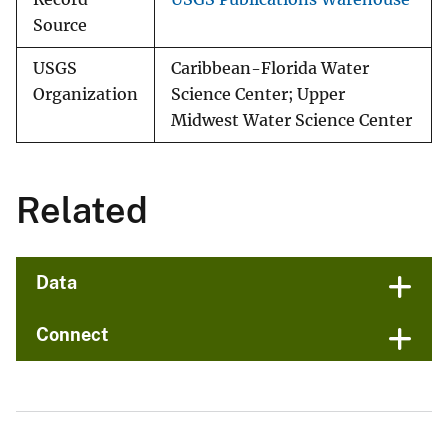
Source
USGS
Caribbean-Florida Water
Organization
Science Center; Upper
Midwest Water Science Center
Related
Data
Connect