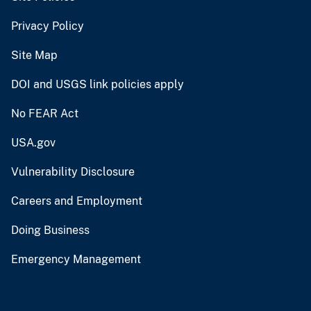
Privacy Policy
Site Map
DOI and USGS link policies apply
No FEAR Act
USA.gov
Vulnerability Disclosure
Careers and Employment
Doing Business
Emergency Management