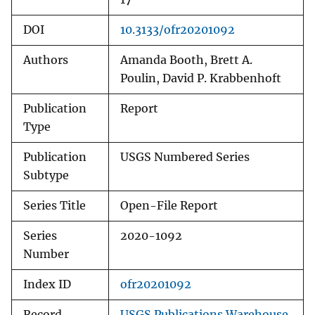
DOI
10.3133/ofr20201092
Authors
Amanda Booth, Brett A.
Poulin, David P. Krabbenhoft
Publication
Report
Type
Publication
USGS Numbered Series
Subtype
Series Title
Open-File Report
Series
2020-1092
Number
Index ID
ofr20201092
Record
USGS Publications Warehouse