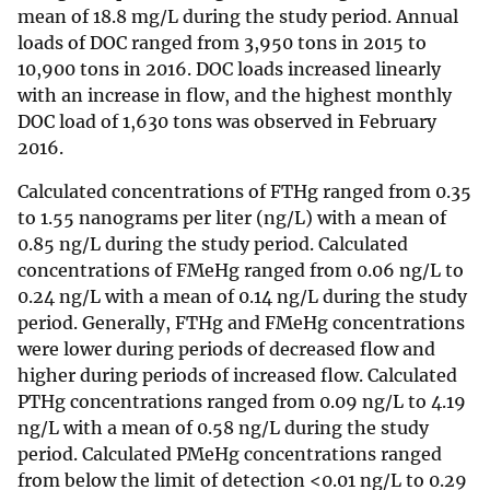
mean of 18.8 mg/L during the study period. Annual
loads of DOC ranged from 3,950 tons in 2015 to
10,900 tons in 2016. DOC loads increased linearly
with an increase in flow, and the highest monthly
DOC load of 1,630 tons was observed in February
2016.
Calculated concentrations of FTHg ranged from 0.35
to 1.55 nanograms per liter (ng/L) with a mean of
0.85 ng/L during the study period. Calculated
concentrations of FMeHg ranged from 0.06 ng/L to
0.24 ng/L with a mean of 0.14 ng/L during the study
period. Generally, FTHg and FMeHg con­centrations
were lower during periods of decreased flow and
higher during periods of increased flow. Calculated
PTHg concentrations ranged from 0.09 ng/L to 4.19
ng/L with a mean of 0.58 ng/L during the study
period. Calculated PMeHg concentrations ranged
from below the limit of detection <0.01 ng/L to 0.29