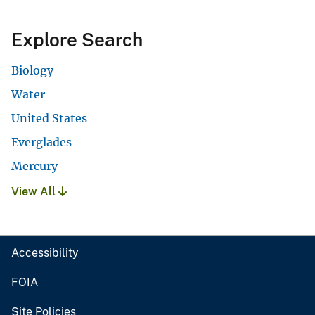
Explore Search
Biology
Water
United States
Everglades
Mercury
View All
Accessibility
FOIA
Site Policies