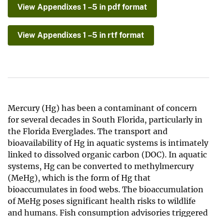
View Appendixes 1 –5 in pdf format
View Appendixes 1 –5 in rtf format
Mercury (Hg) has been a contaminant of concern
for several decades in South Florida, particularly in
the Florida Everglades. The transport and
bioavailability of Hg in aquatic systems is intimately
linked to dissolved organic carbon (DOC). In aquatic
systems, Hg can be converted to methylmercury
(MeHg), which is the form of Hg that
bioaccumulates in food webs. The bioaccumulation
of MeHg poses significant health risks to wildlife
and humans. Fish consumption advisories triggered