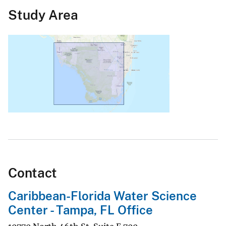
Study Area
Contact
Caribbean-Florida Water Science
Center - Tampa, FL Office