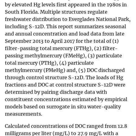
by elevated Hg levels first appeared in the 1980s in
South Florida. Multiple structures regulate
freshwater distribution to Everglades National Park,
including S-12D. This report summarizes seasonal
and annual concentration and load data from late
September 2013 to April 2017 for the total of (1)
filter-passing total mercury (FTHg), (2) filter-
passing methylmercury (FMeHg), (3) particulate
total mercury (PTHg), (4) particulate
methylmercury (PMeHg) and, (5) DOC discharged
through control structure S-12D. The loads of Hg
fractions and DOC at control structure S-12D were
determined by pairing discharge data with
constituent concentrations estimated by empirical
models based on surrogate in situ water-quality
measurements.
Calculated concentrations of DOC ranged from 12.8
milligrams per liter (mg/L) to 27.9 mg/L with a