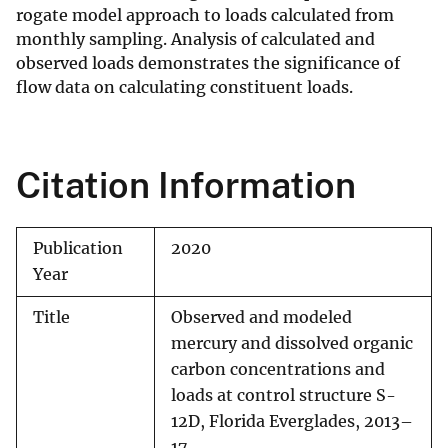
rogate model approach to loads calculated from
monthly sam­pling. Analysis of calculated and
observed loads demonstrates the significance of
flow data on calculating constituent loads.
Citation Information
Publication
2020
Year
Title
Observed and modeled
mercury and dissolved organic
carbon concentrations and
loads at control structure S-
12D, Florida Everglades, 2013–
17