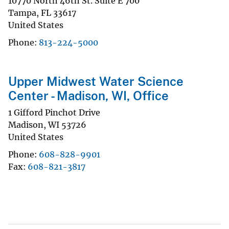
10770 North 46th St. Suite E 700
Tampa
,
FL
33617
United States
Phone
813-224-5000
Upper Midwest Water Science
Center - Madison, WI, Office
1 Gifford Pinchot Drive
Madison
,
WI
53726
United States
Phone
608-828-9901
Fax
608-821-3817