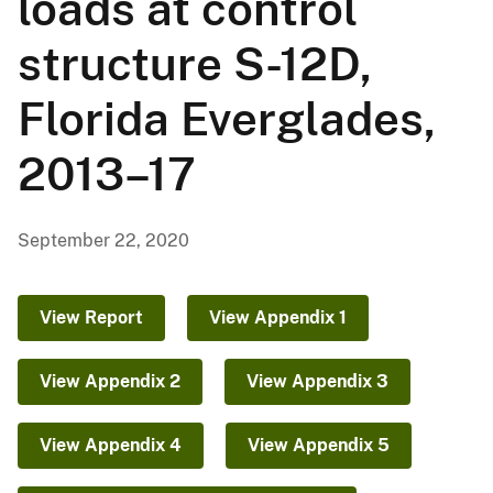
loads at control
structure S-12D,
Florida Everglades,
2013–17
September 22, 2020
View Report
View Appendix 1
View Appendix 2
View Appendix 3
View Appendix 4
View Appendix 5