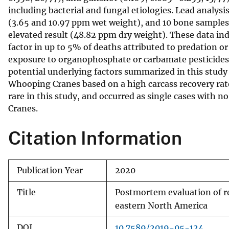
including bacterial and fungal etiologies. Lead analysi
v
(3.65 and 10.97 ppm wet weight), and 10 bone samples f
e
elevated result (48.82 ppm dry weight). These data indi
y
factor in up to 5% of deaths attributed to predation or
exposure to organophosphate or carbamate pesticides
potential underlying factors summarized in this study 
Whooping Cranes based on a high carcass recovery rate
rare in this study, and occurred as single cases with
Cranes.
Citation Information
Publication Year
2020
Title
Postmortem evaluation of r
eastern North America
DOI
10.7589/2019-05-124