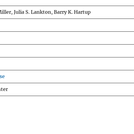
Miller, Julia S. Lankton, Barry K. Hartup
se
nter