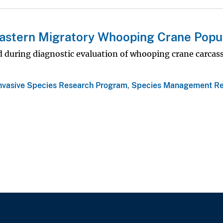
 Eastern Migratory Whooping Crane Popu
ed during diagnostic evaluation of whooping crane carcas
Invasive Species Research Program
,
Species Management Re