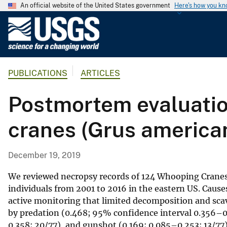
An official website of the United States government
Here's how you k
U
.
S
.
PUBLICATIONS
ARTICLES
G
e
Postmortem evaluatio
o
l
cranes (Grus america
o
g
i
December 19, 2019
c
a
We reviewed necropsy records of 124 Whooping Cranes
l
individuals from 2001 to 2016 in the eastern US. Cause
active monitoring that limited decomposition and scav
S
by predation (0.468; 95% confidence interval 0.356–0.5
u
0.358; 20/77), and gunshot (0.169; 0.085–0.253; 13/77).
r