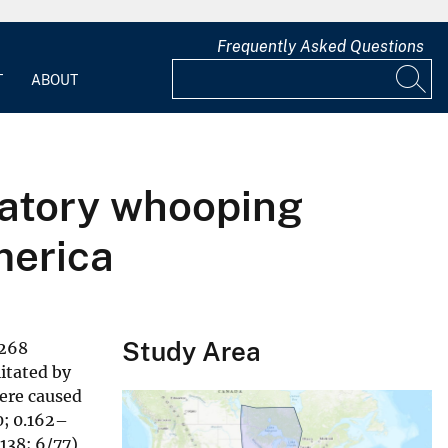
Frequently Asked Questions
T
ABOUT
ratory whooping
merica
Study Area
 268
itated by
were caused
0; 0.162–
138; 6/77),