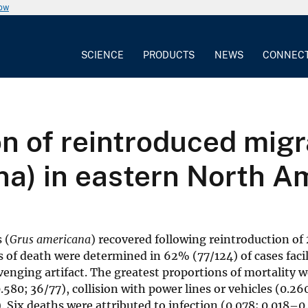
now
SCIENCE
PRODUCTS
NEWS
CONNEC
n of reintroduced mig
na) in eastern North A
 (
Grus americana
) recovered following reintroduction of
s of death were determined in 62% (77/124) of cases facil
enging artifact. The greatest proportions of mortality 
80; 36/77), collision with power lines or vehicles (0.26
 Six deaths were attributed to infection (0.078; 0.018–0.