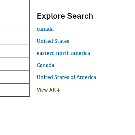
Explore Search
canada
United States
eastern north america
Canada
United States of America
View All