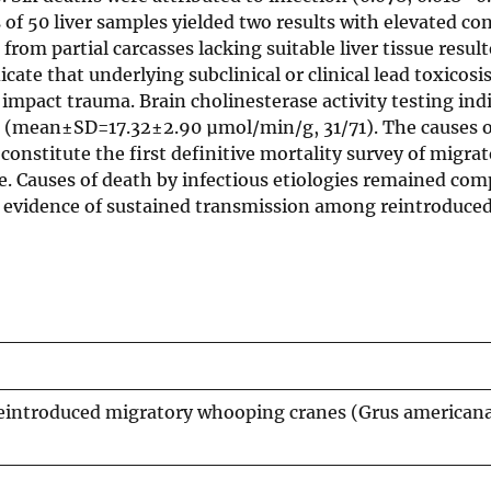
s of 50 liver samples yielded two results with elevated c
rom partial carcasses lacking suitable liver tissue resul
cate that underlying subclinical or clinical lead toxicosi
 impact trauma. Brain cholinesterase activity testing ind
 (mean±SD=17.32±2.90 µmol/min/g, 31/71). The causes o
constitute the first definitive mortality survey of migra
. Causes of death by infectious etiologies remained com
 no evidence of sustained transmission among reintroduc
eintroduced migratory whooping cranes (Grus americana