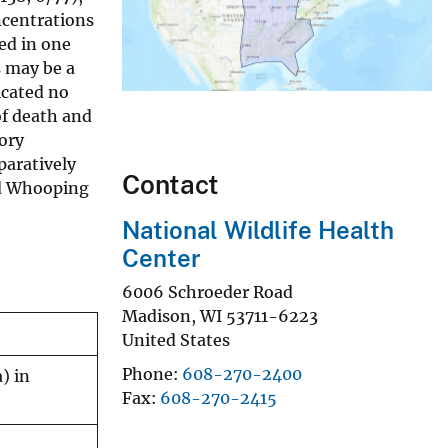
oncentrations
ted in one
s may be a
icated no
f death and
tory
paratively
Contact
ed Whooping
National Wildlife Health
Center
6006 Schroeder Road
Madison
,
WI
53711-6223
United States
Phone
608-270-2400
) in
Fax
608-270-2415