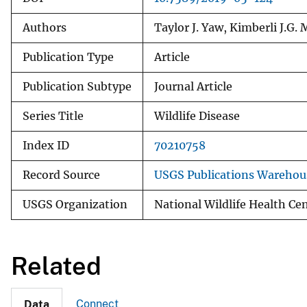
Authors
Taylor J. Yaw, Kimberli J.G. 
Publication Type
Article
Publication Subtype
Journal Article
Series Title
Wildlife Disease
Index ID
70210758
Record Source
USGS Publications Warehou
USGS Organization
National Wildlife Health Ce
Related
Connect
Data