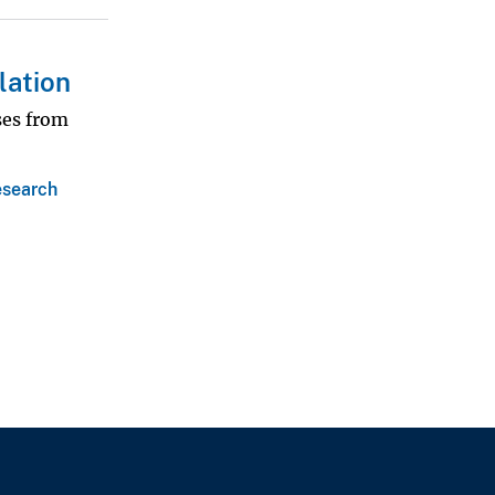
lation
ses from
search