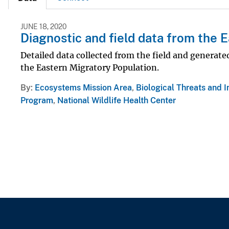
JUNE 18, 2020
Diagnostic and field data from the
Detailed data collected from the field and generat
the Eastern Migratory Population.
By
Ecosystems Mission Area
,
Biological Threats and 
Program
,
National Wildlife Health Center