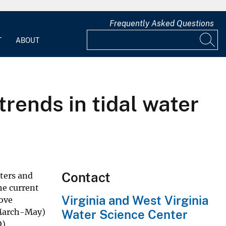
Frequently Asked Questions
T
ABOUT
ends in tidal water
Contact
ters and
he current
Virginia and West Virginia
bove
(March-May)
Water Science Center
O)