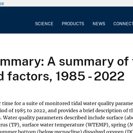
now
SCIENCE
PRODUCTS
NEWS
CONNEC
mmary: A summary of tr
d factors, 1985 - 2022
ime for a suite of monitored tidal water quality parame
riod of 1985 to 2022, and provides a brief description of t
. Water quality parameters described include surface (a
horus (TP), surface water temperature (WTEMP), spring 
 summer bottom (below pycnocline) dissolved oxygen (D