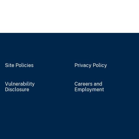
Site Policies
Privacy Policy
Vulnerability
Careers and
Disclosure
Employment