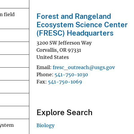
m field
Forest and Rangeland
Ecosystem Science Center
(FRESC) Headquarters
3200 SW Jefferson Way
Corvallis
,
OR
97331
United States
Email
fresc_outreach@usgs.gov
Phone
541-750-1030
Fax
541-750-1069
Explore Search
system
Biology