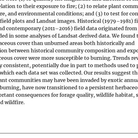
elation to their exposure to fire; (2) to relate plant com
re, and environmental conditions; and (3) to test for con
field plots and Landsat images. Historical (1979–1981) fi
and contemporary (2011–2016) field data originated from
uded in some analyses of Landsat‐derived data. We found 
aceous cover than unburned areas both historically and
tion between historical community composition and expos
aceous cover were more susceptible to burning. Trends re
y consistent, potentially due in part to methods used to 
which each data set was collected. Our results suggest t
lant communities may have been invaded by exotic annual
r burning, have now transitioned to a persistent herbaceo
rtant consequences for forage quality, wildlife habitat, s
d wildfire.