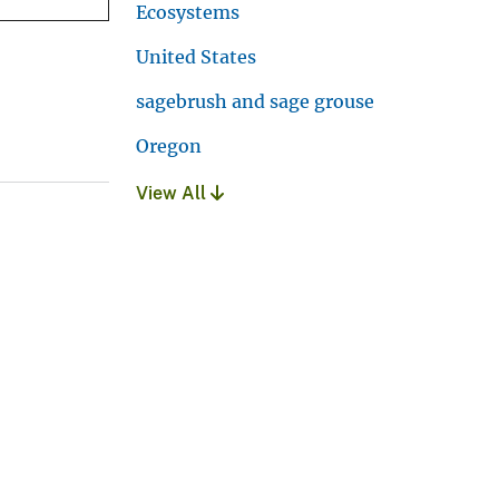
Ecosystems
United States
sagebrush and sage grouse
Oregon
View All