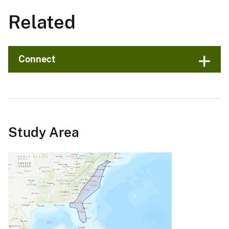
Related
Connect
Study Area