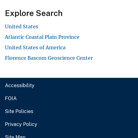
Explore Search
United States
Atlantic Coastal Plain Province
United States of America
Florence Bascom Geoscience Center
Accessibility
FOIA
Site Policies
Privacy Policy
Site Map