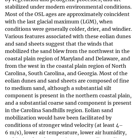
stabilized under modern environmental conditions.
Most of the OSL ages are approximately coincident
with the last glacial maximum (LGM), when
conditions were generally colder, drier, and windier.
Various features associated with these eolian dunes
and sand sheets suggest that the winds that
mobilized the sand blew from the northwest in the
coastal plain region of Maryland and Delaware, and
from the west in the coastal plain region of North
Carolina, South Carolina, and Georgia. Most of the
eolian dunes and sand sheets are composed of fine
to medium sand, although a substantial silt
component is present in the northern coastal plain,
and a substantial coarse sand component is present
in the Carolina Sandhills region. Eolian sand
mobilization would have been facilitated by
conditions of stronger wind velocity (at least 4–
6 m/s), lower air temperature, lower air humidity,