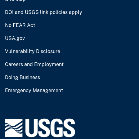
DOI and USGS link policies apply
No FEAR Act
USA.gov
Vulnerability Disclosure
Careers and Employment
Doing Business
Emergency Management