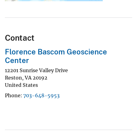
Contact
Florence Bascom Geoscience
Center
12201 Sunrise Valley Drive
Reston
,
VA
20192
United States
Phone
703-648-5953