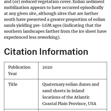
and (or) reduced vegetation cover. Eolian sediment
mobilization appears to have occurred episodically
at any given site, although sites that are farther
south have preserved a greater proportion of eolian
sands yielding pre-LGM ages (indicating that the
southern landscapes farther from the ice sheet have
experienced less reworking).
Citation Information
Publication
2020
Year
Title
Quaternary eolian dunes and
sand sheets in inland
locations of the Atlantic
Coastal Plain Province, USA