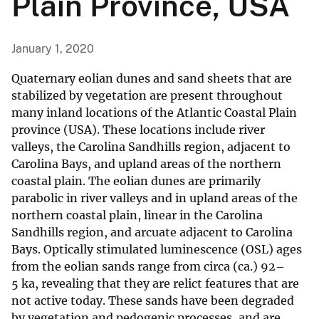
Plain Province, USA
January 1, 2020
Quaternary eolian dunes and sand sheets that are
stabilized by vegetation are present throughout
many inland locations of the Atlantic Coastal Plain
province (USA). These locations include river
valleys, the Carolina Sandhills region, adjacent to
Carolina Bays, and upland areas of the northern
coastal plain. The eolian dunes are primarily
parabolic in river valleys and in upland areas of the
northern coastal plain, linear in the Carolina
Sandhills region, and arcuate adjacent to Carolina
Bays. Optically stimulated luminescence (OSL) ages
from the eolian sands range from circa (ca.) 92–
5 ka, revealing that they are relict features that are
not active today. These sands have been degraded
by vegetation and pedogenic processes, and are