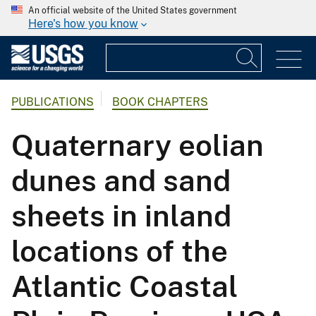
An official website of the United States government
Here's how you know
PUBLICATIONS
BOOK CHAPTERS
Quaternary eolian
dunes and sand
sheets in inland
locations of the
Atlantic Coastal