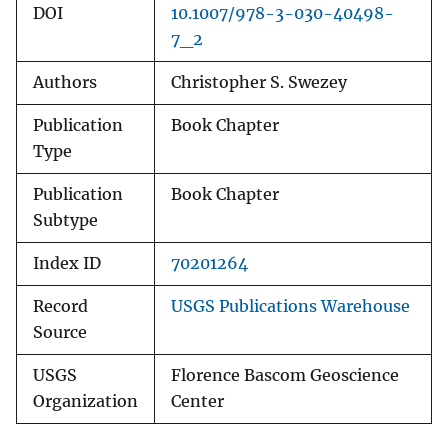
DOI
10.1007/978-3-030-40498-
7_2
Authors
Christopher S. Swezey
Publication
Book Chapter
Type
Publication
Book Chapter
Subtype
Index ID
70201264
Record
USGS Publications Warehouse
Source
USGS
Florence Bascom Geoscience
Organization
Center