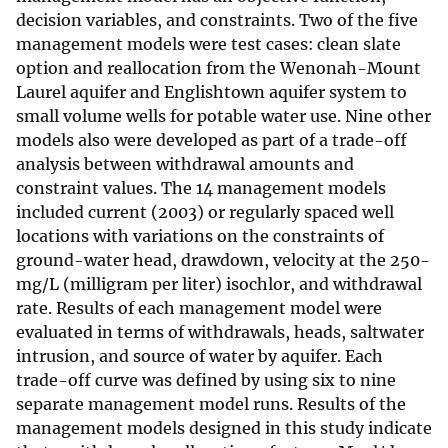
decision variables, and constraints. Two of the five
management models were test cases: clean slate
option and reallocation from the Wenonah-Mount
Laurel aquifer and Englishtown aquifer system to
small volume wells for potable water use. Nine other
models also were developed as part of a trade-off
analysis between withdrawal amounts and
constraint values. The 14 management models
included current (2003) or regularly spaced well
locations with variations on the constraints of
ground-water head, drawdown, velocity at the 250-
mg/L (milligram per liter) isochlor, and withdrawal
rate. Results of each management model were
evaluated in terms of withdrawals, heads, saltwater
intrusion, and source of water by aquifer. Each
trade-off curve was defined by using six to nine
separate management model runs. Results of the
management models designed in this study indicate