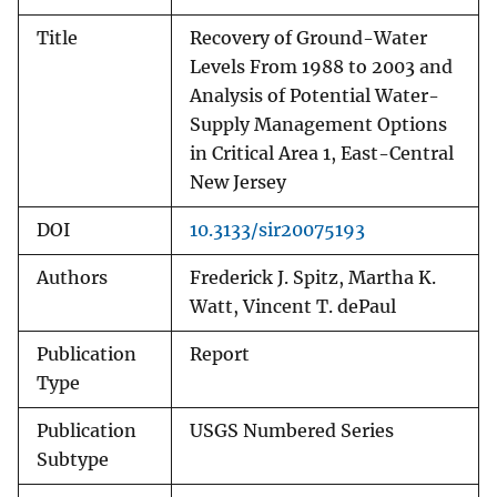
Title
Recovery of Ground-Water
Levels From 1988 to 2003 and
Analysis of Potential Water-
Supply Management Options
in Critical Area 1, East-Central
New Jersey
DOI
10.3133/sir20075193
Authors
Frederick J. Spitz, Martha K.
Watt, Vincent T. dePaul
Publication
Report
Type
Publication
USGS Numbered Series
Subtype