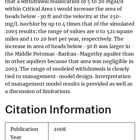
that a withdrawal reallocation of 5 to 20 Mgal/d
within Critical Area 1 would increase the area of
heads below -30 ft and the velocity at the 250-
mg/L isochlor by up to 4 times that of the simulated
2003 results; the range of values are 0 to 521 square
miles and 1 to 20 feet per year, respectively. The
increase in area of heads below -30 ft was larger in
the Middle Potomac-Raritan-Magothy aquifer than
in other aquifers because that area was negligible in
2003. The range of modeled withdrawals is closely
tied to management-model design. Interpretation
of management model results is provided as well as
a discussion of limitations.
Citation Information
Publication
2008
Year