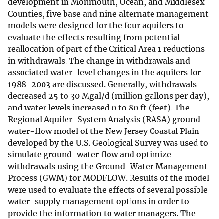
development in Monmouth, Ocean, and Middlesex
Counties, five base and nine alternate management
models were designed for the four aquifers to
evaluate the effects resulting from potential
reallocation of part of the Critical Area 1 reductions
in withdrawals. The change in withdrawals and
associated water-level changes in the aquifers for
1988-2003 are discussed. Generally, withdrawals
decreased 25 to 30 Mgal/d (million gallons per day),
and water levels increased 0 to 80 ft (feet). The
Regional Aquifer-System Analysis (RASA) ground-
water-flow model of the New Jersey Coastal Plain
developed by the U.S. Geological Survey was used to
simulate ground-water flow and optimize
withdrawals using the Ground-Water Management
Process (GWM) for MODFLOW. Results of the model
were used to evaluate the effects of several possible
water-supply management options in order to
provide the information to water managers. The