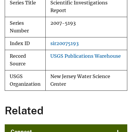
Series Title
Scientific Investigations
Report
Series
2007-5193
Number
Index ID
sir20075193
Record
USGS Publications Warehouse
Source
USGS
New Jersey Water Science
Organization
Center
Related
Connect