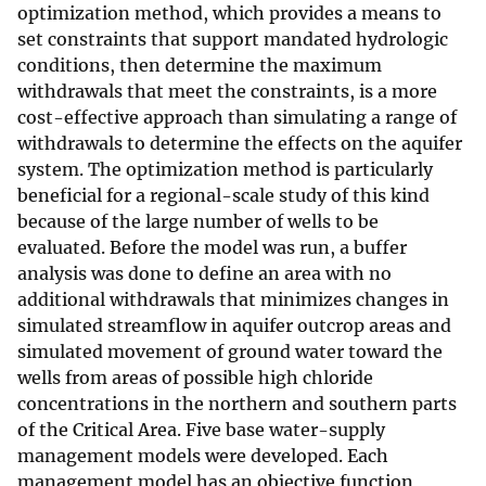
optimization method, which provides a means to
set constraints that support mandated hydrologic
conditions, then determine the maximum
withdrawals that meet the constraints, is a more
cost-effective approach than simulating a range of
withdrawals to determine the effects on the aquifer
system. The optimization method is particularly
beneficial for a regional-scale study of this kind
because of the large number of wells to be
evaluated. Before the model was run, a buffer
analysis was done to define an area with no
additional withdrawals that minimizes changes in
simulated streamflow in aquifer outcrop areas and
simulated movement of ground water toward the
wells from areas of possible high chloride
concentrations in the northern and southern parts
of the Critical Area. Five base water-supply
management models were developed. Each
management model has an objective function,