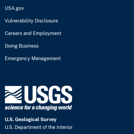
USA.gov
Vulnerability Disclosure
Careers and Employment
Doing Business
Emergency Management
U.S. Geological Survey
U.S. Department of the Interior