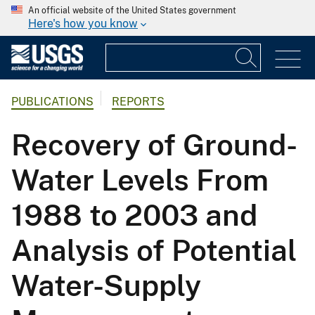
An official website of the United States government
Here's how you know
PUBLICATIONS
REPORTS
Recovery of Ground-
Water Levels From
1988 to 2003 and
Analysis of Potential
Water-Supply