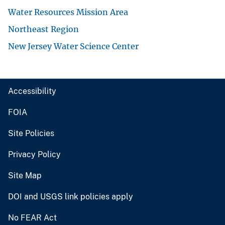
Water Resources Mission Area
Northeast Region
New Jersey Water Science Center
Accessibility
FOIA
Site Policies
Privacy Policy
Site Map
DOI and USGS link policies apply
No FEAR Act