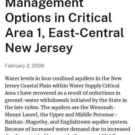
Management
Options in Critical
Area 1, East-Central
New Jersey
February 2, 2008
Water levels in four confined aquifers in the New
Jersey Coastal Plain within Water Supply Critical
Area 1 have recovered as a result of reductions in
ground-water withdrawals initiated by the State in
the late 1980s. The aquifers are the Wenonah-
Mount Laurel, the Upper and Middle Potomac-
Raritan-Magothy, and Englishtown aquifer system.
Because of increased water demand due to increased