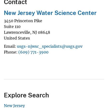
Contact
New Jersey Water Science Center
3450 Princeton Pike
Suite 110
Lawrenceville
,
NJ
08648
United States
Email
usgs-njwsc_specialists@usgs.gov
Phone
(609) 771-3900
Explore Search
New Jersey