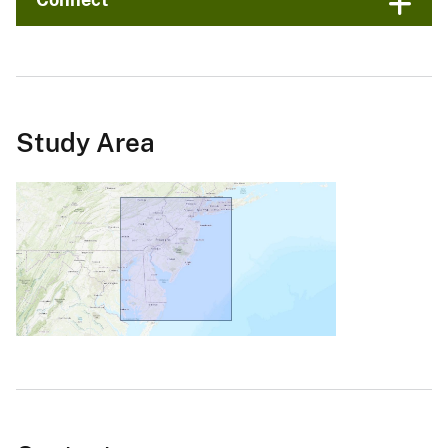
Study Area