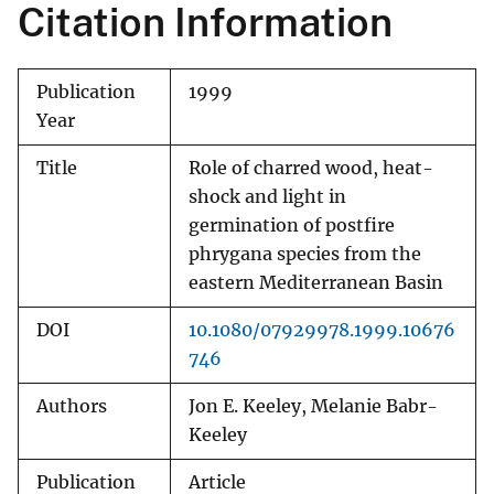
Citation Information
Publication
1999
Year
Title
Role of charred wood, heat-
shock and light in
germination of postfire
phrygana species from the
eastern Mediterranean Basin
DOI
10.1080/07929978.1999.10676
746
Authors
Jon E. Keeley, Melanie Babr-
Keeley
Publication
Article