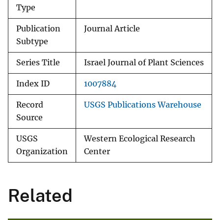
Type
Publication
Journal Article
Subtype
Series Title
Israel Journal of Plant Sciences
Index ID
1007884
Record
USGS Publications Warehouse
Source
USGS
Western Ecological Research
Organization
Center
Related