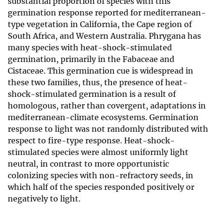
substantial proportion of species with this
germination response reported for mediterranean-
type vegetation in California, the Cape region of
South Africa, and Western Australia. Phrygana has
many species with heat-shock-stimulated
germination, primarily in the Fabaceae and
Cistaceae. This germination cue is widespread in
these two families, thus, the presence of heat-
shock-stimulated germination is a result of
homologous, rather than covergent, adaptations in
mediterranean-climate ecosystems. Germination
response to light was not randomly distributed with
respect to fire-type response. Heat-shock-
stimulated species were almost uniformly light
neutral, in contrast to more opportunistic
colonizing species with non-refractory seeds, in
which half of the species responded positively or
negatively to light.