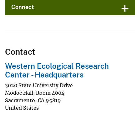
Connect
Contact
Western Ecological Research
Center - Headquarters
3020 State University Drive
Modoc Hall, Room 4004
Sacramento
,
CA
95819
United States