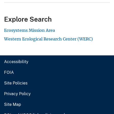
Explore Search
Ecosystems Mission Area
Western Ecological Research Center (WERC)
Accessibility
FOIA
Site Policies
Privacy Policy
Site Map