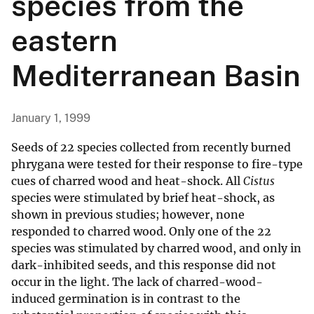
species from the
eastern
Mediterranean Basin
January 1, 1999
Seeds of 22 species collected from recently burned
phrygana were tested for their response to fire-type
cues of charred wood and heat-shock. All
Cistus
species were stimulated by brief heat-shock, as
shown in previous studies; however, none
responded to charred wood. Only one of the 22
species was stimulated by charred wood, and only in
dark-inhibited seeds, and this response did not
occur in the light. The lack of charred-wood-
induced germination is in contrast to the