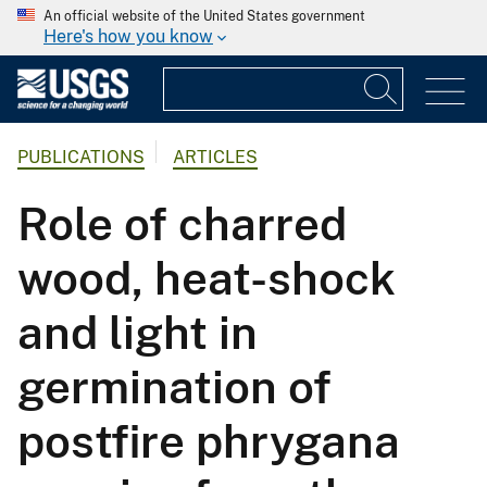
An official website of the United States government
Here's how you know
PUBLICATIONS
ARTICLES
Role of charred
wood, heat-shock
and light in
germination of
postfire phrygana