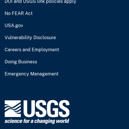
DOI and USGS link policies apply
No FEAR Act
USA.gov
Vulnerability Disclosure
Careers and Employment
Doing Business
Emergency Management