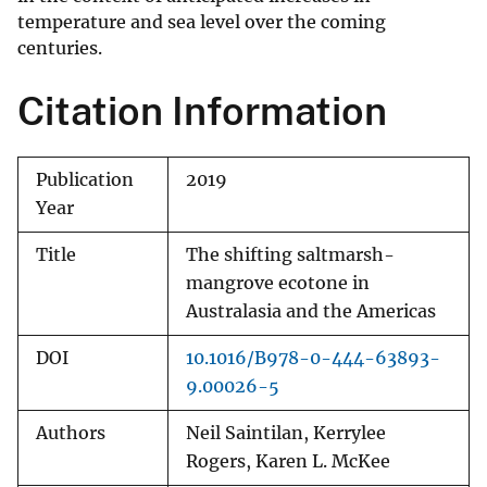
temperature and sea level over the coming
centuries.
Citation Information
Publication
2019
Year
Title
The shifting saltmarsh-
mangrove ecotone in
Australasia and the Americas
DOI
10.1016/B978-0-444-63893-
9.00026-5
Authors
Neil Saintilan, Kerrylee
Rogers, Karen L. McKee