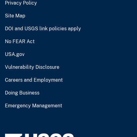
Privacy Policy
Site Map
DOI and USGS link policies apply
No FEAR Act
USA.gov
Vulnerability Disclosure
Careers and Employment
Doing Business
Emergency Management