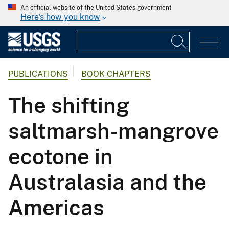
An official website of the United States government
Here's how you know
PUBLICATIONS
BOOK CHAPTERS
The shifting
saltmarsh-mangrove
ecotone in
Australasia and the
Americas