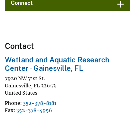
Connect
Contact
Wetland and Aquatic Research
Center - Gainesville, FL
7920 NW 71st St.
Gainesville
,
FL
32653
United States
Phone
352-378-8181
Fax
352-378-4956