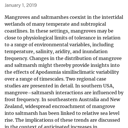
January 1, 2019
Mangroves and saltmarshes coexist in the intertidal
wetlands of many temperate and subtropical
coastlines. In these settings, mangroves may be
close to physiological limits of tolerance in relation
to a range of environmental variables, including
temperature, salinity, aridity, and inundation
frequency. Changes in the distribution of mangrove
and saltmarsh might thereby provide insights into
the effects of Apodasmia similisclimatic variability
over a range of timescales. Two regional case
studies are presented in detail. In southern USA,
mangrove–saltmarsh interactions are influenced by
frost frequency. In southeastern Australia and New
Zealand, widespread encroachment of mangrove
into saltmarsh has been linked to relative sea level
rise. The implications of these trends are discussed
in the context of anticipated increases in