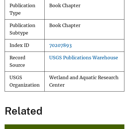
Publication
Book Chapter
Type
Publication
Book Chapter
Subtype
Index ID
70207893
Record
USGS Publications Warehouse
Source
USGS
Wetland and Aquatic Research
Organization
Center
Related