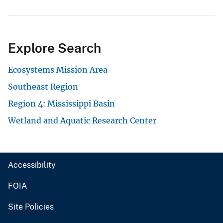
Explore Search
Ecosystems Mission Area
Southeast Region
Region 4: Mississippi Basin
Wetland and Aquatic Research Center
Accessibility
FOIA
Site Policies