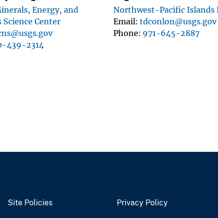
inerals, Energy, and
Northwest-Pacific Islands
 Science Center
Email
tdconlon@usgs.gov
rns@usgs.gov
Phone
971-645-2887
0-439-2314
Site Policies
Privacy Policy