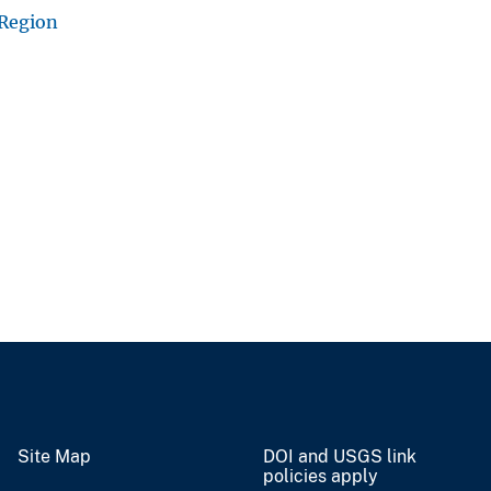
 Region
Site Map
DOI and USGS link
policies apply