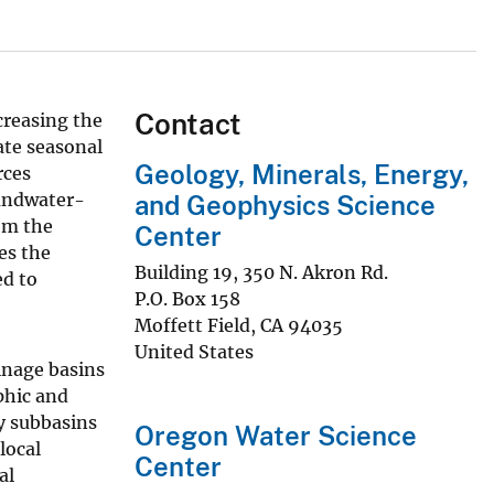
Contact
creasing the
ate seasonal
Geology, Minerals, Energy,
rces
oundwater-
and Geophysics Science
om the
Center
es the
Building 19, 350 N. Akron Rd.
ed to
P.O. Box 158
Moffett Field
,
CA
94035
United States
inage basins
phic and
y subbasins
Oregon Water Science
local
Center
al