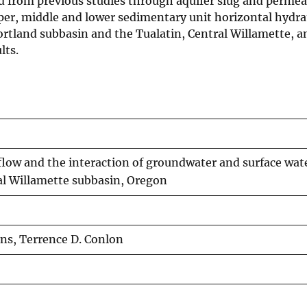
d from previous studies through aquifer slug and permea
pper, middle and lower sedimentary unit horizontal hydra
ortland subbasin and the Tualatin, Central Willamette, 
lts.
low and the interaction of groundwater and surface wate
al Willamette subbasin, Oregon
rns, Terrence D. Conlon