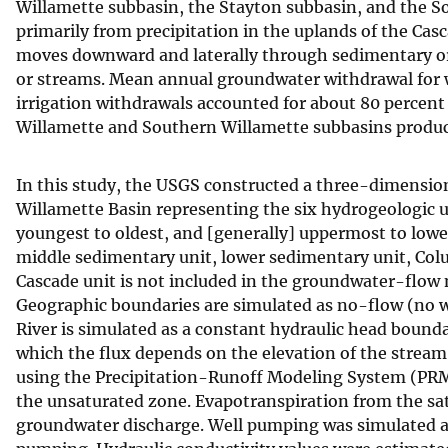
Willamette subbasin, the Stayton subbasin, and the S
primarily from precipitation in the uplands of the Ca
moves downward and laterally through sedimentary or ba
or streams. Mean annual groundwater withdrawal for w
irrigation withdrawals accounted for about 80 percent o
Willamette and Southern Willamette subbasins produc
In this study, the USGS constructed a three-dimensio
Willamette Basin representing the six hydrogeologic un
youngest to oldest, and [generally] uppermost to lower
middle sedimentary unit, lower sedimentary unit, Colu
Cascade unit is not included in the groundwater-flow 
Geographic boundaries are simulated as no-flow (no w
River is simulated as a constant hydraulic head boun
which the flux depends on the elevation of the strea
using the Precipitation-Runoff Modeling System (PRM
the unsaturated zone. Evapotranspiration from the s
groundwater discharge. Well pumping was simulated as s