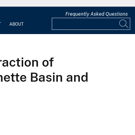
Frequently Asked Questions
T
ABOUT
action of
mette Basin and