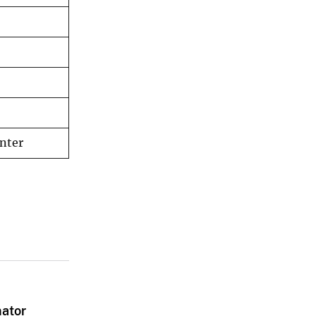
nter
nator