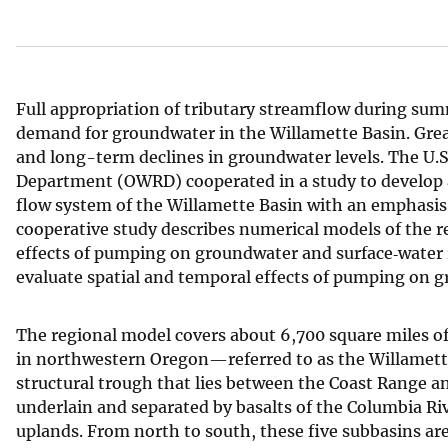
v
e
y
Full appropriation of tributary streamflow during sum
demand for groundwater in the Willamette Basin. Gre
and long-term declines in groundwater levels. The U.
Department (OWRD) cooperated in a study to develop 
flow system of the Willamette Basin with an emphasis 
cooperative study describes numerical models of the 
effects of pumping on groundwater and surface‑water r
evaluate spatial and temporal effects of pumping on g
The regional model covers about 6,700 square miles o
in northwestern Oregon—referred to as the Willamette 
structural trough that lies between the Coast Range a
underlain and separated by basalts of the Columbia Riv
uplands. From north to south, these five subbasins are