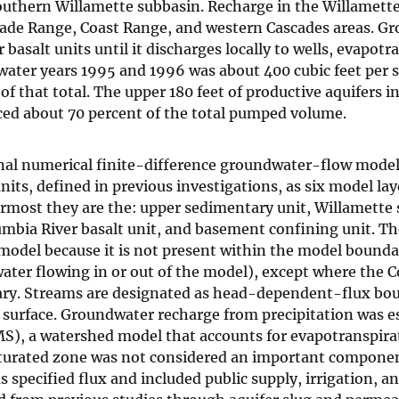
outhern Willamette subbasin. Recharge in the Willamette
scade Range, Coast Range, and western Cascades areas. G
salt units until it discharges locally to wells, evapotr
ater years 1995 and 1996 was about 400 cubic feet per 
f that total. The upper 180 feet of productive aquifers i
ed about 70 percent of the total pumped volume.
nal numerical finite-difference groundwater-flow model
its, defined in previous investigations, as six model la
most they are the: upper sedimentary unit, Willamette si
mbia River basalt unit, and basement confining unit. T
model because it is not present within the model bounda
ater flowing in or out of the model), except where the 
dary. Streams are designated as head-dependent-flux bou
m surface. Groundwater recharge from precipitation was 
S), a watershed model that accounts for evapotranspira
aturated zone was not considered an important componen
pecified flux and included public supply, irrigation, an