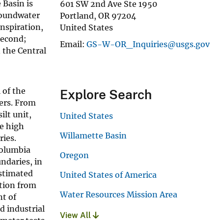
 Basin is
601 SW 2nd Ave Ste 1950
roundwater
Portland
,
OR
97204
anspiration,
United States
second;
Email
GS-W-OR_Inquiries@usgs.gov
n the Central
 of the
Explore Search
yers. From
lt unit,
United States
he high
Willamette Basin
ries.
Columbia
Oregon
ndaries, in
estimated
United States of America
tion from
Water Resources Mission Area
t of
d industrial
View All