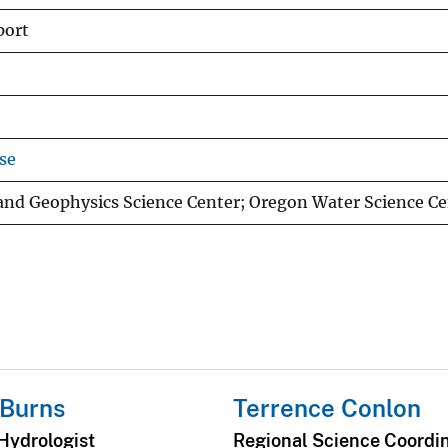
port
se
 and Geophysics Science Center; Oregon Water Science Ce
 Burns
Terrence Conlon
Hydrologist
Regional Science Coordi