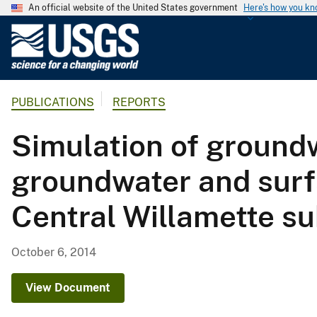
An official website of the United States government
Here's how you k
U
.
S
.
PUBLICATIONS
REPORTS
G
e
Simulation of groundw
o
l
groundwater and surf
o
g
Central Willamette s
i
c
a
October 6, 2014
l
S
View Document
u
r