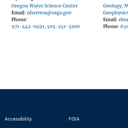
Oregon Water Science Center
Geology, M
Email
nherrera@usgs.gov
Geophysics
Phone
Email
ebu
971-442-0491, 503-251-3200
Phone
65
Accessibility
FOIA