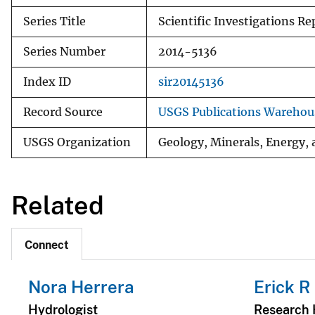
Series Title
Scientific Investigations Re
Series Number
2014-5136
Index ID
sir20145136
Record Source
USGS Publications Warehou
USGS Organization
Geology, Minerals, Energy,
Related
Connect
Nora Herrera
Erick R
Hydrologist
Research 