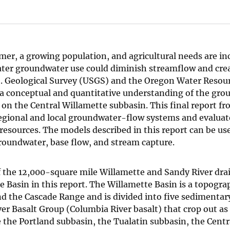
mer, a growing population, and agricultural needs are in
ater groundwater use could diminish streamflow and cre
S. Geological Survey (USGS) and the Oregon Water Resou
a conceptual and quantitative understanding of the gr
on the Central Willamette subbasin. This final report fr
regional and local groundwater-flow systems and evaluat
esources. The models described in this report can be us
roundwater, base flow, and stream capture.
f the 12,000-square mile Willamette and Sandy River dra
Basin in this report. The Willamette Basin is a topogra
nd the Cascade Range and is divided into five sedimentar
er Basalt Group (Columbia River basalt) that crop out as 
 the Portland subbasin, the Tualatin subbasin, the Centr