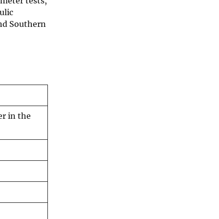
meter tests,
ulic
and Southern
r in the