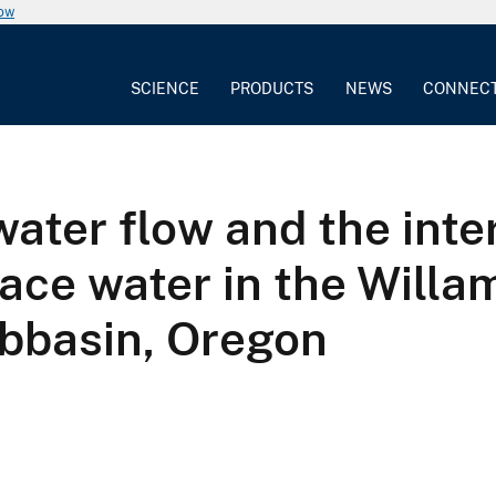
now
SCIENCE
PRODUCTS
NEWS
CONNEC
ater flow and the inter
ace water in the Willa
ubbasin, Oregon