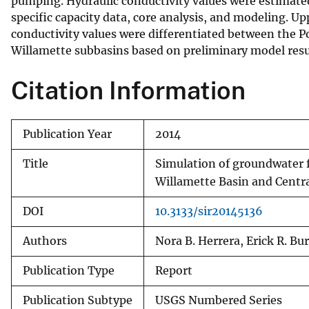
pumping. Hydraulic conductivity values were estimate
specific capacity data, core analysis, and modeling. U
conductivity values were differentiated between the P
Willamette subbasins based on preliminary model resu
Citation Information
Publication Year
2014
Title
Simulation of groundwater f
Willamette Basin and Centr
DOI
10.3133/sir20145136
Authors
Nora B. Herrera, Erick R. Bu
Publication Type
Report
Publication Subtype
USGS Numbered Series