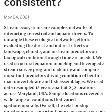
consistent?
May 24, 2021
Stream ecosystems are complex networks of
interacting terrestrial and aquatic drivers. To
untangle these ecological networks, efforts
evaluating the direct and indirect effects of
landscape, climate, and instream predictors on
biological condition through time are needed. We
used structural equation modeling and leveraged a
stream survey program to identify and compare
important predictors driving condition of benthic
macroinvertebrate and fish assemblages. We used
data resampled 14 years apart at 252 locations
across Maryland, USA. Sample locations covered a
wide range of conditions that varied
spatiotemporally. Overall, the relationship
directions were consistent between sample periods,