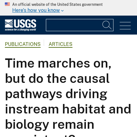
An official website of the United States government
Here's how you know
PUBLICATIONS
ARTICLES
Time marches on,
but do the causal
pathways driving
instream habitat and
biology remain