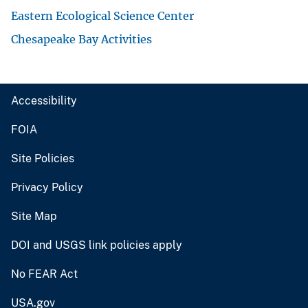
Eastern Ecological Science Center
Chesapeake Bay Activities
Accessibility
FOIA
Site Policies
Privacy Policy
Site Map
DOI and USGS link policies apply
No FEAR Act
USA.gov