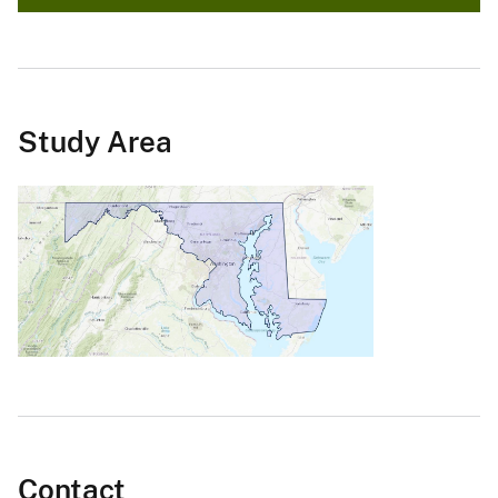
Study Area
Contact