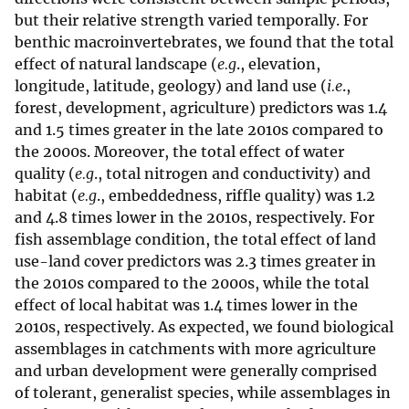
but their relative strength varied temporally. For
benthic macroinvertebrates, we found that the total
effect of natural landscape (
e.g
., elevation,
longitude, latitude, geology) and land use (
i.e
.,
forest, development, agriculture) predictors was 1.4
and 1.5 times greater in the late 2010s compared to
the 2000s. Moreover, the total effect of water
quality (
e.g
., total nitrogen and conductivity) and
habitat (
e.g
., embeddedness, riffle quality) was 1.2
and 4.8 times lower in the 2010s, respectively. For
fish assemblage condition, the total effect of land
use-land cover predictors was 2.3 times greater in
the 2010s compared to the 2000s, while the total
effect of local habitat was 1.4 times lower in the
2010s, respectively. As expected, we found biological
assemblages in catchments with more agriculture
and urban development were generally comprised
of tolerant, generalist species, while assemblages in