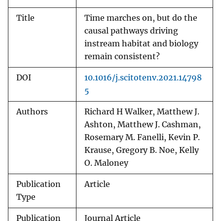
Title
Time marches on, but do the
causal pathways driving
instream habitat and biology
remain consistent?
DOI
10.1016/j.scitotenv.2021.14798
5
Authors
Richard H Walker, Matthew J.
Ashton, Matthew J. Cashman,
Rosemary M. Fanelli, Kevin P.
Krause, Gregory B. Noe, Kelly
O. Maloney
Publication
Article
Type
Publication
Journal Article