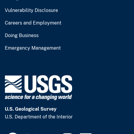
Vulnerability Disclosure
Careers and Employment
Doing Business
Emergency Management
U.S. Geological Survey
U.S. Department of the Interior