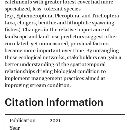
catchments with greater forest cover had more-
specialized, less-tolerant species
(
e.g.,
Ephemeroptera, Plecoptera, and Trichoptera
taxa, clingers, benthic and lithophilic spawning
fishes). Changes in the relative importance of
landscape and land-use predictors suggest other
correlated, yet unmeasured, proximal factors
became more important over time. By untangling
these ecological networks, stakeholders can gain a
better understanding of the spatiotemporal
relationships driving biological condition to
implement management practices aimed at
improving stream condition.
Citation Information
Publication
2021
Year