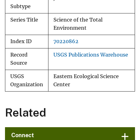
Subtype
Series Title
Science of the Total
Environment
Index ID
70220862
Record
USGS Publications Warehouse
Source
USGS
Eastern Ecological Science
Organization
Center
Related
Connect