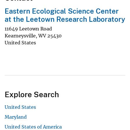
Eastern Ecological Science Center
at the Leetown Research Laboratory
11649 Leetown Road
Kearneysville
,
WV
25430
United States
Explore Search
United States
Maryland
United States of America