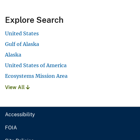
Explore Search
United States
Gulf of Alaska
Alaska
United States of America
Ecosystems Mission Area
View All
Accessibility
FOIA