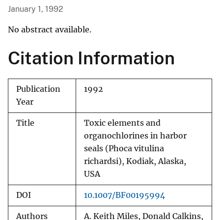
January 1, 1992
No abstract available.
Citation Information
Publication
1992
Year
Title
Toxic elements and
organochlorines in harbor
seals (Phoca vitulina
richardsi), Kodiak, Alaska,
USA
DOI
10.1007/BF00195994
Authors
A. Keith Miles, Donald Calkins,