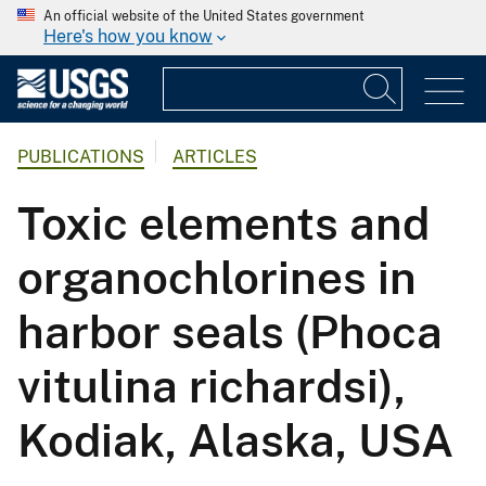
An official website of the United States government
Here's how you know
PUBLICATIONS
ARTICLES
Toxic elements and
organochlorines in
harbor seals (Phoca
vitulina richardsi),
Kodiak, Alaska, USA