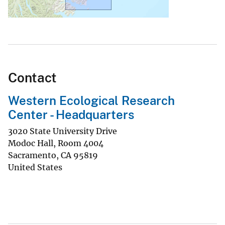
Contact
Western Ecological Research
Center - Headquarters
3020 State University Drive
Modoc Hall, Room 4004
Sacramento
,
CA
95819
United States