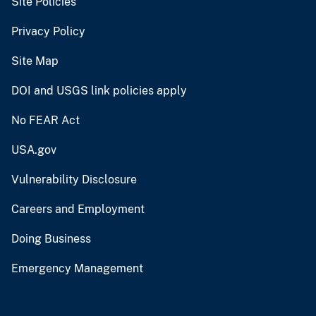
Site Policies
Privacy Policy
Site Map
DOI and USGS link policies apply
No FEAR Act
USA.gov
Vulnerability Disclosure
Careers and Employment
Doing Business
Emergency Management