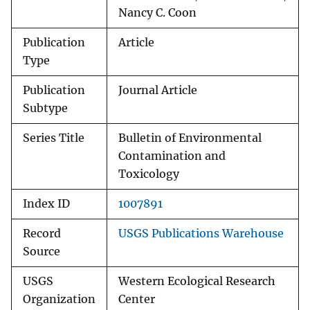
Nancy C. Coon
Publication
Article
Type
Publication
Journal Article
Subtype
Series Title
Bulletin of Environmental
Contamination and
Toxicology
Index ID
1007891
Record
USGS Publications Warehouse
Source
USGS
Western Ecological Research
Organization
Center