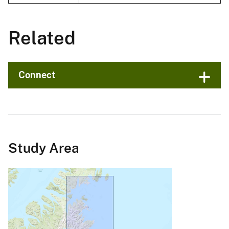
Related
Connect
Study Area