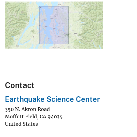
Contact
Earthquake Science Center
350 N. Akron Road
Moffett Field
,
CA
94035
United States