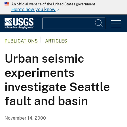
An official website of the United States government
Here's how you know
PUBLICATIONS
ARTICLES
Urban seismic
experiments
investigate Seattle
fault and basin
November 14, 2000