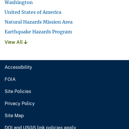
Washington
United States of America
Natural Hazards Mission Area
Earthquake Hazards Program
View All
Accessibility
FOIA
Site Policies
Privacy Policy
Site Map
DOI and USGS link policies apply