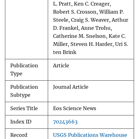
L. Pratt, Ken C. Creager,
Robert S. Crosson, William P.
Steele, Craig S. Weaver, Arthur
D. Frankel, Anne Trohu,
Catherine M. Snelson, Kate C.
Miller, Steven H. Harder, Uri S.
ten Brink
Publication
Article
Type
Publication
Journal Article
Subtype
Series Title
Eos Science News
Index ID
70243663
Record
USGS Publications Warehouse