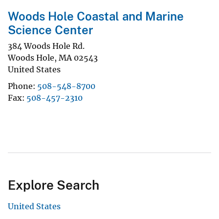
Woods Hole Coastal and Marine
Science Center
384 Woods Hole Rd.
Woods Hole
,
MA
02543
United States
Phone
508-548-8700
Fax
508-457-2310
Explore Search
United States