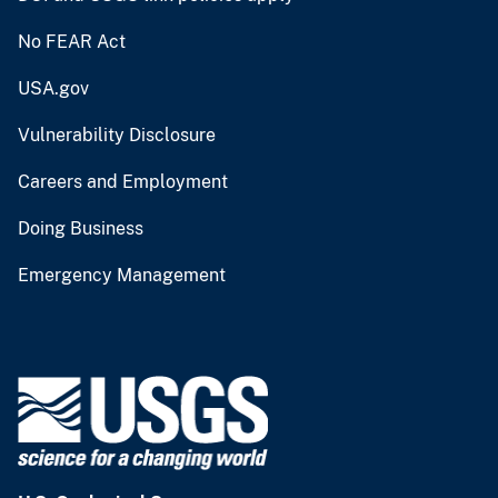
No FEAR Act
USA.gov
Vulnerability Disclosure
Careers and Employment
Doing Business
Emergency Management