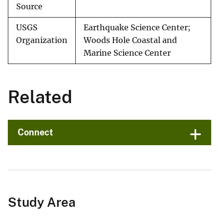
Source
USGS
Earthquake Science Center;
Organization
Woods Hole Coastal and
Marine Science Center
Related
Connect
Study Area