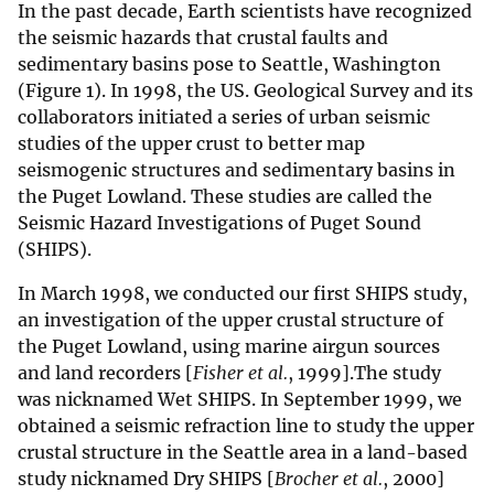
In the past decade, Earth scientists have recognized
the seismic hazards that crustal faults and
sedimentary basins pose to Seattle, Washington
(Figure 1). In 1998, the US. Geological Survey and its
collaborators initiated a series of urban seismic
studies of the upper crust to better map
seismogenic structures and sedimentary basins in
the Puget Lowland. These studies are called the
Seismic Hazard Investigations of Puget Sound
(SHIPS).
In March 1998, we conducted our first SHIPS study,
an investigation of the upper crustal structure of
the Puget Lowland, using marine airgun sources
and land recorders [
Fisher et al.
, 1999].The study
was nicknamed Wet SHIPS. In September 1999, we
obtained a seismic refraction line to study the upper
crustal structure in the Seattle area in a land-based
study nicknamed Dry SHIPS [
Brocher et al.
, 2000]