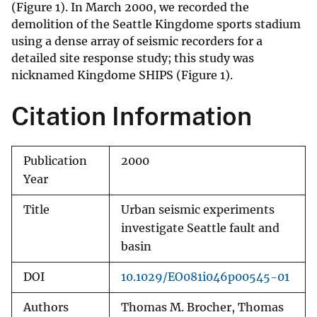
(Figure 1). In March 2000, we recorded the
demolition of the Seattle Kingdome sports stadium
using a dense array of seismic recorders for a
detailed site response study; this study was
nicknamed Kingdome SHIPS (Figure 1).
Citation Information
Publication
2000
Year
Title
Urban seismic experiments
investigate Seattle fault and
basin
DOI
10.1029/EO081i046p00545-01
Authors
Thomas M. Brocher, Thomas