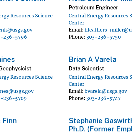
Petroleum Engineer
ergy Resources Science
Central Energy Resources 
Center
enk@usgs.gov
Email
hleathers-miller@u
3-236-5796
Phone
303-236-5750
ines
Brian A Varela
Geophysicist
Data Scientist
ergy Resources Science
Central Energy Resources 
Center
ines@usgs.gov
Email
bvarela@usgs.gov
3-236-5709
Phone
303-236-5747
 Finn
Stephanie Gaswirt
Ph.D. (Former Emp