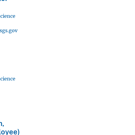
Science
sgs.gov
Science
h,
loyee)