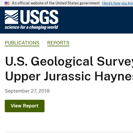
An official website of the United States government
Here's how you k
U
.
S
.
PUBLICATIONS
REPORTS
G
e
U.S. Geological Surve
o
l
Upper Jurassic Haynes
o
g
i
September 27, 2018
c
a
View Report
l
S
u
r