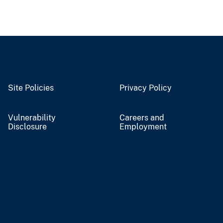
Site Policies
Privacy Policy
Vulnerability
Careers and
Disclosure
Employment