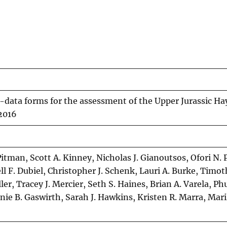
t-data forms for the assessment of the Upper Jurassic Ha
 2016
Pitman, Scott A. Kinney, Nicholas J. Gianoutsos, Ofori N. 
l F. Dubiel, Christopher J. Schenk, Lauri A. Burke, Timot
ler, Tracey J. Mercier, Seth S. Haines, Brian A. Varela, P
ie B. Gaswirth, Sarah J. Hawkins, Kristen R. Marra, Mari