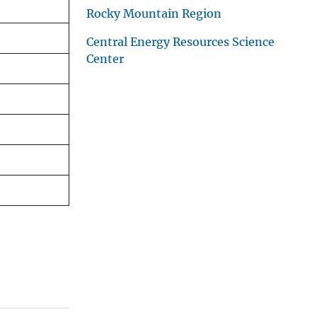
Rocky Mountain Region
Central Energy Resources Science
Center