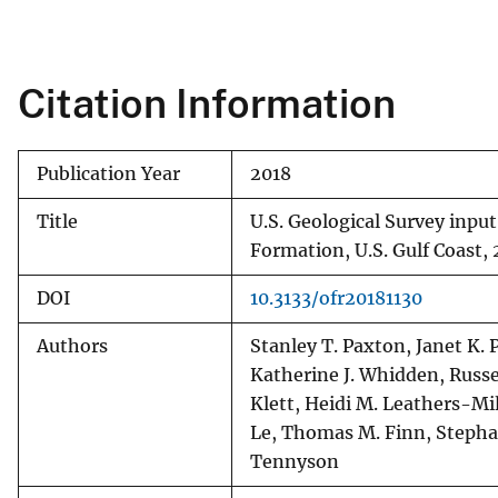
v
e
y
Citation Information
Publication Year
2018
Title
U.S. Geological Survey inpu
Formation, U.S. Gulf Coast,
DOI
10.3133/ofr20181130
Authors
Stanley T. Paxton, Janet K. 
Katherine J. Whidden, Russel
Klett, Heidi M. Leathers-Mil
Le, Thomas M. Finn, Stephan
Tennyson