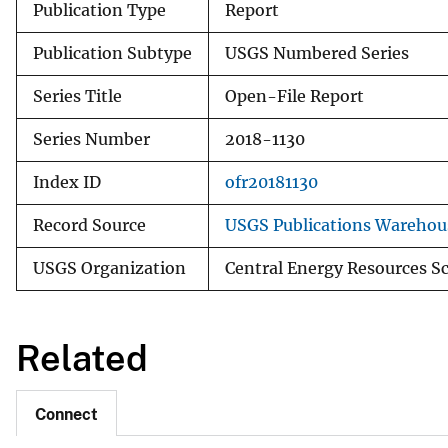
Publication Type
Report
Publication Subtype
USGS Numbered Series
Series Title
Open-File Report
Series Number
2018-1130
Index ID
ofr20181130
Record Source
USGS Publications Warehou
USGS Organization
Central Energy Resources S
Related
Connect