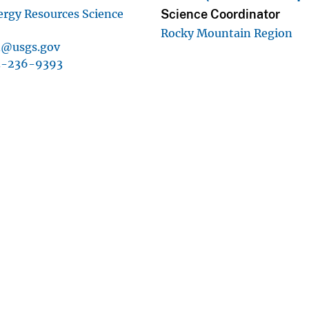
Science Coordinator
ergy Resources Science
Rocky Mountain Region
n@usgs.gov
3-236-9393