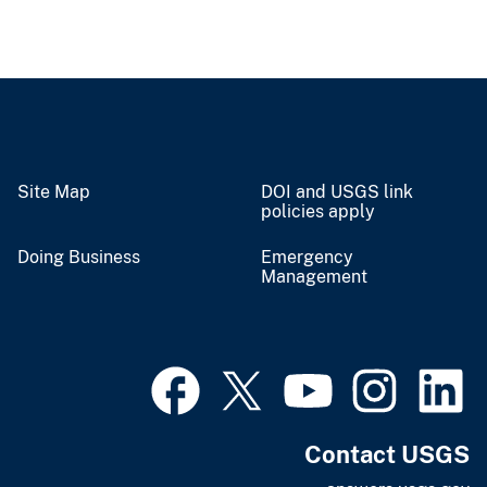
Site Map
DOI and USGS link
policies apply
Doing Business
Emergency
Management
Contact USGS