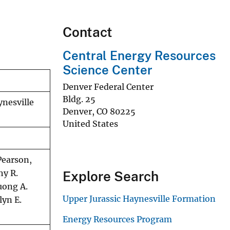
Contact
Central Energy Resources
Science Center
Denver Federal Center
Bldg. 25
ynesville
Denver
,
CO
80225
United States
Pearson,
hy R.
Explore Search
huong A.
Upper Jurassic Haynesville Formation
lyn E.
Energy Resources Program