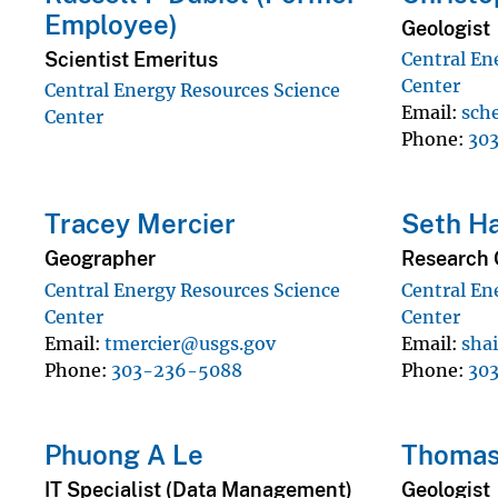
Employee)
Geologist
Scientist Emeritus
Central En
Center
Central Energy Resources Science
Email
sch
Center
Phone
30
Tracey Mercier
Seth Ha
Geographer
Research 
Central Energy Resources Science
Central En
Center
Center
Email
tmercier@usgs.gov
Email
sha
Phone
303-236-5088
Phone
30
Phuong A Le
Thomas
IT Specialist (Data Management)
Geologist