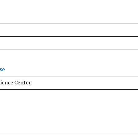
se
cience Center