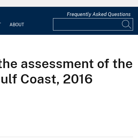
Frequently Asked Questions
T
ABOUT
 the assessment of the
Gulf Coast, 2016