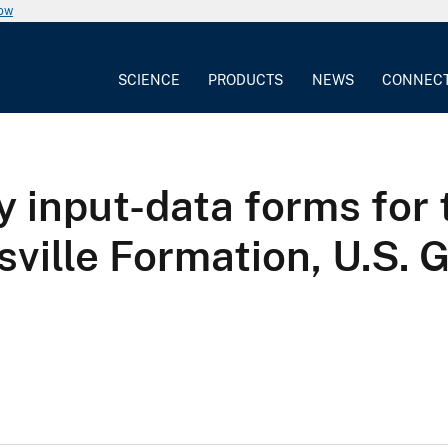
now
SCIENCE
PRODUCTS
NEWS
CONNEC
y input-data forms for
ville Formation, U.S. 