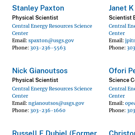
Stanley Paxton
Janet K
Physical Scientist
Scientist 
Central Energy Resources Science
Central En
Center
Center
Email
spaxton@usgs.gov
Email
jpi
Phone
303-236-5563
Phone
30
Nick Gianoutsos
Ofori P
Physical Scientist
Science C
Central Energy Resources Science
Central En
Center
Center
Email
ngianoutsos@usgs.gov
Email
ope
Phone
303-236-1660
Phone
30
Russell F Dubiel (Former
Christo