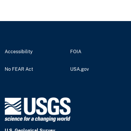
Accessibility
FOIA
No FEAR Act
USA.gov
U.S. Geological Survey