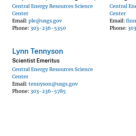
Central Energy Resources Science
Central En
Center
Center
Email
ple@usgs.gov
Email
fin
Phone
303-236-5350
Phone
30
Lynn Tennyson
Scientist Emeritus
Central Energy Resources Science
Center
Email
tennyson@usgs.gov
Phone
303-236-5785