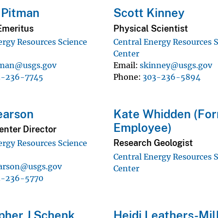
 Pitman
Scott Kinney
Emeritus
Physical Scientist
ergy Resources Science
Central Energy Resources 
Center
tman@usgs.gov
Email
skinney@usgs.gov
3-236-7745
Phone
303-236-5894
earson
Kate Whidden (Fo
Employee)
enter Director
Research Geologist
ergy Resources Science
Central Energy Resources 
arson@usgs.gov
Center
3-236-5770
pher J Schenk
Heidi Leathers-Mil