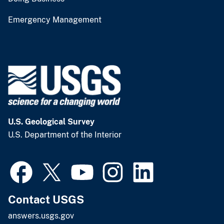
Emergency Management
U.S. Geological Survey
U.S. Department of the Interior
Contact USGS
answers.usgs.gov