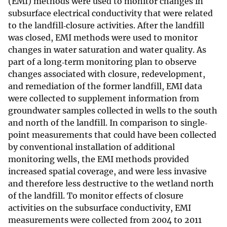
(EMI) methods were used to monitor changes in
subsurface electrical conductivity that were related
to the landfill‐closure activities. After the landfill
was closed, EMI methods were used to monitor
changes in water saturation and water quality. As
part of a long‐term monitoring plan to observe
changes associated with closure, redevelopment,
and remediation of the former landfill, EMI data
were collected to supplement information from
groundwater samples collected in wells to the south
and north of the landfill. In comparison to single‐
point measurements that could have been collected
by conventional installation of additional
monitoring wells, the EMI methods provided
increased spatial coverage, and were less invasive
and therefore less destructive to the wetland north
of the landfill. To monitor effects of closure
activities on the subsurface conductivity, EMI
measurements were collected from 2004 to 2011