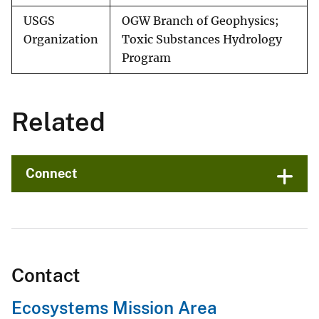
USGS
OGW Branch of Geophysics;
Organization
Toxic Substances Hydrology
Program
Related
Connect
Contact
Ecosystems Mission Area