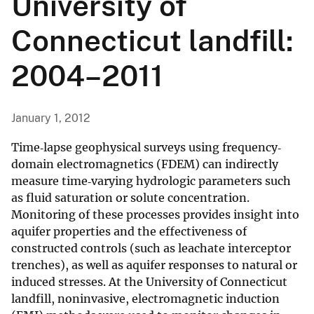
University of
Connecticut landfill:
2004–2011
January 1, 2012
Time‐lapse geophysical surveys using frequency‐
domain electromagnetics (FDEM) can indirectly
measure time‐varying hydrologic parameters such
as fluid saturation or solute concentration.
Monitoring of these processes provides insight into
aquifer properties and the effectiveness of
constructed controls (such as leachate interceptor
trenches), as well as aquifer responses to natural or
induced stresses. At the University of Connecticut
landfill, noninvasive, electromagnetic induction