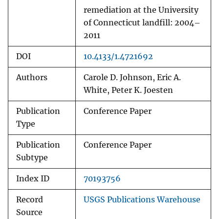
remediation at the University
of Connecticut landfill: 2004–
2011
DOI
10.4133/1.4721692
Authors
Carole D. Johnson, Eric A.
White, Peter K. Joesten
Publication
Conference Paper
Type
Publication
Conference Paper
Subtype
Index ID
70193756
Record
USGS Publications Warehouse
Source