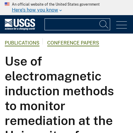
An official website of the United States government
Here's how you know
PUBLICATIONS
CONFERENCE PAPERS
Use of
electromagnetic
induction methods
to monitor
remediation at the