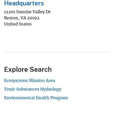
Headquarters
12201 Sunrise Valley Dr
Reston
,
VA
20192
United States
Explore Search
Ecosystems Mission Area
Toxic Substances Hydrology
Environmental Health Program