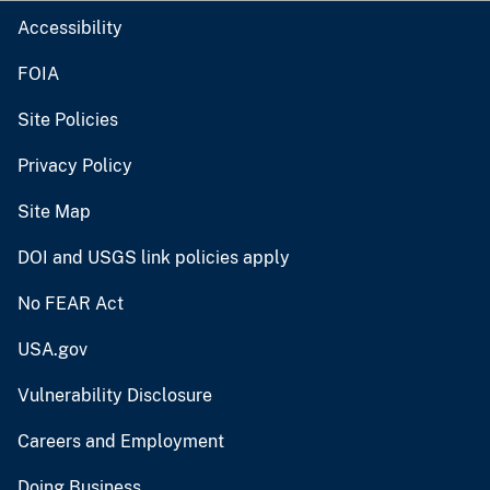
Accessibility
FOIA
Site Policies
Privacy Policy
Site Map
DOI and USGS link policies apply
No FEAR Act
USA.gov
Vulnerability Disclosure
Careers and Employment
Doing Business