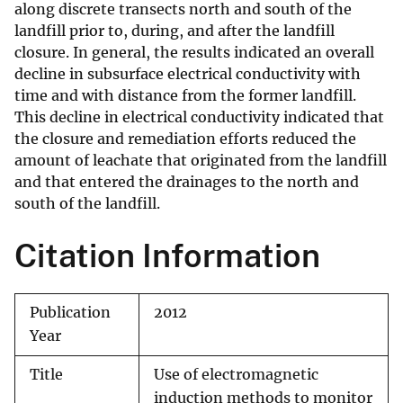
along discrete transects north and south of the
landfill prior to, during, and after the landfill
closure. In general, the results indicated an overall
decline in subsurface electrical conductivity with
time and with distance from the former landfill.
This decline in electrical conductivity indicated that
the closure and remediation efforts reduced the
amount of leachate that originated from the landfill
and that entered the drainages to the north and
south of the landfill.
Citation Information
Publication
2012
Year
Title
Use of electromagnetic
induction methods to monitor