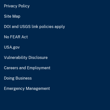
Privacy Policy
Site Map
DOI and USGS link policies apply
No FEAR Act
USA.gov
Vulnerability Disclosure
Careers and Employment
Doing Business
Emergency Management