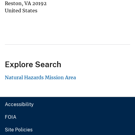
Reston
,
VA
20192
United States
Explore Search
Natural Hazards Mission Area
Accessibility
FOIA
Site Policies