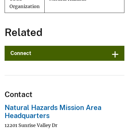
Organization
Related
Connect
Contact
Natural Hazards Mission Area
Headquarters
12201 Sunrise Valley Dr