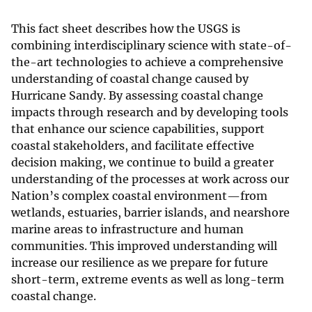
This fact sheet describes how the USGS is
combining interdisciplinary science with state-of-
the-art technologies to achieve a comprehensive
understanding of coastal change caused by
Hurricane Sandy. By assessing coastal change
impacts through research and by developing tools
that enhance our science capabilities, support
coastal stakeholders, and facilitate effective
decision making, we continue to build a greater
understanding of the processes at work across our
Nation’s complex coastal environment—from
wetlands, estuaries, barrier islands, and nearshore
marine areas to infrastructure and human
communities. This improved understanding will
increase our resilience as we prepare for future
short-term, extreme events as well as long-term
coastal change.