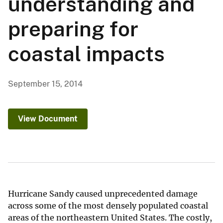
understanding and
preparing for
coastal impacts
September 15, 2014
View Document
Hurricane Sandy caused unprecedented damage
across some of the most densely populated coastal
areas of the northeastern United States. The costly,