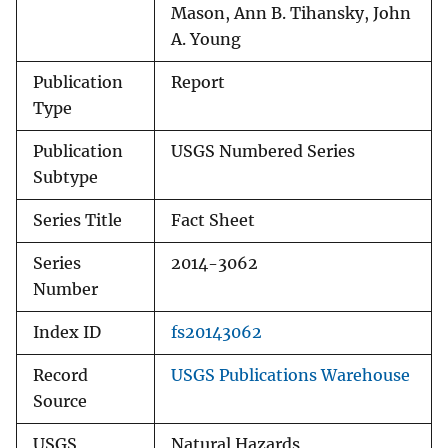
Mason, Ann B. Tihansky, John
A. Young
Publication
Report
Type
Publication
USGS Numbered Series
Subtype
Series Title
Fact Sheet
Series
2014-3062
Number
Index ID
fs20143062
Record
USGS Publications Warehouse
Source
USGS
Natural Hazards