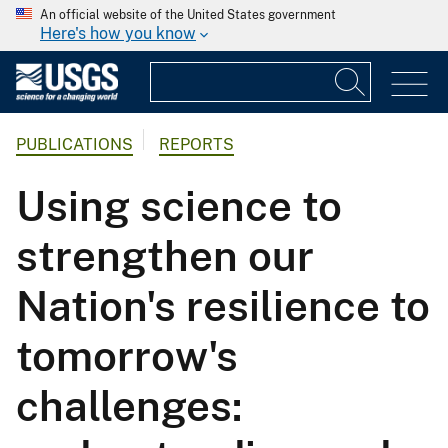
An official website of the United States government
Here's how you know
PUBLICATIONS
REPORTS
Using science to
strengthen our
Nation's resilience to
tomorrow's
challenges: