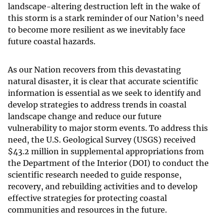
landscape-altering destruction left in the wake of
this storm is a stark reminder of our Nation’s need
to become more resilient as we inevitably face
future coastal hazards.
As our Nation recovers from this devastating
natural disaster, it is clear that accurate scientific
information is essential as we seek to identify and
develop strategies to address trends in coastal
landscape change and reduce our future
vulnerability to major storm events. To address this
need, the U.S. Geological Survey (USGS) received
$
43.2 million in supplemental appropriations from
the Department of the Interior (DOI) to conduct the
scientific research needed to guide response,
recovery, and rebuilding activities and to develop
effective strategies for protecting coastal
communities and resources in the future.