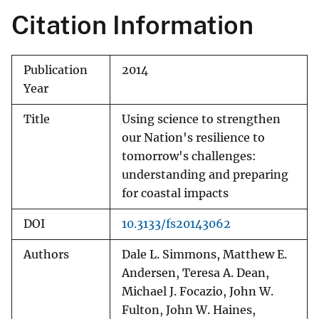
Citation Information
Publication
2014
Year
Title
Using science to strengthen
our Nation's resilience to
tomorrow's challenges:
understanding and preparing
for coastal impacts
DOI
10.3133/fs20143062
Authors
Dale L. Simmons, Matthew E.
Andersen, Teresa A. Dean,
Michael J. Focazio, John W.
Fulton, John W. Haines,