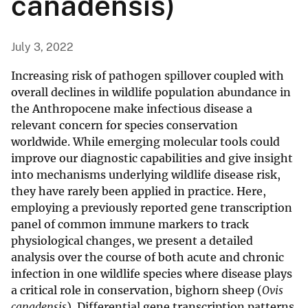
canadensis)
July 3, 2022
Increasing risk of pathogen spillover coupled with
overall declines in wildlife population abundance in
the Anthropocene make infectious disease a
relevant concern for species conservation
worldwide. While emerging molecular tools could
improve our diagnostic capabilities and give insight
into mechanisms underlying wildlife disease risk,
they have rarely been applied in practice. Here,
employing a previously reported gene transcription
panel of common immune markers to track
physiological changes, we present a detailed
analysis over the course of both acute and chronic
infection in one wildlife species where disease plays
a critical role in conservation, bighorn sheep (
Ovis
canadensis
). Differential gene transcription patterns