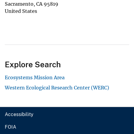
Sacramento
,
CA
95819
United States
Explore Search
Ecosystems Mission Area
Western Ecological Research Center (WERC)
Accessibility
FOIA