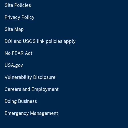
Site Policies
Privacy Policy
Site Map
DOI and USGS link policies apply
No FEAR Act
USA.gov
Vulnerability Disclosure
Careers and Employment
Doing Business
Emergency Management