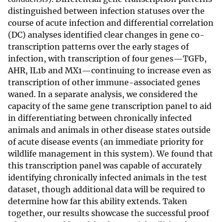
distinguished between infection statuses over the
course of acute infection and differential correlation
(DC) analyses identified clear changes in gene co-
transcription patterns over the early stages of
infection, with transcription of four genes—TGFb,
AHR, IL1b and MX1—continuing to increase even as
transcription of other immune-associated genes
waned. In a separate analysis, we considered the
capacity of the same gene transcription panel to aid
in differentiating between chronically infected
animals and animals in other disease states outside
of acute disease events (an immediate priority for
wildlife management in this system). We found that
this transcription panel was capable of accurately
identifying chronically infected animals in the test
dataset, though additional data will be required to
determine how far this ability extends. Taken
together, our results showcase the successful proof