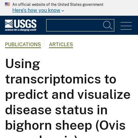
An official website of the United States government
Here's how you know
PUBLICATIONS
ARTICLES
Using
transcriptomics to
predict and visualize
disease status in
bighorn sheep (Ovis