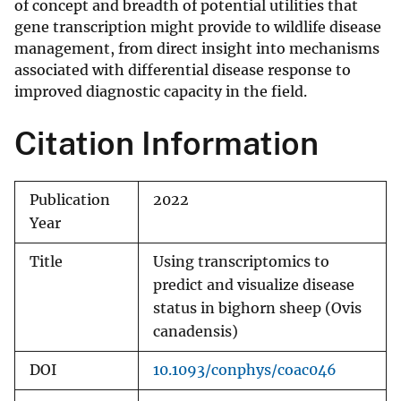
of concept and breadth of potential utilities that
gene transcription might provide to wildlife disease
management, from direct insight into mechanisms
associated with differential disease response to
improved diagnostic capacity in the field.
Citation Information
Publication
2022
Year
Title
Using transcriptomics to
predict and visualize disease
status in bighorn sheep (Ovis
canadensis)
DOI
10.1093/conphys/coac046