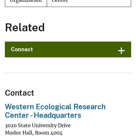
Organization
Center
Related
Connect
Contact
Western Ecological Research
Center - Headquarters
3020 State University Drive
Modoc Hall, Room 4004