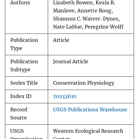
Authors
Lizabeth Bowen, Kezia R.
Manlove, Annette Roug,
Shannon C. Waters-Dynes,
Nate LaHue, Peregrine Wolff
Publication
Article
Type
Publication
Journal Article
Subtype
Series Title
Conservation Physiology
Index ID
70233610
Record
USGS Publications Warehouse
Source
USGS
Western Ecological Research