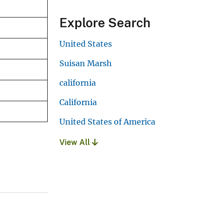
Explore Search
United States
Suisan Marsh
california
California
United States of America
View All