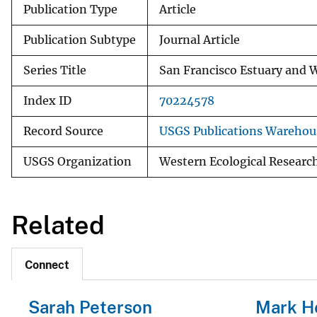
Publication Type
Article
Publication Subtype
Journal Article
Series Title
San Francisco Estuary and 
Index ID
70224578
Record Source
USGS Publications Warehou
USGS Organization
Western Ecological Researc
Related
Connect
Sarah Peterson
Mark H