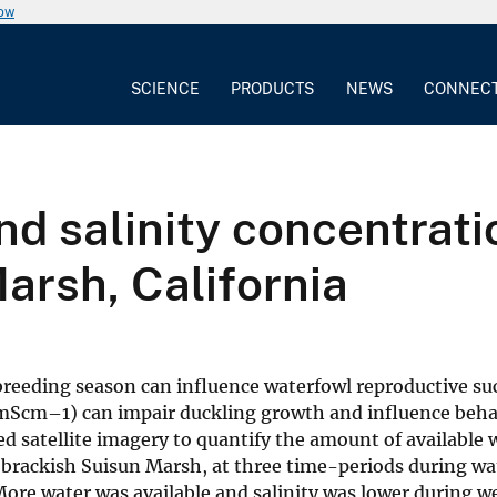
now
SCIENCE
PRODUCTS
NEWS
CONNEC
nd salinity concentrat
arsh, California
e breeding season can influence waterfowl reproductive su
.6 mScm–1) can impair duckling growth and influence beha
d satellite imagery to quantify the amount of available 
he brackish Suisun Marsh, at three time-periods during w
More water was available and salinity was lower during w