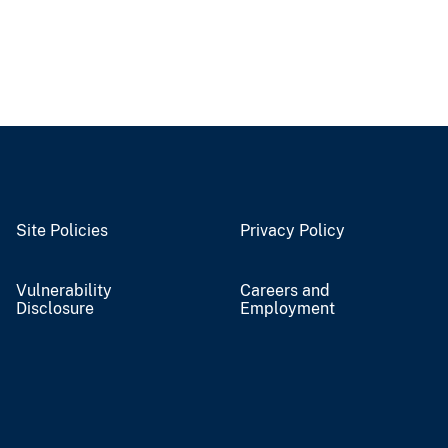
Site Policies
Privacy Policy
Vulnerability
Careers and
Disclosure
Employment