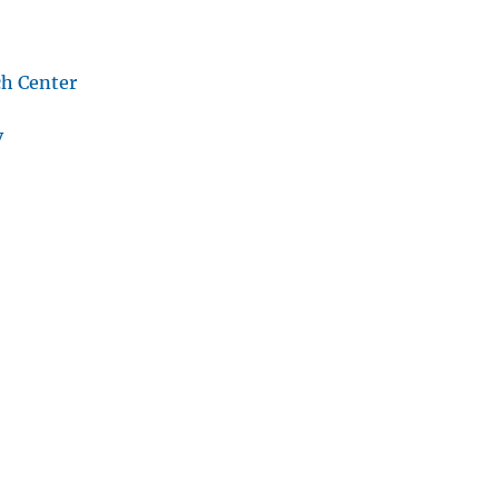
ch Center
v