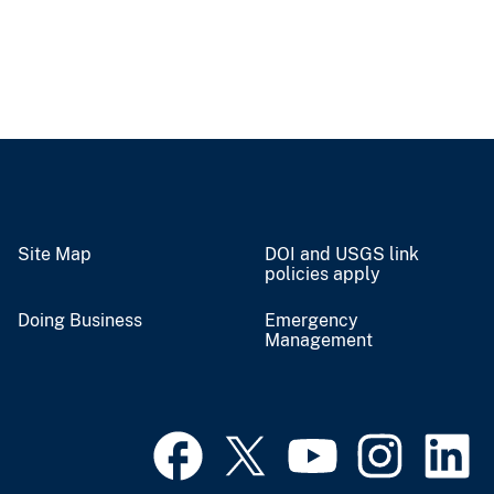
Site Map
DOI and USGS link
policies apply
Doing Business
Emergency
Management