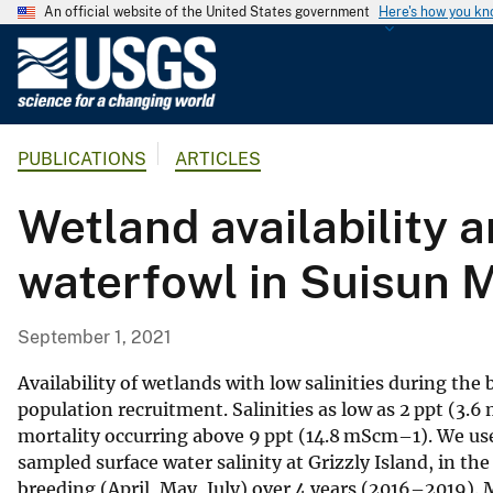
An official website of the United States government
Here's how you k
U
.
S
.
PUBLICATIONS
ARTICLES
G
e
Wetland availability a
o
l
waterfowl in Suisun M
o
g
i
September 1, 2021
c
a
Availability of wetlands with low salinities during th
l
population recruitment. Salinities as low as 2 ppt (3
mortality occurring above 9 ppt (14.8 mScm–1). We use
S
sampled surface water salinity at Grizzly Island, in t
u
breeding (April, May, July) over 4 years (2016–2019). 
r