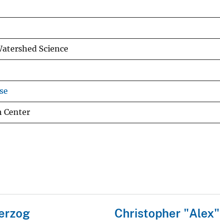
Watershed Science
se
h Center
erzog
Christopher "Alex"