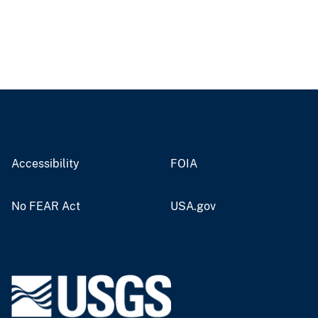
Accessibility
FOIA
No FEAR Act
USA.gov