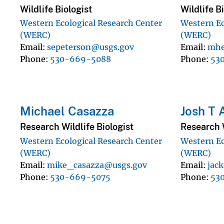
Wildlife Biologist
Wildlife B
Western Ecological Research Center
Western Ec
(WERC)
(WERC)
Email
sepeterson@usgs.gov
Email
mhe
Phone
530-669-5088
Phone
53
Michael Casazza
Josh T
Research Wildlife Biologist
Research W
Western Ecological Research Center
Western Ec
(WERC)
(WERC)
Email
mike_casazza@usgs.gov
Email
jac
Phone
530-669-5075
Phone
53