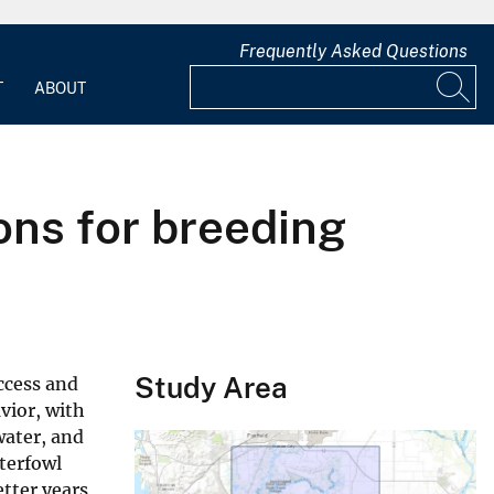
Frequently Asked Questions
T
ABOUT
ions for breeding
Study Area
ccess and
vior, with
water, and
aterfowl
etter years