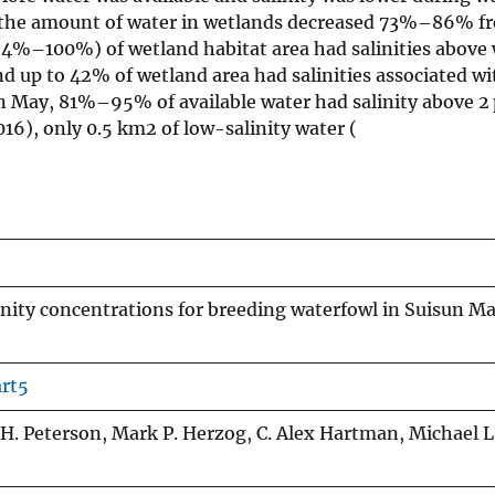
nd the amount of water in wetlands decreased 73%–86% fr
 (64%–100%) of wetland habitat area had salinities above
nd up to 42% of wetland area had salinities associated w
in May, 81%–95% of available water had salinity above 2 
16), only 0.5 km2 of low-salinity water (
linity concentrations for breeding waterfowl in Suisun M
art5
 H. Peterson, Mark P. Herzog, C. Alex Hartman, Michael L