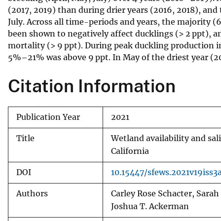
(2017, 2019) than during drier years (2016, 2018), a
v
July. Across all time-periods and years, the majority
e
been shown to negatively affect ducklings (> 2 ppt), a
y
mortality (> 9 ppt). During peak duckling production 
5%–21% was above 9 ppt. In May of the driest year (20
Citation Information
Publication Year
2021
Title
Wetland availability and sa
California
DOI
10.15447/sfews.2021v19iss3
Authors
Carley Rose Schacter, Sarah
Joshua T. Ackerman