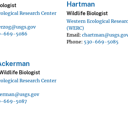
Hartman
iologist
Wildlife Biologist
ological Research Center
Western Ecological Resear
rzog@usgs.gov
(WERC)
0-669-5086
Email
chartman@usgs.go
Phone
530-669-5085
 Ackerman
ildlife Biologist
ological Research Center
kerman@usgs.gov
0-669-5087