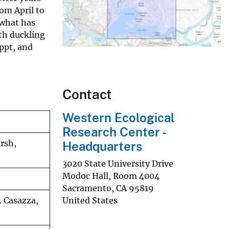
om April to
 what has
ith duckling
ppt, and
Contact
Western Ecological
Research Center -
arsh,
Headquarters
3020 State University Drive
Modoc Hall, Room 4004
Sacramento
,
CA
95819
United States
. Casazza,